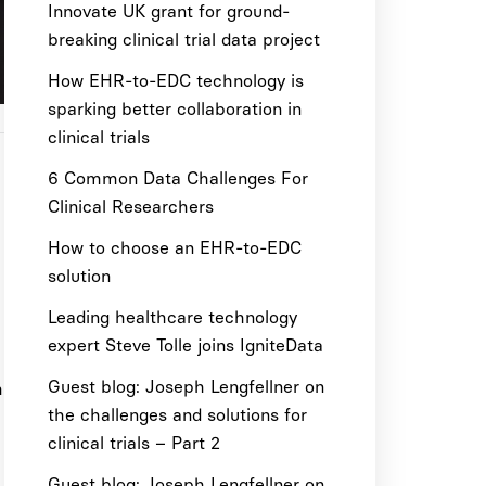
Innovate UK grant for ground-
breaking clinical trial data project
How EHR-to-EDC technology is
sparking better collaboration in
clinical trials
6 Common Data Challenges For
Clinical Researchers
How to choose an EHR-to-EDC
solution
Leading healthcare technology
expert Steve Tolle joins IgniteData
Guest blog: Joseph Lengfellner on
m
the challenges and solutions for
clinical trials – Part 2
Guest blog: Joseph Lengfellner on