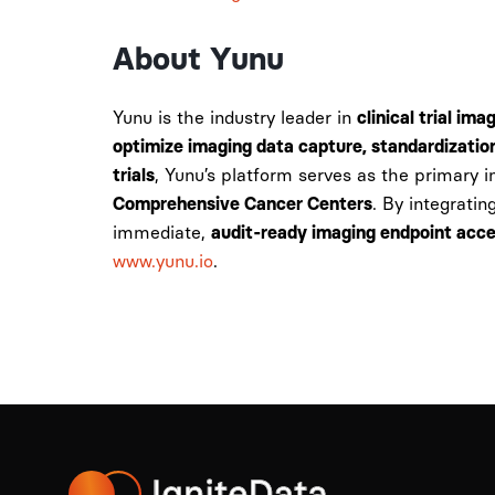
About Yunu
Yunu is the industry leader in
clinical trial im
optimize imaging data capture, standardizatio
, Yunu’s platform serves as the primary 
trials
. By integratin
Comprehensive Cancer Centers
immediate,
audit-ready imaging endpoint acc
www.yunu.io
.