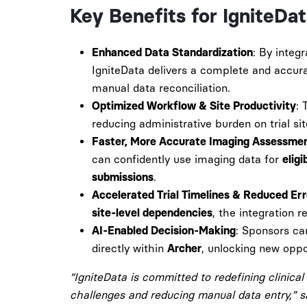
Key Benefits for IgniteDa
: By integ
Enhanced Data Standardization
IgniteData delivers a complete and accur
manual data reconciliation.
: 
Optimized Workflow & Site Productivity
reducing administrative burden on trial sit
Faster, More Accurate Imaging Assessme
can confidently use imaging data for
eligi
.
submissions
Accelerated Trial Timelines & Reduced Er
, the integration r
site-level dependencies
: Sponsors c
AI-Enabled Decision-Making
directly within
, unlocking new oppor
Archer
“IgniteData is committed to redefining clinical 
challenges and reducing manual data entry,” 