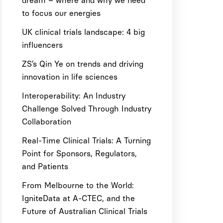
dream – where and why we need
to focus our energies
UK clinical trials landscape: 4 big
influencers
ZS’s Qin Ye on trends and driving
innovation in life sciences
Interoperability: An Industry
Challenge Solved Through Industry
Collaboration
Real-Time Clinical Trials: A Turning
Point for Sponsors, Regulators,
and Patients
From Melbourne to the World:
IgniteData at A-CTEC, and the
Future of Australian Clinical Trials