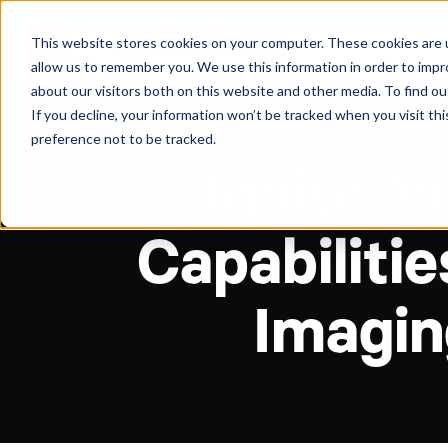
About
Arche
This website stores cookies on your computer. These cookies are u
allow us to remember you. We use this information in order to imp
about our visitors both on this website and other media. To find ou
If you decline, your information won’t be tracked when you visit th
preference not to be tracked.
IgniteD
Capabilitie
Imaging