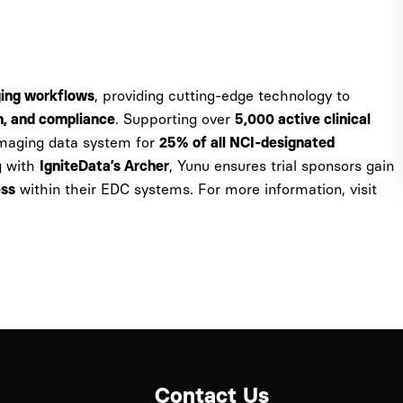
, providing cutting-edge technology to
aging workflows
. Supporting over
n, and compliance
5,000 active clinical
imaging data system for
25% of all NCI-designated
g with
, Yunu ensures trial sponsors gain
IgniteData’s Archer
within their EDC systems. For more information, visit
ess
Contact Us