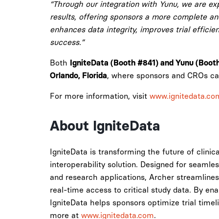
“Through our integration with Yunu, we are exp
results, offering sponsors a more complete and 
enhances data integrity, improves trial efficie
success.”
Both
IgniteData (Booth #841) and Yunu (Boot
, where sponsors and CROs can
Orlando, Florida
For more information, visit
www.ignitedata.co
About IgniteData
IgniteData is transforming the future of clinic
interoperability solution. Designed for seamle
and research applications, Archer streamlines
real-time access to critical study data. By en
IgniteData helps sponsors optimize trial timel
more at
www.ignitedata.com
.