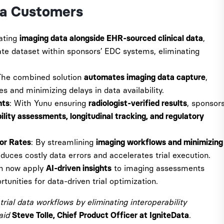
ta Customers
rating
,
imaging data alongside EHR-sourced clinical data
ate dataset within sponsors’ EDC systems, eliminating
The combined solution
,
automates imaging data capture
es and minimizing delays in data availability.
: With Yunu ensuring
, sponsor
nts
radiologist-verified results
bility assessments, longitudinal tracking, and regulatory
: By streamlining
ror Rates
imaging workflows and minimizing
educes costly data errors and accelerates trial execution.
an now apply
to imaging assessments
AI-driven insights
tunities for data-driven trial optimization.
trial data workflows by eliminating interoperability
said
.
Steve Tolle, Chief Product Officer at IgniteData