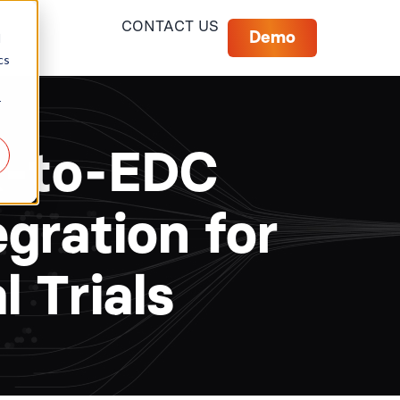
CONTACT US
Demo
d
cs
r
R-to-EDC
egration for
l Trials