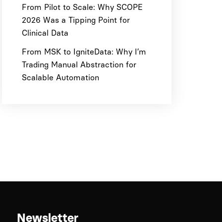
From Pilot to Scale: Why SCOPE
2026 Was a Tipping Point for
Clinical Data
From MSK to IgniteData: Why I’m
Trading Manual Abstraction for
Scalable Automation
Newsletter