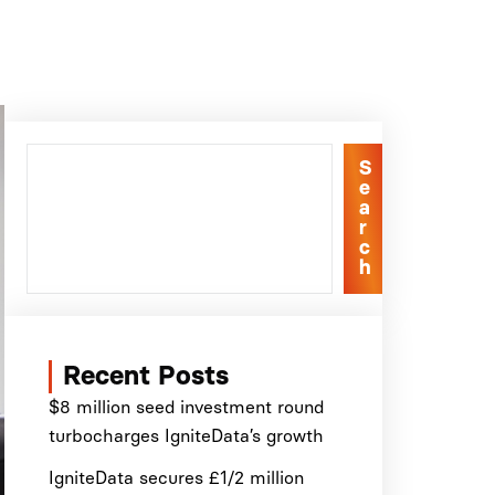
S
e
a
r
c
h
Recent Posts
$8 million seed investment round
turbocharges IgniteData’s growth
IgniteData secures £1/2 million