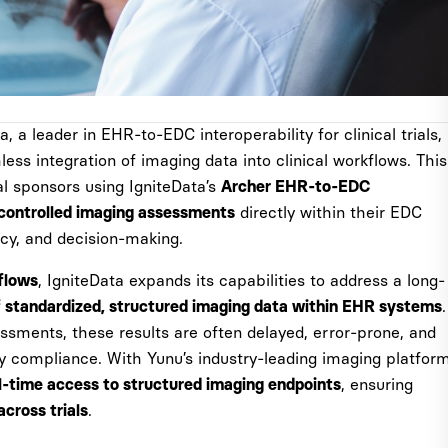
, a leader in EHR-to-EDC interoperability for clinical trials,
ss integration of imaging data into clinical workflows. This
l sponsors using IgniteData’s
Archer EHR-to-EDC
directly within their EDC
-controlled imaging assessments
ncy, and decision-making.
, IgniteData expands its capabilities to address a long-
flows
.
f standardized, structured imaging data within EHR systems
sessments, these results are often delayed, error-prone, and
ry compliance. With Yunu’s industry-leading imaging platfor
, ensuring
l-time access to structured imaging endpoints
.
cross trials