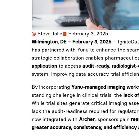
Steve Tolle
February 3, 2025
– IgniteData
Wilmington, DE – February 3, 2025
has partnered with Yunu to enhance the seamle
strategic collaboration enables pharmaceutica
to access
application
audit-ready, radiologist
system, improving data accuracy, trial efficie
By incorporating
Yunu-managed imaging work
standing challenge in clinical trials: the
lack o
While trial sites generate critical imaging as
lack the audit-readiness required for regulato
now integrated with
, sponsors gain
Archer
rea
greater accuracy, consistency, and efficiency a