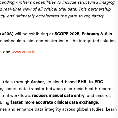
anding Archer’s capabilities to include structured imaging
real-time view of all critical trial data. This partnership
ncy, and ultimately accelerates the path to regulatory
will be exhibiting at
h #106)
SCOPE 2025, February 3-6 in
 schedule a joint demonstration of the integrated solution.
m
and
www.yunu.io
.
al trials through
, its cloud-based
Archer
EHR-to-EDC
ss, secure data transfer between electronic health records
 trial workflows,
, and ensures
reduces manual data entry
abling
,
faster, more accurate clinical data exchange
ines and enhance data integrity across global studies. Learn