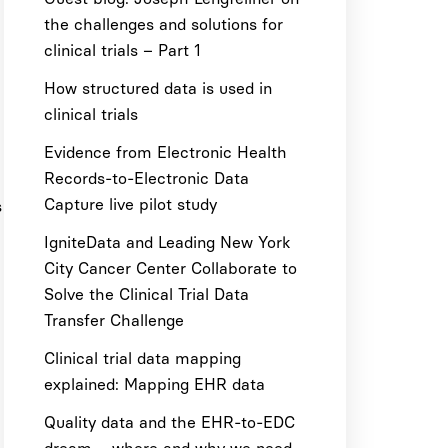
the challenges and solutions for
clinical trials – Part 1
How structured data is used in
clinical trials
Evidence from Electronic Health
Records-to-Electronic Data
Capture live pilot study
s
IgniteData and Leading New York
City Cancer Center Collaborate to
Solve the Clinical Trial Data
Transfer Challenge
Clinical trial data mapping
explained: Mapping EHR data
Quality data and the EHR-to-EDC