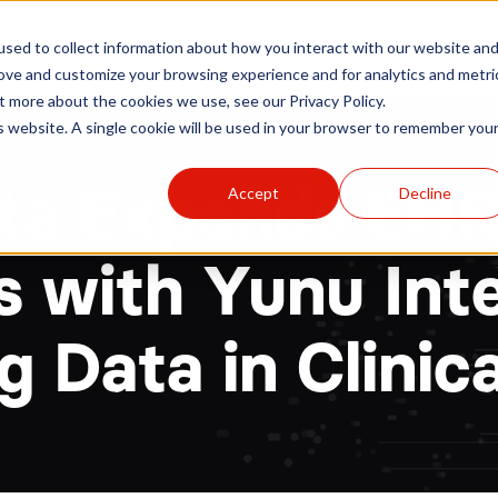
r
Hospitals
Sponsors
News
Resources
sed to collect information about how you interact with our website an
rove and customize your browsing experience and for analytics and metri
t more about the cookies we use, see our Privacy Policy.
is website. A single cookie will be used in your browser to remember you
ata Expands EH
Accept
Decline
s with Yunu Int
 Data in Clinica