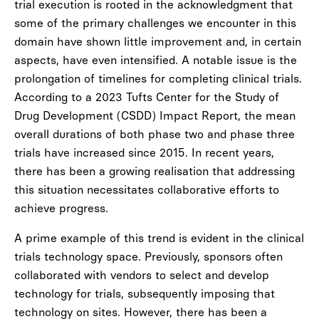
trial execution is rooted in the acknowledgment that
some of the primary challenges we encounter in this
domain have shown little improvement and, in certain
aspects, have even intensified. A notable issue is the
prolongation of timelines for completing clinical trials.
According to a 2023 Tufts Center for the Study of
Drug Development (CSDD) Impact Report, the mean
overall durations of both phase two and phase three
trials have increased since 2015. In recent years,
there has been a growing realisation that addressing
this situation necessitates collaborative efforts to
achieve progress.
A prime example of this trend is evident in the clinical
trials technology space. Previously, sponsors often
collaborated with vendors to select and develop
technology for trials, subsequently imposing that
technology on sites. However, there has been a