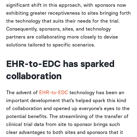
significant shift in this approach, with sponsors now
exhibiting greater receptiveness to sites bringing forth
the technology that suits their needs for the trial.
Consequently, sponsors, sites, and technology
partners are collaborating more closely to devise
solutions tailored to specific scenarios.
EHR-to-EDC has sparked
collaboration
The advent of
EHR-to-EDC
technology has been an
important development that’s helped spark this kind
of collaboration and opened up everyone’s eyes to the
potential benefits. The streamlining of the transfer of
clinical trial data from site to sponsor brings such
clear advantages to both sites and sponsors that it