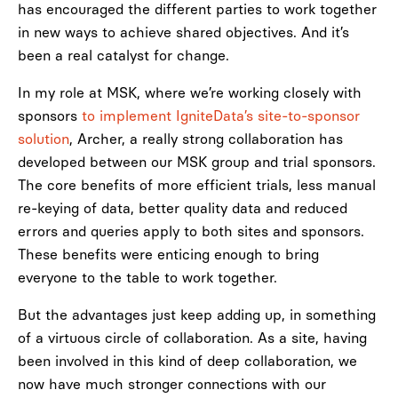
has encouraged the different parties to work together
in new ways to achieve shared objectives. And it’s
been a real catalyst for change.
In my role at MSK, where we’re working closely with
sponsors
to implement IgniteData’s site-to-sponsor
solution
, Archer, a really strong collaboration has
developed between our MSK group and trial sponsors.
The core benefits of more efficient trials, less manual
re-keying of data, better quality data and reduced
errors and queries apply to both sites and sponsors.
These benefits were enticing enough to bring
everyone to the table to work together.
But the advantages just keep adding up, in something
of a virtuous circle of collaboration. As a site, having
been involved in this kind of deep collaboration, we
now have much stronger connections with our