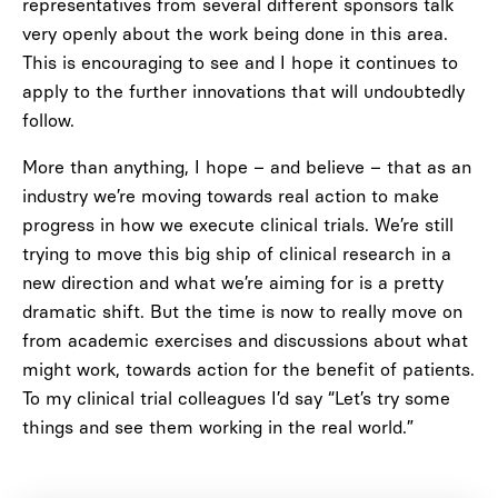
representatives from several different sponsors talk
very openly about the work being done in this area.
This is encouraging to see and I hope it continues to
apply to the further innovations that will undoubtedly
follow.
More than anything, I hope – and believe – that as an
industry we’re moving towards real action to make
progress in how we execute clinical trials. We’re still
trying to move this big ship of clinical research in a
new direction and what we’re aiming for is a pretty
dramatic shift. But the time is now to really move on
from academic exercises and discussions about what
might work, towards action for the benefit of patients.
To my clinical trial colleagues I’d say “Let’s try some
things and see them working in the real world.”