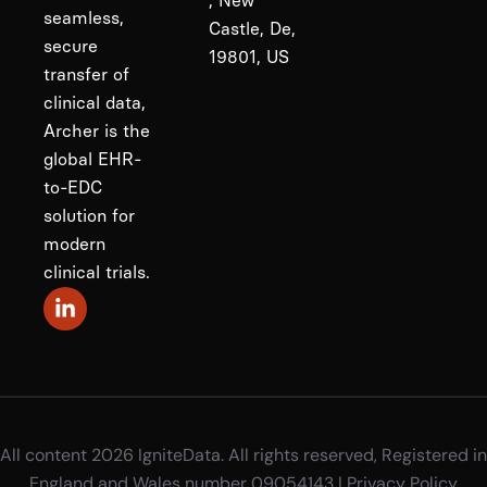
, New
seamless,
Castle, De,
secure
19801, US
transfer of
clinical data,
Archer is the
global EHR-
to-EDC
solution for
modern
clinical trials.
All content 2026 IgniteData. All rights reserved, Registered in
England and Wales number 09054143 |
Privacy Policy