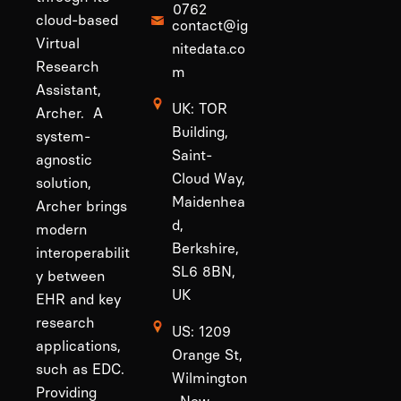
0762
cloud-based
contact@ig
Virtual
nitedata.co
Research
m
Assistant,
UK: TOR
Archer. A
Building,
system-
Saint-
agnostic
Cloud Way,
solution,
Maidenhea
Archer brings
d,
modern
Berkshire,
interoperabilit
SL6 8BN,
y between
UK
EHR and key
research
US: 1209
applications,
Orange St,
such as EDC.
Wilmington
Providing