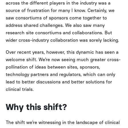
across the different players in the industry was a
source of frustration for many I know. Certainly, we
saw consortiums of sponsors come together to
address shared challenges. We also saw many
research site consortiums and collaborations. But
wider cross-industry collaboration was sorely lacking.
Over recent years, however, this dynamic has seen a
welcome shift. We’re now seeing much greater cross-
pollination of ideas between sites, sponsors,
technology partners and regulators, which can only
lead to better discussions and better solutions for
clinical trials.
Why this shift?
The shift we’re witnessing in the landscape of clinical