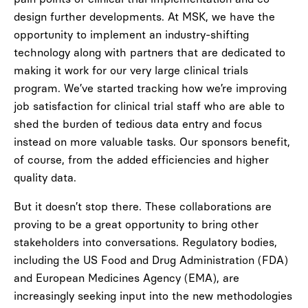
design further developments. At MSK, we have the
opportunity to implement an industry-shifting
technology along with partners that are dedicated to
making it work for our very large clinical trials
program. We’ve started tracking how we’re improving
job satisfaction for clinical trial staff who are able to
shed the burden of tedious data entry and focus
instead on more valuable tasks. Our sponsors benefit,
of course, from the added efficiencies and higher
quality data.
But it doesn’t stop there. These collaborations are
proving to be a great opportunity to bring other
stakeholders into conversations. Regulatory bodies,
including the US Food and Drug Administration (FDA)
and European Medicines Agency (EMA), are
increasingly seeking input into the new methodologies