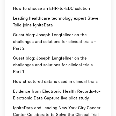
How to choose an EHR-to-EDC solution
Leading healthcare technology expert Steve
Tolle joins IgniteData
Guest blog: Joseph Lengfellner on the
challenges and solutions for clinical trials –
Part 2
Guest blog: Joseph Lengfellner on the
challenges and solutions for clinical trials –
Part 1
How structured data is used in clinical trials
Evidence from Electronic Health Records-to-
Electronic Data Capture live pilot study
IgniteData and Leading New York City Cancer
Center Collaborate to Solve the Clinical Trial