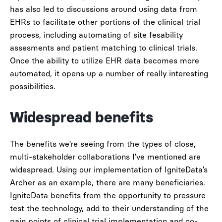
has also led to discussions around using data from
EHRs to facilitate other portions of the clinical trial
process, including automating of site fesability
assesments and patient matching to clinical trials.
Once the ability to utilize EHR data becomes more
automated, it opens up a number of really interesting
possibilities.
Widespread benefits
The benefits we’re seeing from the types of close,
multi-stakeholder collaborations I’ve mentioned are
widespread. Using our implementation of IgniteData’s
Archer as an example, there are many beneficiaries.
IgniteData benefits from the opportunity to pressure
test the technology, add to their understanding of the
pain points of clinical trial implementation and co-