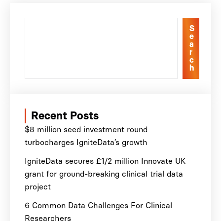
S
e
a
r
c
h
Recent Posts
$8 million seed investment round
turbocharges IgniteData’s growth
IgniteData secures £1/2 million Innovate UK
grant for ground-breaking clinical trial data
project
6 Common Data Challenges For Clinical
Researchers