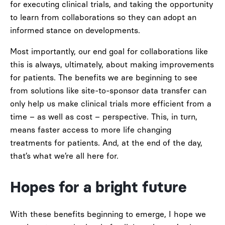
for executing clinical trials, and taking the opportunity
to learn from collaborations so they can adopt an
informed stance on developments.
Most importantly, our end goal for collaborations like
this is always, ultimately, about making improvements
for patients. The benefits we are beginning to see
from solutions like site-to-sponsor data transfer can
only help us make clinical trials more efficient from a
time – as well as cost – perspective. This, in turn,
means faster access to more life changing
treatments for patients. And, at the end of the day,
that’s what we’re all here for.
Hopes for a bright future
With these benefits beginning to emerge, I hope we