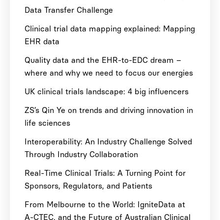
Data Transfer Challenge
Clinical trial data mapping explained: Mapping
EHR data
Quality data and the EHR-to-EDC dream –
where and why we need to focus our energies
UK clinical trials landscape: 4 big influencers
ZS’s Qin Ye on trends and driving innovation in
life sciences
Interoperability: An Industry Challenge Solved
Through Industry Collaboration
Real-Time Clinical Trials: A Turning Point for
Sponsors, Regulators, and Patients
From Melbourne to the World: IgniteData at
A-CTEC, and the Future of Australian Clinical