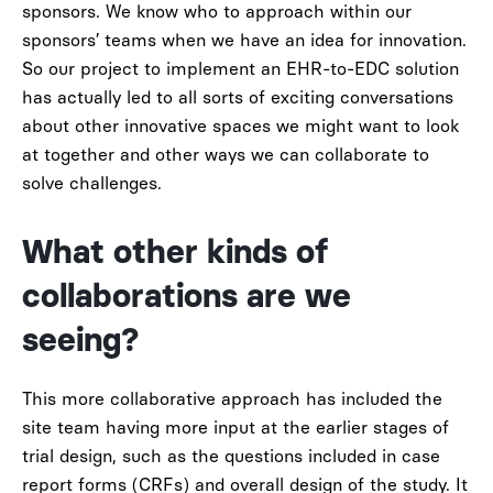
sponsors. We know who to approach within our
sponsors’ teams when we have an idea for innovation.
So our project to implement an EHR-to-EDC solution
has actually led to all sorts of exciting conversations
about other innovative spaces we might want to look
at together and other ways we can collaborate to
solve challenges.
What other kinds of
collaborations are we
seeing?
This more collaborative approach has included the
site team having more input at the earlier stages of
trial design, such as the questions included in case
report forms (CRFs) and overall design of the study. It