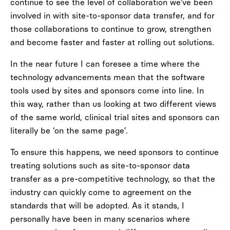
continue to see the level of collaboration we’ve been
involved in with site-to-sponsor data transfer, and for
those collaborations to continue to grow, strengthen
and become faster and faster at rolling out solutions.
In the near future I can foresee a time where the
technology advancements mean that the software
tools used by sites and sponsors come into line. In
this way, rather than us looking at two different views
of the same world, clinical trial sites and sponsors can
literally be ‘on the same page’.
To ensure this happens, we need sponsors to continue
treating solutions such as site-to-sponsor data
transfer as a pre-competitive technology, so that the
industry can quickly come to agreement on the
standards that will be adopted. As it stands, I
personally have been in many scenarios where