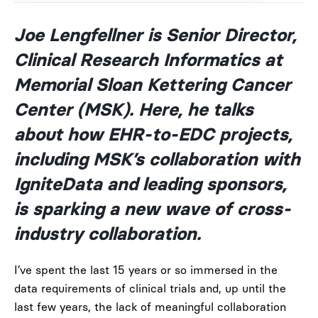
Joe Lengfellner is Senior Director,
Clinical Research Informatics at
Memorial Sloan Kettering Cancer
Center (MSK). Here, he talks
about how EHR-to-EDC projects,
including MSK’s collaboration with
IgniteData and leading sponsors,
is sparking a new wave of cross-
industry collaboration.
I’ve spent the last 15 years or so immersed in the
data requirements of clinical trials and, up until the
last few years, the lack of meaningful collaboration