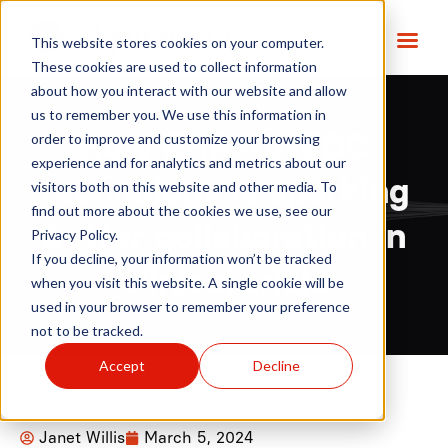
This website stores cookies on your computer.
These cookies are used to collect information
about how you interact with our website and allow
us to remember you. We use this information in
order to improve and customize your browsing
How EHR-to-EDC
experience and for analytics and metrics about our
technology is sparking
visitors both on this website and other media. To
find out more about the cookies we use, see our
better collaboration in
Privacy Policy.
If you decline, your information won’t be tracked
clinical trials
when you visit this website. A single cookie will be
used in your browser to remember your preference
not to be tracked.
Accept
Decline
Janet Willis
March 5, 2024