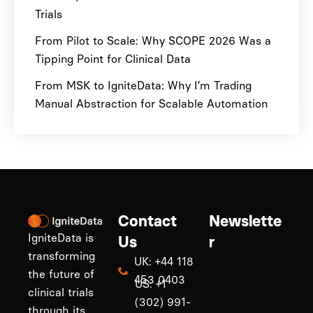
Trials
From Pilot to Scale: Why SCOPE 2026 Was a
Tipping Point for Clinical Data
From MSK to IgniteData: Why I’m Trading
Manual Abstraction for Scalable Automation
Contact
Newslette
IgniteData is
Us
r
transforming
UK: +44 118
the future of
453 0403
US: +1
clinical trials
(302) 991-
through its