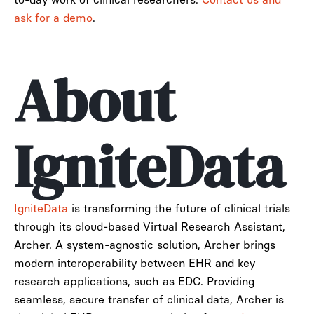
ask for a demo
.
About
IgniteData
IgniteData
is transforming the future of clinical trials
through its cloud-based Virtual Research Assistant,
Archer. A system-agnostic solution, Archer brings
modern interoperability between EHR and key
research applications, such as EDC. Providing
seamless, secure transfer of clinical data, Archer is