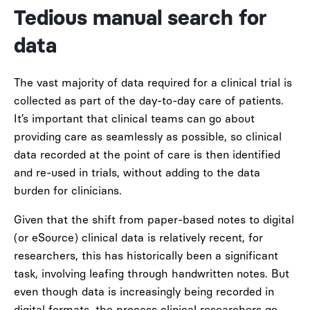
Tedious manual search for
data
The vast majority of data required for a clinical trial is
collected as part of the day-to-day care of patients.
It’s important that clinical teams can go about
providing care as seamlessly as possible, so clinical
data recorded at the point of care is then identified
and re-used in trials, without adding to the data
burden for clinicians.
Given that the shift from paper-based notes to digital
(or eSource) clinical data is relatively recent, for
researchers, this has historically been a significant
task, involving leafing through handwritten notes. But
even though data is increasingly being recorded in
digital formats, the process clinical researchers go