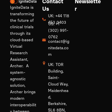
Contact
Newslette
IgniteData is
Us
r
transforming
UK: +44 118
the future of
453 0403
US: +1
clinical trials
(302) 991-
through its
0762
cloud-based
contact@ig
Virtual
nitedata.co
Research
m
Assistant,
UK: TOR
Archer. A
Building,
system-
Saint-
agnostic
Cloud Way,
solution,
Maidenhea
Archer brings
d,
modern
Berkshire,
interoperabilit
SL6 8BN,
y between