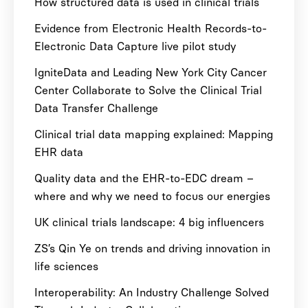
How structured data is used in clinical trials
Evidence from Electronic Health Records-to-
Electronic Data Capture live pilot study
IgniteData and Leading New York City Cancer
Center Collaborate to Solve the Clinical Trial
Data Transfer Challenge
Clinical trial data mapping explained: Mapping
EHR data
Quality data and the EHR-to-EDC dream –
where and why we need to focus our energies
UK clinical trials landscape: 4 big influencers
ZS’s Qin Ye on trends and driving innovation in
life sciences
Interoperability: An Industry Challenge Solved