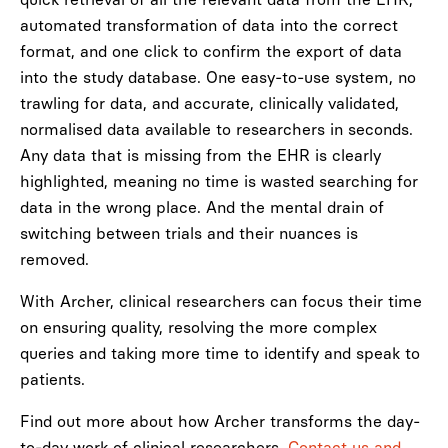
automated transformation of data into the correct
format, and one click to confirm the export of data
into the study database. One easy-to-use system, no
trawling for data, and accurate, clinically validated,
normalised data available to researchers in seconds.
Any data that is missing from the EHR is clearly
highlighted, meaning no time is wasted searching for
data in the wrong place. And the mental drain of
switching between trials and their nuances is
removed.
With Archer, clinical researchers can focus their time
on ensuring quality, resolving the more complex
queries and taking more time to identify and speak to
patients.
Find out more about how Archer transforms the day-
to-day work of clinical researchers.
Contact us and