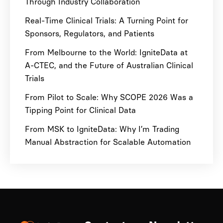
Through Industry Collaboration
Real-Time Clinical Trials: A Turning Point for
Sponsors, Regulators, and Patients
From Melbourne to the World: IgniteData at
A-CTEC, and the Future of Australian Clinical
Trials
From Pilot to Scale: Why SCOPE 2026 Was a
Tipping Point for Clinical Data
From MSK to IgniteData: Why I’m Trading
Manual Abstraction for Scalable Automation