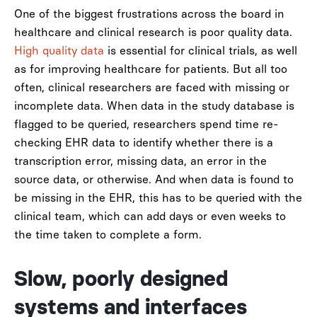
One of the biggest frustrations across the board in
healthcare and clinical research is poor quality data.
High quality data
is essential for clinical trials, as well
as for improving healthcare for patients. But all too
often, clinical researchers are faced with missing or
incomplete data. When data in the study database is
flagged to be queried, researchers spend time re-
checking EHR data to identify whether there is a
transcription error, missing data, an error in the
source data, or otherwise. And when data is found to
be missing in the EHR, this has to be queried with the
clinical team, which can add days or even weeks to
the time taken to complete a form.
Slow, poorly designed
systems and interfaces