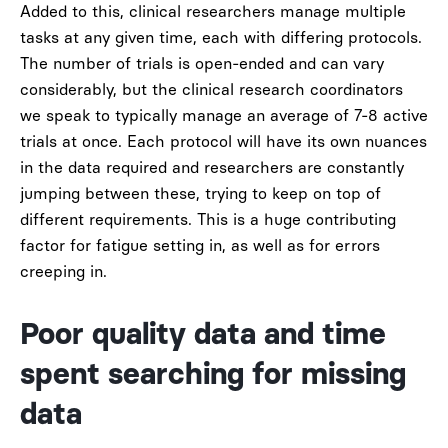
Added to this, clinical researchers manage multiple
tasks at any given time, each with differing protocols.
The number of trials is open-ended and can vary
considerably, but the clinical research coordinators
we speak to typically manage an average of 7-8 active
trials at once. Each protocol will have its own nuances
in the data required and researchers are constantly
jumping between these, trying to keep on top of
different requirements. This is a huge contributing
factor for fatigue setting in, as well as for errors
creeping in.
Poor quality data and time
spent searching for missing
data