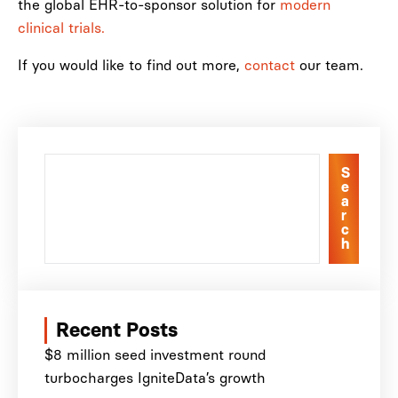
the global EHR-to-sponsor solution for
modern
clinical trials.
If you would like to find out more,
contact
our team.
S
e
a
r
c
h
Recent Posts
$8 million seed investment round
turbocharges IgniteData’s growth