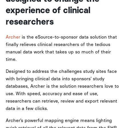
experience of clinical
researchers
Archer
is the eSource-to-sponsor data solution that
finally relieves clinical researchers of the tedious
manual data work that takes up so much of their
time.
Designed to address the challenges study sites face
with bringing clinical data into sponsors’ study
databases, Archer is the solution researchers love to
use. With speed, accuracy and ease of use,
researchers can retrieve, review and export relevant
data in a few clicks.
Archer’s powerful mapping engine means lighting
quick retrieval of all the relevant data from the EHR,