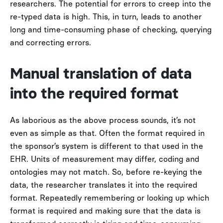
researchers. The potential for errors to creep into the
re-typed data is high. This, in turn, leads to another
long and time-consuming phase of checking, querying
and correcting errors.
Manual translation of data
into the required format
As laborious as the above process sounds, it’s not
even as simple as that. Often the format required in
the sponsor’s system is different to that used in the
EHR. Units of measurement may differ, coding and
ontologies may not match. So, before re-keying the
data, the researcher translates it into the required
format. Repeatedly remembering or looking up which
format is required and making sure that the data is