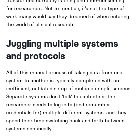
transformed correctly is tiring and time-consuming
for researchers. Not to mention, it’s not the type of
work many would say they dreamed of when entering
the world of clinical research.
Juggling multiple systems
and protocols
All of this manual process of taking data from one
system to another is typically completed with an
inefficient, outdated setup of multiple or split screens.
Separate systems don’t ‘talk’ to each other, the
researcher needs to log in to (and remember
credentials for) multiple different systems, and they
spend their time switching back and forth between
systems continually.