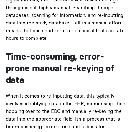
through is still highly manual. Searching through
databases, scanning for information, and re-inputting
data into the study database – all this manual effort
means that one short form for a clinical trial can take
hours to complete.
Time-consuming, error-
prone manual re-keying of
data
When it comes to re-inputting data, this typically
involves identifying data in the EHR, memorising, then
hopping over to the EDC and manually re-keying the
data into the appropriate field. It’s a process that is
time-consuming, error-prone and tedious for