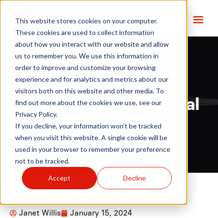
This website stores cookies on your computer.
These cookies are used to collect information
about how you interact with our website and allow
us to remember you. We use this information in
order to improve and customize your browsing
6 Common Data
experience and for analytics and metrics about our
visitors both on this website and other media. To
Challenges For Clinical
find out more about the cookies we use, see our
Privacy Policy.
Researchers
If you decline, your information won’t be tracked
when you visit this website. A single cookie will be
used in your browser to remember your preference
not to be tracked.
Accept
Decline
Janet Willis
January 15, 2024