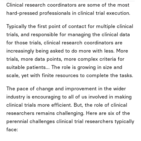
Clinical research coordinators are some of the most
hard-pressed professionals in clinical trial execution.
Typically the first point of contact for multiple clinical
trials, and responsible for managing the clinical data
for those trials, clinical research coordinators are
increasingly being asked to do more with less. More
trials, more data points, more complex criteria for
suitable patients… The role is growing in size and
scale, yet with finite resources to complete the tasks.
The pace of change and improvement in the wider
industry is encouraging to all of us involved in making
clinical trials more efficient. But, the role of clinical
researchers remains challenging. Here are six of the
perennial challenges clinical trial researchers typically
face: