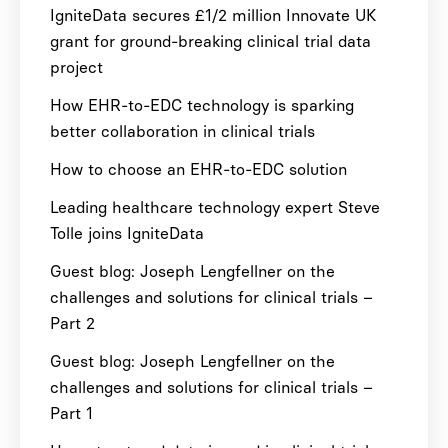
IgniteData secures £1/2 million Innovate UK
grant for ground-breaking clinical trial data
project
How EHR-to-EDC technology is sparking
better collaboration in clinical trials
How to choose an EHR-to-EDC solution
Leading healthcare technology expert Steve
Tolle joins IgniteData
Guest blog: Joseph Lengfellner on the
challenges and solutions for clinical trials –
Part 2
Guest blog: Joseph Lengfellner on the
challenges and solutions for clinical trials –
Part 1