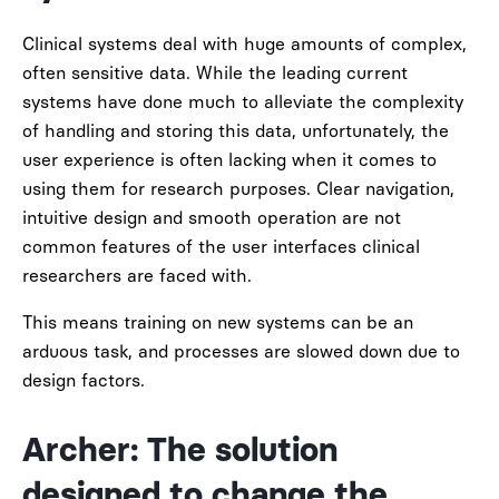
Clinical systems deal with huge amounts of complex,
often sensitive data. While the leading current
systems have done much to alleviate the complexity
of handling and storing this data, unfortunately, the
user experience is often lacking when it comes to
using them for research purposes. Clear navigation,
intuitive design and smooth operation are not
common features of the user interfaces clinical
researchers are faced with.
This means training on new systems can be an
arduous task, and processes are slowed down due to
design factors.
Archer: The solution
designed to change the