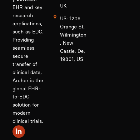
UK
EHR and key
research
US: 1209
applications,
Orange St,
such as EDC.
Wilmington
Providing
, New
seamless,
Castle, De,
secure
19801, US
transfer of
clinical data,
Archer is the
global EHR-
to-EDC
solution for
modern
clinical trials.