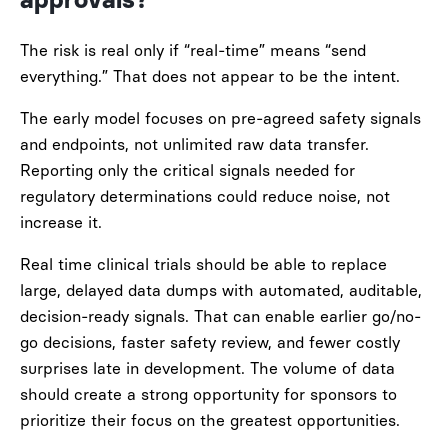
approvals?
The risk is real only if “real-time” means “send
everything.” That does not appear to be the intent.
The early model focuses on pre-agreed safety signals
and endpoints, not unlimited raw data transfer.
Reporting only the critical signals needed for
regulatory determinations could reduce noise, not
increase it.
Real time clinical trials should be able to replace
large, delayed data dumps with automated, auditable,
decision-ready signals. That can enable earlier go/no-
go decisions, faster safety review, and fewer costly
surprises late in development. The volume of data
should create a strong opportunity for sponsors to
prioritize their focus on the greatest opportunities.