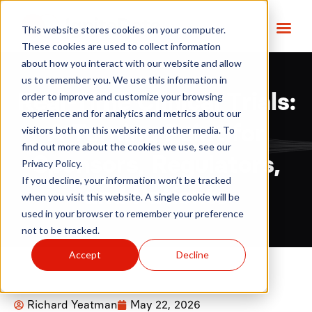
This website stores cookies on your computer.
These cookies are used to collect information
about how you interact with our website and allow
us to remember you. We use this information in
order to improve and customize your browsing
Real-Time Clinical Trials:
experience and for analytics and metrics about our
A Turning Point for
visitors both on this website and other media. To
find out more about the cookies we use, see our
Sponsors, Regulators,
Privacy Policy.
If you decline, your information won’t be tracked
and Patients
when you visit this website. A single cookie will be
used in your browser to remember your preference
not to be tracked.
Accept
Decline
Richard Yeatman
May 22, 2026