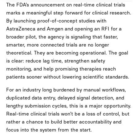
The FDA’s announcement on real-time clinical trials
marks a meaningful step forward for clinical research.
By launching proof-of-concept studies with
AstraZeneca and Amgen and opening an RFI for a
broader pilot, the agency is signaling that faster,
smarter, more connected trials are no longer
theoretical. They are becoming operational. The goal
is clear: reduce lag time, strengthen safety
monitoring, and help promising therapies reach
patients sooner without lowering scientific standards.
For an industry long burdened by manual workflows,
duplicated data entry, delayed signal detection, and
lengthy submission cycles, this is a major opportunity.
Real-time clinical trials won’t be a loss of control, but
rather a chance to build better accountability and
focus into the system from the start.