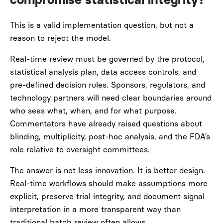
compromise statistical integrity?
This is a valid implementation question, but not a
reason to reject the model.
Real-time review must be governed by the protocol,
statistical analysis plan, data access controls, and
pre-defined decision rules. Sponsors, regulators, and
technology partners will need clear boundaries around
who sees what, when, and for what purpose.
Commentators have already raised questions about
blinding, multiplicity, post-hoc analysis, and the FDA’s
role relative to oversight committees.
The answer is not less innovation. It is better design.
Real-time workflows should make assumptions more
explicit, preserve trial integrity, and document signal
interpretation in a more transparent way than
traditional batch review often allows.