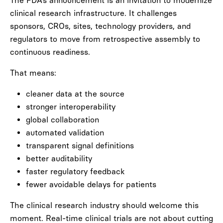
The FDA’s announcement is an invitation to modernize
clinical research infrastructure. It challenges
sponsors, CROs, sites, technology providers, and
regulators to move from retrospective assembly to
continuous readiness.
That means:
cleaner data at the source
stronger interoperability
global collaboration
automated validation
transparent signal definitions
better auditability
faster regulatory feedback
fewer avoidable delays for patients
The clinical research industry should welcome this
moment. Real-time clinical trials are not about cutting