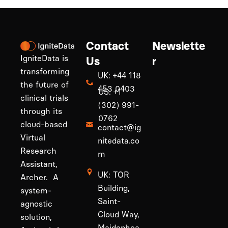
Contact
Newslette
IgniteData is
Us
r
transforming
UK: +44 118
the future of
453 0403
US: +1
clinical trials
(302) 991-
through its
0762
cloud-based
contact@ig
Virtual
nitedata.co
Research
m
Assistant,
UK: TOR
Archer. A
Building,
system-
Saint-
agnostic
Cloud Way,
solution,
Maidenhea