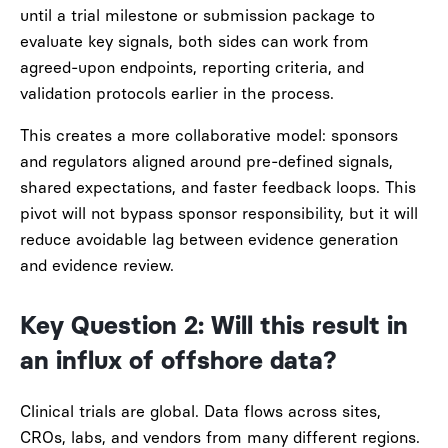
until a trial milestone or submission package to
evaluate key signals, both sides can work from
agreed-upon endpoints, reporting criteria, and
validation protocols earlier in the process.
This creates a more collaborative model: sponsors
and regulators aligned around pre-defined signals,
shared expectations, and faster feedback loops. This
pivot will not bypass sponsor responsibility, but it will
reduce avoidable lag between evidence generation
and evidence review.
Key Question 2: Will this result in
an influx of offshore data?
Clinical trials are global. Data flows across sites,
CROs, labs, and vendors from many different regions.