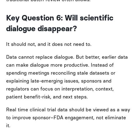
Key Question 6: Will scientific
dialogue disappear?
It should not, and it does not need to.
Data cannot replace dialogue. But better, earlier data
can make dialogue more productive. Instead of
spending meetings reconciling stale datasets or
explaining late-emerging issues, sponsors and
regulators can focus on interpretation, context,
patient benefit-risk, and next steps.
Real time clinical trial data should be viewed as a way
to improve sponsor–FDA engagement, not eliminate
it.