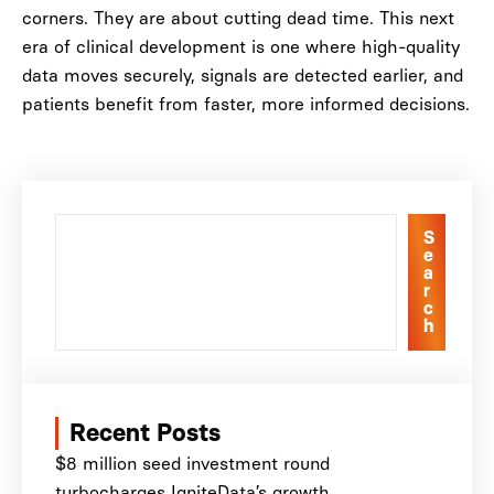
corners. They are about cutting dead time. This next
era of clinical development is one where high-quality
data moves securely, signals are detected earlier, and
patients benefit from faster, more informed decisions.
S
e
a
r
c
h
Recent Posts
$8 million seed investment round
turbocharges IgniteData’s growth