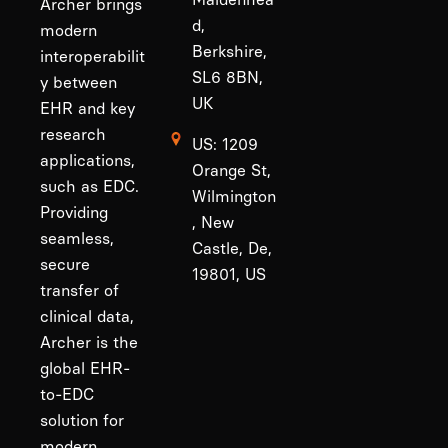
Archer brings
d,
modern
Berkshire,
interoperabilit
SL6 8BN,
y between
UK
EHR and key
research
US: 1209
applications,
Orange St,
such as EDC.
Wilmington
Providing
, New
seamless,
Castle, De,
secure
19801, US
transfer of
clinical data,
Archer is the
global EHR-
to-EDC
solution for
modern