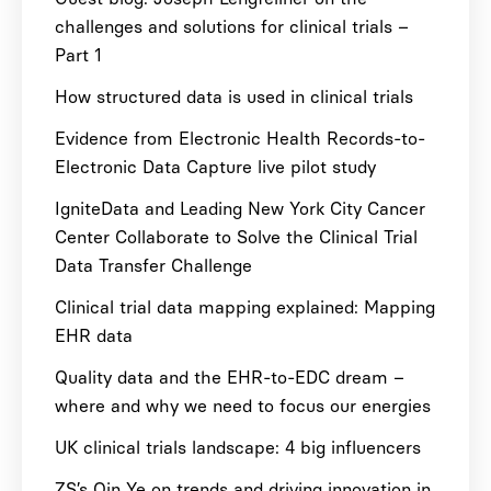
challenges and solutions for clinical trials –
Part 1
How structured data is used in clinical trials
Evidence from Electronic Health Records-to-
Electronic Data Capture live pilot study
IgniteData and Leading New York City Cancer
Center Collaborate to Solve the Clinical Trial
Data Transfer Challenge
Clinical trial data mapping explained: Mapping
EHR data
Quality data and the EHR-to-EDC dream –
where and why we need to focus our energies
UK clinical trials landscape: 4 big influencers
ZS’s Qin Ye on trends and driving innovation in