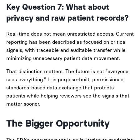
Key Question 7: What about
privacy and raw patient records?
Real-time does not mean unrestricted access. Current
reporting has been described as focused on critical
signals, with traceable and auditable transfer while
minimizing unnecessary patient data movement.
That distinction matters. The future is not “everyone
sees everything.” It is purpose-built, permissioned,
standards-based data exchange that protects
patients while helping reviewers see the signals that
matter sooner.
The Bigger Opportunity