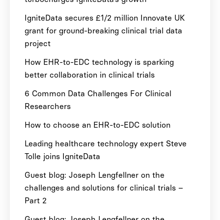
IgniteData secures £1/2 million Innovate UK
grant for ground-breaking clinical trial data
project
How EHR-to-EDC technology is sparking
better collaboration in clinical trials
6 Common Data Challenges For Clinical
Researchers
How to choose an EHR-to-EDC solution
Leading healthcare technology expert Steve
Tolle joins IgniteData
Guest blog: Joseph Lengfellner on the
challenges and solutions for clinical trials –
Part 2
Guest blog: Joseph Lengfellner on the