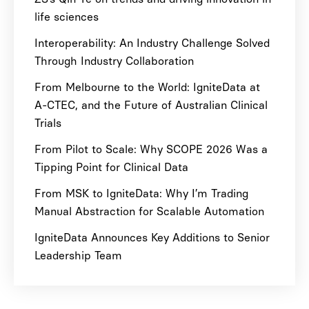
life sciences
Interoperability: An Industry Challenge Solved
Through Industry Collaboration
From Melbourne to the World: IgniteData at
A-CTEC, and the Future of Australian Clinical
Trials
From Pilot to Scale: Why SCOPE 2026 Was a
Tipping Point for Clinical Data
From MSK to IgniteData: Why I’m Trading
Manual Abstraction for Scalable Automation
IgniteData Announces Key Additions to Senior
Leadership Team