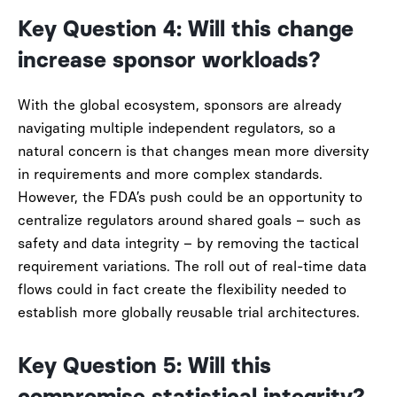
Key Question 4: Will this change
increase sponsor workloads?
With the global ecosystem, sponsors are already
navigating multiple independent regulators, so a
natural concern is that changes mean more diversity
in requirements and more complex standards.
However, the FDA’s push could be an opportunity to
centralize regulators around shared goals – such as
safety and data integrity – by removing the tactical
requirement variations. The roll out of real-time data
flows could in fact create the flexibility needed to
establish more globally reusable trial architectures.
Key Question 5: Will this