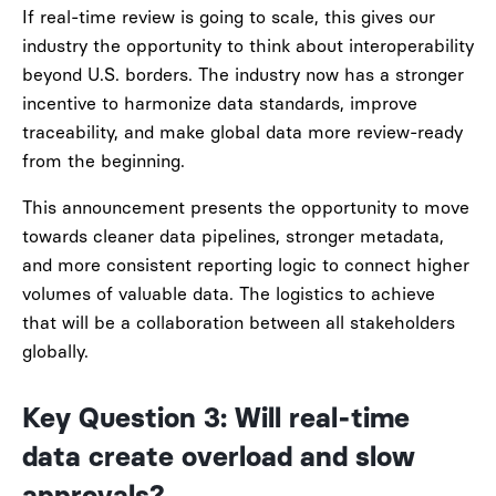
If real-time review is going to scale, this gives our
industry the opportunity to think about interoperability
beyond U.S. borders. The industry now has a stronger
incentive to harmonize data standards, improve
traceability, and make global data more review-ready
from the beginning.
This announcement presents the opportunity to move
towards cleaner data pipelines, stronger metadata,
and more consistent reporting logic to connect higher
volumes of valuable data. The logistics to achieve
that will be a collaboration between all stakeholders
globally.
Key Question 3: Will real-time
data create overload and slow