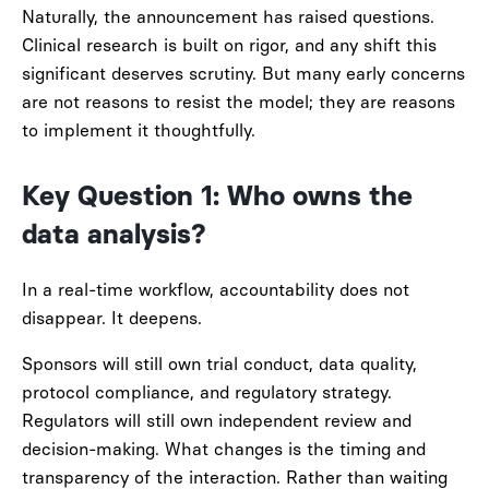
Naturally, the announcement has raised questions.
Clinical research is built on rigor, and any shift this
significant deserves scrutiny. But many early concerns
are not reasons to resist the model; they are reasons
to implement it thoughtfully.
Key Question 1: Who owns the
data analysis?
In a real-time workflow, accountability does not
disappear. It deepens.
Sponsors will still own trial conduct, data quality,
protocol compliance, and regulatory strategy.
Regulators will still own independent review and
decision-making. What changes is the timing and
transparency of the interaction. Rather than waiting