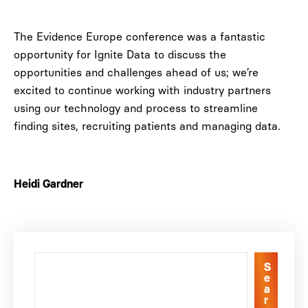
The Evidence Europe conference was a fantastic
opportunity for Ignite Data to discuss the
opportunities and challenges ahead of us; we’re
excited to continue working with industry partners
using our technology and process to streamline
finding sites, recruiting patients and managing data.
Heidi Gardner
S
e
a
r