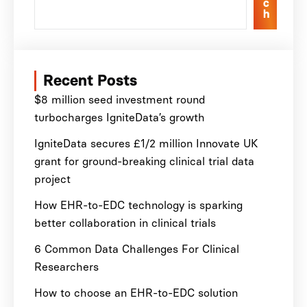
c
h
Recent Posts
$8 million seed investment round
turbocharges IgniteData’s growth
IgniteData secures £1/2 million Innovate UK
grant for ground-breaking clinical trial data
project
How EHR-to-EDC technology is sparking
better collaboration in clinical trials
6 Common Data Challenges For Clinical
Researchers
How to choose an EHR-to-EDC solution