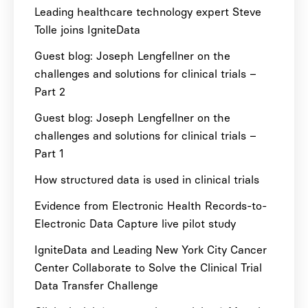
Leading healthcare technology expert Steve
Tolle joins IgniteData
Guest blog: Joseph Lengfellner on the
challenges and solutions for clinical trials –
Part 2
Guest blog: Joseph Lengfellner on the
challenges and solutions for clinical trials –
Part 1
How structured data is used in clinical trials
Evidence from Electronic Health Records-to-
Electronic Data Capture live pilot study
IgniteData and Leading New York City Cancer
Center Collaborate to Solve the Clinical Trial
Data Transfer Challenge