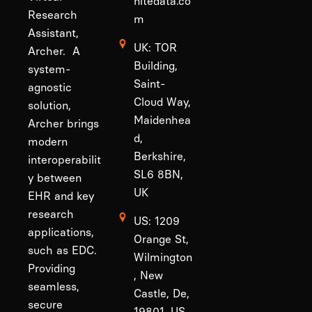
nitedata.co
Research
m
Assistant,
UK: TOR
Archer. A
Building,
system-
Saint-
agnostic
Cloud Way,
solution,
Maidenhea
Archer brings
d,
modern
Berkshire,
interoperabilit
SL6 8BN,
y between
UK
EHR and key
research
US: 1209
applications,
Orange St,
such as EDC.
Wilmington
Providing
, New
seamless,
Castle, De,
secure
19801, US