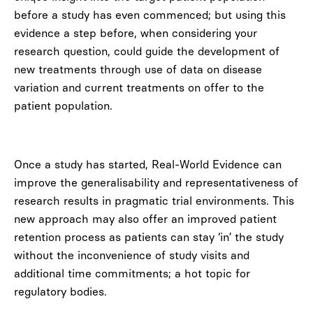
before a study has even commenced; but using this
evidence a step before, when considering your
research question, could guide the development of
new treatments through use of data on disease
variation and current treatments on offer to the
patient population.
Once a study has started, Real-World Evidence can
improve the generalisability and representativeness of
research results in pragmatic trial environments. This
new approach may also offer an improved patient
retention process as patients can stay ‘in’ the study
without the inconvenience of study visits and
additional time commitments; a hot topic for
regulatory bodies.