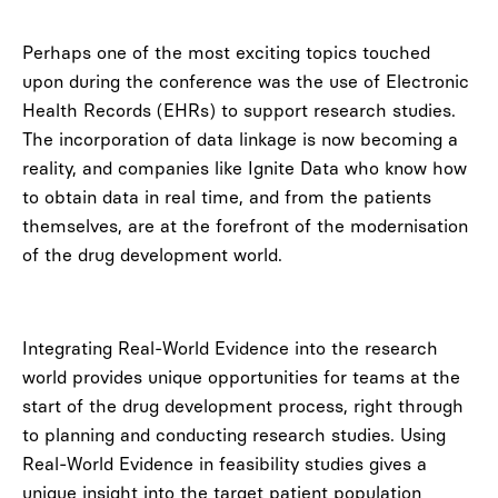
Perhaps one of the most exciting topics touched
upon during the conference was the use of Electronic
Health Records (EHRs) to support research studies.
The incorporation of data linkage is now becoming a
reality, and companies like Ignite Data who know how
to obtain data in real time, and from the patients
themselves, are at the forefront of the modernisation
of the drug development world.
Integrating Real-World Evidence into the research
world provides unique opportunities for teams at the
start of the drug development process, right through
to planning and conducting research studies. Using
Real-World Evidence in feasibility studies gives a
unique insight into the target patient population