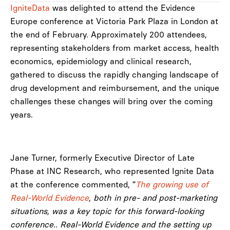
IgniteData
was delighted to attend the Evidence
Europe conference at Victoria Park Plaza in London at
the end of February. Approximately 200 attendees,
representing stakeholders from market access, health
economics, epidemiology and clinical research,
gathered to discuss the rapidly changing landscape of
drug development and reimbursement, and the unique
challenges these changes will bring over the coming
years.
Jane Turner, formerly Executive Director of Late
Phase at INC Research, who represented Ignite Data
at the conference commented, “
The growing use of
Real-World Evidence
, both in pre- and post-marketing
situations, was a key topic for this forward-looking
conference.. Real-World Evidence and the setting up