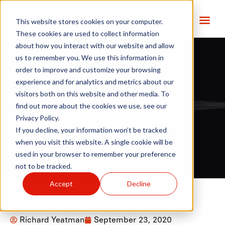
This website stores cookies on your computer.
These cookies are used to collect information
about how you interact with our website and allow
us to remember you. We use this information in
order to improve and customize your browsing
experience and for analytics and metrics about our
Evidence Europe
visitors both on this website and other media. To
find out more about the cookies we use, see our
conference
Privacy Policy.
If you decline, your information won’t be tracked
when you visit this website. A single cookie will be
used in your browser to remember your preference
not to be tracked.
Accept
Decline
Richard Yeatman
September 23, 2020