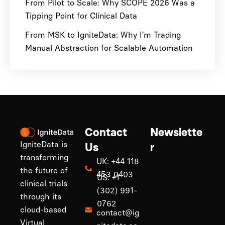
From Pilot to Scale: Why SCOPE 2026 Was a
Tipping Point for Clinical Data
From MSK to IgniteData: Why I’m Trading
Manual Abstraction for Scalable Automation
Contact
Newslette
IgniteData is
Us
r
transforming
UK: +44 118
the future of
453 0403
US: +1
clinical trials
(302) 991-
through its
0762
cloud-based
contact@ig
Virtual