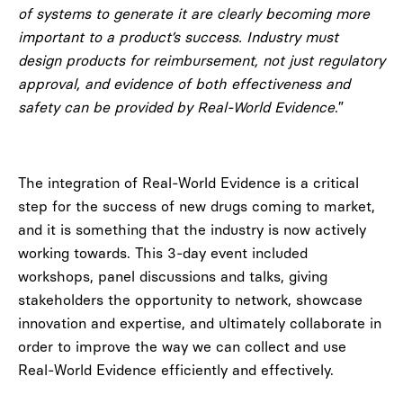
of systems to generate it are clearly becoming more
important to a product’s success. Industry must
design products for reimbursement, not just regulatory
approval, and evidence of both effectiveness and
safety can be provided by Real-World Evidence
.”
The integration of Real-World Evidence is a critical
step for the success of new drugs coming to market,
and it is something that the industry is now actively
working towards. This 3-day event included
workshops, panel discussions and talks, giving
stakeholders the opportunity to network, showcase
innovation and expertise, and ultimately collaborate in
order to improve the way we can collect and use
Real-World Evidence efficiently and effectively.