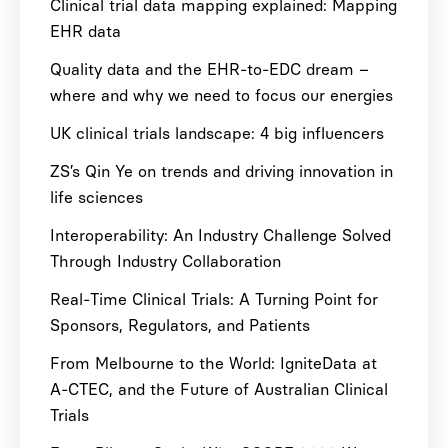
Clinical trial data mapping explained: Mapping
EHR data
Quality data and the EHR-to-EDC dream –
where and why we need to focus our energies
UK clinical trials landscape: 4 big influencers
ZS’s Qin Ye on trends and driving innovation in
life sciences
Interoperability: An Industry Challenge Solved
Through Industry Collaboration
Real-Time Clinical Trials: A Turning Point for
Sponsors, Regulators, and Patients
From Melbourne to the World: IgniteData at
A-CTEC, and the Future of Australian Clinical
Trials