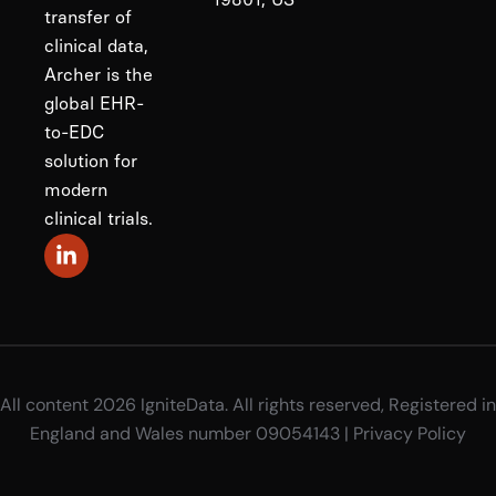
transfer of
clinical data,
Archer is the
global EHR-
to-EDC
solution for
modern
clinical trials.
All content 2026 IgniteData. All rights reserved, Registered in
England and Wales number 09054143 |
Privacy Policy