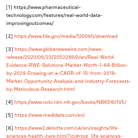
[1] https://www.pharmaceutical-
technology.com/features/real-world-data-
improvingoutcomes/
[2]
https://www.fda.gov/media/120060/download
[3]
https://www.globenewswire.com/news-
release/2020/06/23/2052249/0/en/Real-World-
Evidence-RWE-Solutions-Market-Worth-1-64-Billion-
by-2024-Growing-at-a-CAGR-of-15-from-2019-
Market-Opportunity-Analysis-and-Industry-Forecasts-
by-Meticulous-Research.html
[4]
https://www.ncbi.nlm.nih.gov/books/NBK540105/
[5]
https://www.medidata.com/en/
[6]
https://www2.deloitte.com/uk/en/insights/life-
sciences-health-care.html?icid=top_life-sciences-