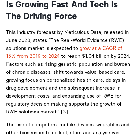
Is Growing Fast And Tech Is
The Driving Force
This industry forecast by Meticulous Data, released in
June 2020, states “The Real-World Evidence (RWE)
solutions market is expected to
grow at a CAGR of
15% from 2019 to 2024
to reach $1.64 billion by 2024.
Factors such as rising geriatric population and burden
of chronic diseases, shift towards value-based care,
growing focus on personalized health care, delays in
drug development and the subsequent increase in
development costs, and expanding use of RWE for
regulatory decision making supports the growth of
RWE solutions market.” [3]
The use of computers, mobile devices, wearables and
other biosensors to collect, store and analyse vast