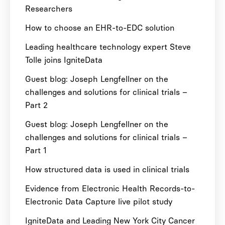
Researchers
How to choose an EHR-to-EDC solution
Leading healthcare technology expert Steve
Tolle joins IgniteData
Guest blog: Joseph Lengfellner on the
challenges and solutions for clinical trials –
Part 2
Guest blog: Joseph Lengfellner on the
challenges and solutions for clinical trials –
Part 1
How structured data is used in clinical trials
Evidence from Electronic Health Records-to-
Electronic Data Capture live pilot study
IgniteData and Leading New York City Cancer