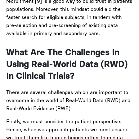
recruitment [9] is a good way to build trust in patients
populations. Moreover, this mindset could aid the
faster search for eligible subjects, in tandem with
pre-selection and pre-screening of existing data
available in primary and secondary care.
What Are The Challenges In
Using Real-World Data (RWD)
In Clinical Trials?
There are several challenges which are important to
overcome in the world of Real-World Data (RWD) and
Real-World Evidence (RWE).
Firstly, we must consider the patient perspective.
Hence, when we approach patients we must ensure
we treat them like human beings rather than data