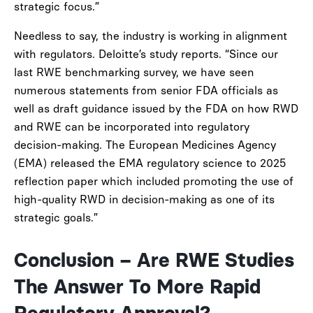
strategic focus.”
Needless to say, the industry is working in alignment
with regulators. Deloitte’s study reports. “Since our
last RWE benchmarking survey, we have seen
numerous statements from senior FDA officials as
well as draft guidance issued by the FDA on how RWD
and RWE can be incorporated into regulatory
decision-making. The European Medicines Agency
(EMA) released the EMA regulatory science to 2025
reflection paper which included promoting the use of
high-quality RWD in decision-making as one of its
strategic goals.”
Conclusion – Are RWE Studies
The Answer To More Rapid