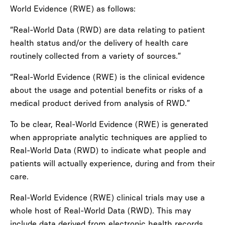
World Evidence (RWE) as follows:
“Real-World Data (RWD) are data relating to patient
health status and/or the delivery of health care
routinely collected from a variety of sources.”
“Real-World Evidence (RWE) is the clinical evidence
about the usage and potential benefits or risks of a
medical product derived from analysis of RWD.”
To be clear, Real-World Evidence (RWE) is generated
when appropriate analytic techniques are applied to
Real-World Data (RWD) to indicate what people and
patients will actually experience, during and from their
care.
Real-World Evidence (RWE) clinical trials may use a
whole host of Real-World Data (RWD). This may
include data derived from electronic health records