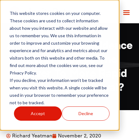
This website stores cookies on your computer.
These cookies are used to collect information
about how you interact with our website and allow
us to remember you. We use this information in
order to improve and customize your browsing
Are Real-World Evidence
experience and for analytics and metrics about our
(RWE) Studies The
visitors both on this website and other media. To
find out more about the cookies we use, see our
Answer To More Rapid
Privacy Policy.
If you decline, your information won’t be tracked
Regulatory Approval?
when you visit this website. A single cookie will be
used in your browser to remember your preference
not to be tracked.
Accept
Decline
Richard Yeatman
November 2, 2020