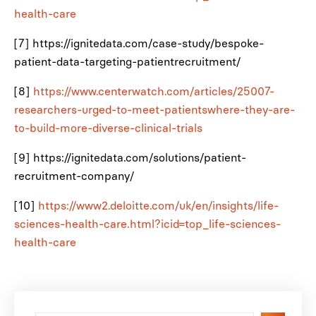
health-care
[7] https://ignitedata.com/case-study/bespoke-
patient-data-targeting-patientrecruitment/
[8]
https://www.centerwatch.com/articles/25007-
researchers-urged-to-meet-patientswhere-they-are-
to-build-more-diverse-clinical-trials
[9] https://ignitedata.com/solutions/patient-
recruitment-company/
[10]
https://www2.deloitte.com/uk/en/insights/life-
sciences-health-care.html?icid=top_life-sciences-
health-care