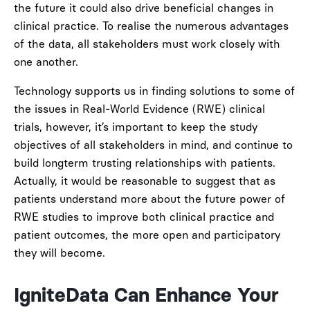
the future it could also drive beneficial changes in
clinical practice. To realise the numerous advantages
of the data, all stakeholders must work closely with
one another.
Technology supports us in finding solutions to some of
the issues in Real-World Evidence (RWE) clinical
trials, however, it’s important to keep the study
objectives of all stakeholders in mind, and continue to
build longterm trusting relationships with patients.
Actually, it would be reasonable to suggest that as
patients understand more about the future power of
RWE studies to improve both clinical practice and
patient outcomes, the more open and participatory
they will become.
IgniteData Can Enhance Your