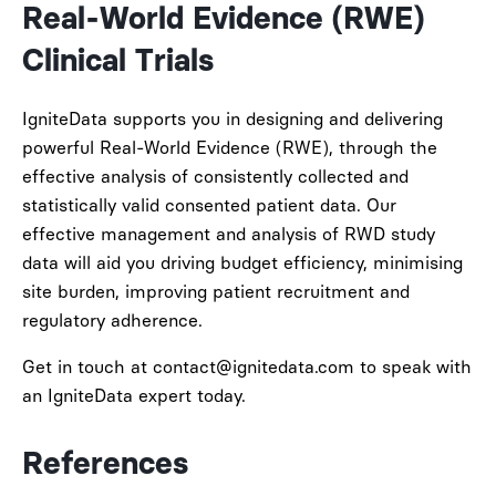
Real-World Evidence (RWE)
Clinical Trials
IgniteData supports you in designing and delivering
powerful Real-World Evidence (RWE), through the
effective analysis of consistently collected and
statistically valid consented patient data. Our
effective management and analysis of RWD study
data will aid you driving budget efficiency, minimising
site burden, improving patient recruitment and
regulatory adherence.
Get in touch at contact@ignitedata.com to speak with
an IgniteData expert today.
References