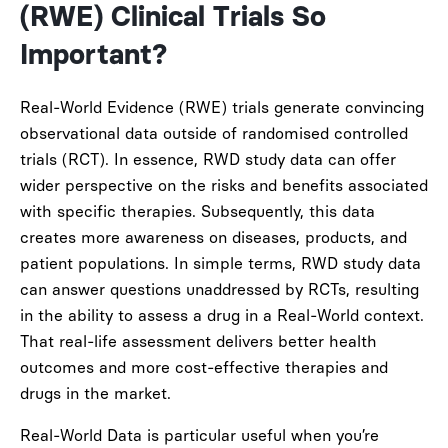
(RWE) Clinical Trials So
Important?
Real-World Evidence (RWE) trials generate convincing
observational data outside of randomised controlled
trials (RCT). In essence, RWD study data can offer
wider perspective on the risks and benefits associated
with specific therapies. Subsequently, this data
creates more awareness on diseases, products, and
patient populations. In simple terms, RWD study data
can answer questions unaddressed by RCTs, resulting
in the ability to assess a drug in a Real-World context.
That real-life assessment delivers better health
outcomes and more cost-effective therapies and
drugs in the market.
Real-World Data is particular useful when you’re