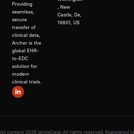
Providing
, New
seamless,
Castle, De,
secure
19801, US
transfer of
clinical data,
Archer is the
global EHR-
to-EDC
solution for
modern
clinical trials.
All content 2026 IgniteData. All rights reserved, Registered in