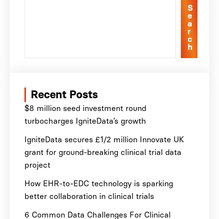
S
e
a
r
c
h
Recent Posts
$8 million seed investment round
turbocharges IgniteData’s growth
IgniteData secures £1/2 million Innovate UK
grant for ground-breaking clinical trial data
project
How EHR-to-EDC technology is sparking
better collaboration in clinical trials
6 Common Data Challenges For Clinical