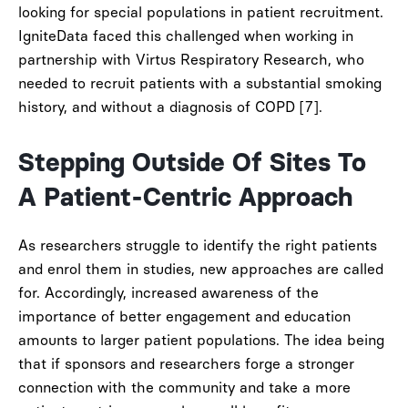
looking for special populations in patient recruitment.
IgniteData faced this challenged when working in
partnership with Virtus Respiratory Research, who
needed to recruit patients with a substantial smoking
history, and without a diagnosis of COPD [7].
Stepping Outside Of Sites To
A Patient-Centric Approach
As researchers struggle to identify the right patients
and enrol them in studies, new approaches are called
for. Accordingly, increased awareness of the
importance of better engagement and education
amounts to larger patient populations. The idea being
that if sponsors and researchers forge a stronger
connection with the community and take a more