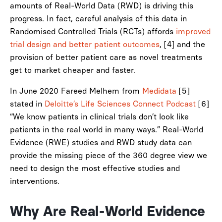
amounts of Real-World Data (RWD) is driving this
progress. In fact, careful analysis of this data in
Randomised Controlled Trials (RCTs) affords
improved
trial design and better patient outcomes
, [4] and the
provision of better patient care as novel treatments
get to market cheaper and faster.
In June 2020 Fareed Melhem from
Medidata
[5]
stated in
Deloitte’s Life Sciences Connect Podcast
[6]
“We know patients in clinical trials don’t look like
patients in the real world in many ways.” Real-World
Evidence (RWE) studies and RWD study data can
provide the missing piece of the 360 degree view we
need to design the most effective studies and
interventions.
Why Are Real-World Evidence