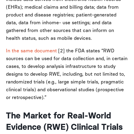
(EHRs); medical claims and billing data; data from
product and disease registries; patient-generated
data, data from inhome- use settings; and data
gathered from other sources that can inform on
health status, such as mobile devices.
In the same document
[2] the FDA states “RWD
sources can be used for data collection and, in certain
cases, to develop analysis infrastructure to study
designs to develop RWE, including, but not limited to,
randomized trials (e.g., large simple trials, pragmatic
clinical trials) and observational studies (prospective
or retrospective).”
The Market for Real-World
Evidence (RWE) Clinical Trials