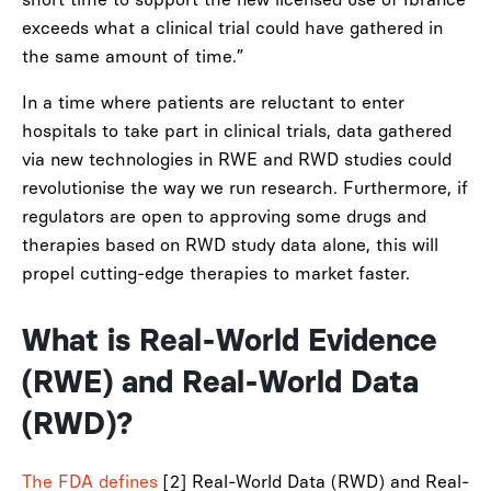
exceeds what a clinical trial could have gathered in
the same amount of time.”
In a time where patients are reluctant to enter
hospitals to take part in clinical trials, data gathered
via new technologies in RWE and RWD studies could
revolutionise the way we run research. Furthermore, if
regulators are open to approving some drugs and
therapies based on RWD study data alone, this will
propel cutting-edge therapies to market faster.
What is Real-World Evidence
(RWE) and Real-World Data
(RWD)?
The FDA defines
[2] Real-World Data (RWD) and Real-