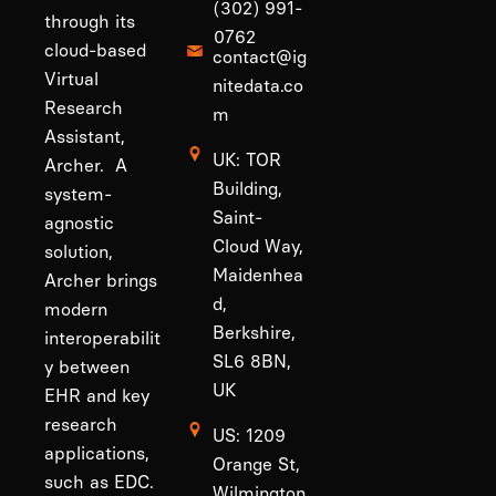
(302) 991-
through its
0762
cloud-based
contact@ig
Virtual
nitedata.co
Research
m
Assistant,
UK: TOR
Archer. A
Building,
system-
Saint-
agnostic
Cloud Way,
solution,
Maidenhea
Archer brings
d,
modern
Berkshire,
interoperabilit
SL6 8BN,
y between
UK
EHR and key
research
US: 1209
applications,
Orange St,
such as EDC.
Wilmington