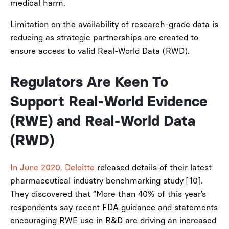
medical harm.
Limitation on the availability of research-grade data is
reducing as strategic partnerships are created to
ensure access to valid Real-World Data (RWD).
Regulators Are Keen To
Support Real-World Evidence
(RWE) and Real-World Data
(RWD)
In June 2020, Deloitte
released details of their latest
pharmaceutical industry benchmarking study [10].
They discovered that “More than 40% of this year’s
respondents say recent FDA guidance and statements
encouraging RWE use in R&D are driving an increased