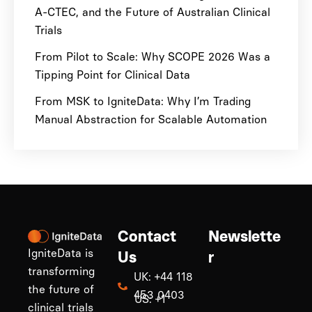
A-CTEC, and the Future of Australian Clinical
Trials
From Pilot to Scale: Why SCOPE 2026 Was a
Tipping Point for Clinical Data
From MSK to IgniteData: Why I’m Trading
Manual Abstraction for Scalable Automation
Contact
Newslette
IgniteData is
Us
r
transforming
UK: +44 118
the future of
453 0403
US: +1
clinical trials