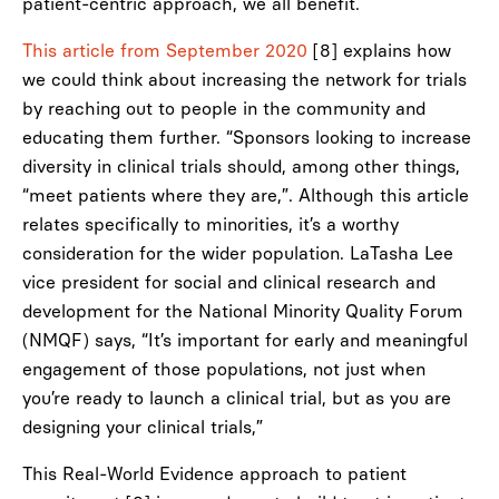
patient-centric approach, we all benefit.
This article from September 2020
[8] explains how
we could think about increasing the network for trials
by reaching out to people in the community and
educating them further. “Sponsors looking to increase
diversity in clinical trials should, among other things,
“meet patients where they are,”. Although this article
relates specifically to minorities, it’s a worthy
consideration for the wider population. LaTasha Lee
vice president for social and clinical research and
development for the National Minority Quality Forum
(NMQF) says, “It’s important for early and meaningful
engagement of those populations, not just when
you’re ready to launch a clinical trial, but as you are
designing your clinical trials,”
This Real-World Evidence approach to patient