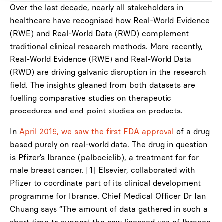
Over the last decade, nearly all stakeholders in
healthcare have recognised how Real-World Evidence
(RWE) and Real-World Data (RWD) complement
traditional clinical research methods. More recently,
Real-World Evidence (RWE) and Real-World Data
(RWD) are driving galvanic disruption in the research
field. The insights gleaned from both datasets are
fuelling comparative studies on therapeutic
procedures and end-point studies on products.
In
April 2019, we saw the first FDA approval
of a drug
based purely on real-world data. The drug in question
is Pfizer’s Ibrance (palbociclib), a treatment for for
male breast cancer. [1] Elsevier, collaborated with
Pfizer to coordinate part of its clinical development
programme for Ibrance. Chief Medical Officer Dr Ian
Chuang says “The amount of data gathered in such a
short time to support the new licensed use of Ibrance