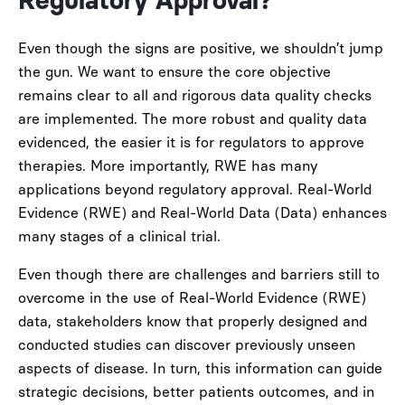
Regulatory Approval?
Even though the signs are positive, we shouldn’t jump
the gun. We want to ensure the core objective
remains clear to all and rigorous data quality checks
are implemented. The more robust and quality data
evidenced, the easier it is for regulators to approve
therapies. More importantly, RWE has many
applications beyond regulatory approval. Real-World
Evidence (RWE) and Real-World Data (Data) enhances
many stages of a clinical trial.
Even though there are challenges and barriers still to
overcome in the use of Real-World Evidence (RWE)
data, stakeholders know that properly designed and
conducted studies can discover previously unseen
aspects of disease. In turn, this information can guide
strategic decisions, better patients outcomes, and in