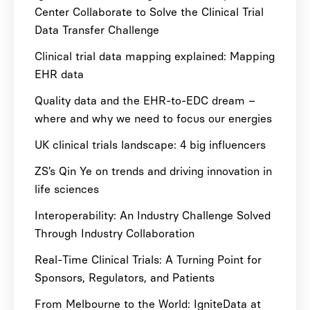
Center Collaborate to Solve the Clinical Trial
Data Transfer Challenge
Clinical trial data mapping explained: Mapping
EHR data
Quality data and the EHR-to-EDC dream –
where and why we need to focus our energies
UK clinical trials landscape: 4 big influencers
ZS’s Qin Ye on trends and driving innovation in
life sciences
Interoperability: An Industry Challenge Solved
Through Industry Collaboration
Real-Time Clinical Trials: A Turning Point for
Sponsors, Regulators, and Patients
From Melbourne to the World: IgniteData at