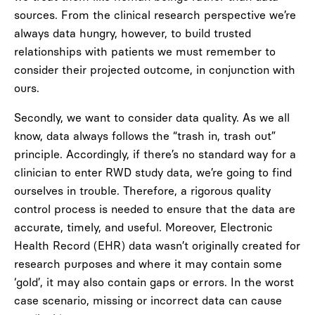
sources. From the clinical research perspective we’re
always data hungry, however, to build trusted
relationships with patients we must remember to
consider their projected outcome, in conjunction with
ours.
Secondly, we want to consider data quality. As we all
know, data always follows the “trash in, trash out”
principle. Accordingly, if there’s no standard way for a
clinician to enter RWD study data, we’re going to find
ourselves in trouble. Therefore, a rigorous quality
control process is needed to ensure that the data are
accurate, timely, and useful. Moreover, Electronic
Health Record (EHR) data wasn’t originally created for
research purposes and where it may contain some
‘gold’, it may also contain gaps or errors. In the worst
case scenario, missing or incorrect data can cause