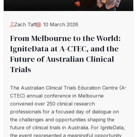
Zach Taft
10 March 2026
From Melbourne to the World:
IgniteData at A-CTEC, and the
Future of Australian Clinical
Trials
The Australian Clinical Trials Education Centre (A-
CTEC) annual conference in Melbourne
convened over 250 clinical research
professionals for a focused day of dialogue on
the challenges and opportunities shaping the
future of clinical trials in Australia. For IgniteData,
the event represented a meaningful opportunity