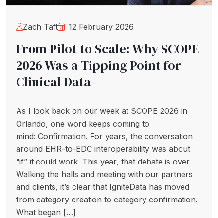
Zach Taft
12 February 2026
From Pilot to Scale: Why SCOPE
2026 Was a Tipping Point for
Clinical Data
As I look back on our week at SCOPE 2026 in
Orlando, one word keeps coming to
mind: Confirmation. For years, the conversation
around EHR-to-EDC interoperability was about
“if” it could work. This year, that debate is over.
Walking the halls and meeting with our partners
and clients, it’s clear that IgniteData has moved
from category creation to category confirmation.
What began […]