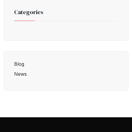
Categories
Blog
News