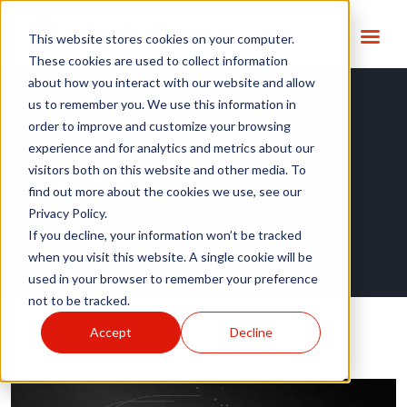
This website stores cookies on your computer.
These cookies are used to collect information
about how you interact with our website and allow
us to remember you. We use this information in
order to improve and customize your browsing
experience and for analytics and metrics about our
Category:
Blog
visitors both on this website and other media. To
find out more about the cookies we use, see our
Privacy Policy.
If you decline, your information won’t be tracked
when you visit this website. A single cookie will be
used in your browser to remember your preference
not to be tracked.
Accept
Decline