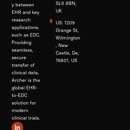
SL6 8BN,
y between
UK
EHR and key
research
US: 1209
applications,
Orange St,
such as EDC.
Wilmington
Providing
, New
seamless,
Castle, De,
secure
19801, US
transfer of
clinical data,
Archer is the
global EHR-
to-EDC
solution for
modern
clinical trials.