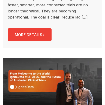
faster, smarter, more connected trials are no
longer theoretical. They are becoming
operational. The goal is clear: reduce lag […]
MORE DETAILS