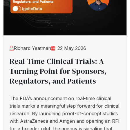
Richard Yeatman
22 May 2026
Real-Time Clinical Trials: A
Turning Point for Sponsors,
Regulators, and Patients
The FDA’s announcement on real-time clinical
trials marks a meaningful step forward for clinical
research. By launching proof-of-concept studies
with AstraZeneca and Amgen and opening an RFI
for a broader pilot, the agency is signaling that