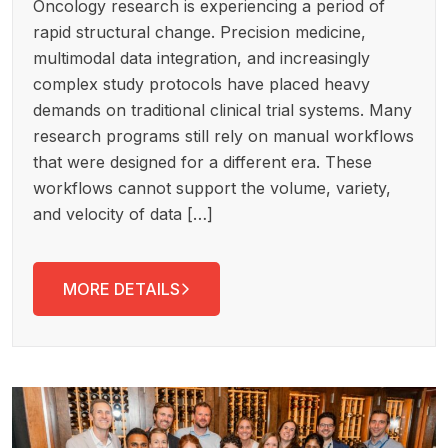
Oncology research is experiencing a period of
rapid structural change. Precision medicine,
multimodal data integration, and increasingly
complex study protocols have placed heavy
demands on traditional clinical trial systems. Many
research programs still rely on manual workflows
that were designed for a different era. These
workflows cannot support the volume, variety,
and velocity of data […]
MORE DETAILS