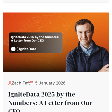
Zach Taft
5 January 2026
IgniteData 2025 by the
Numbers: A Letter from Our
CEO