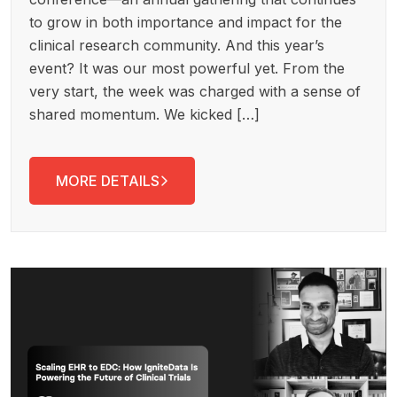
to grow in both importance and impact for the
clinical research community. And this year’s
event? It was our most powerful yet. From the
very start, the week was charged with a sense of
shared momentum. We kicked […]
MORE DETAILS