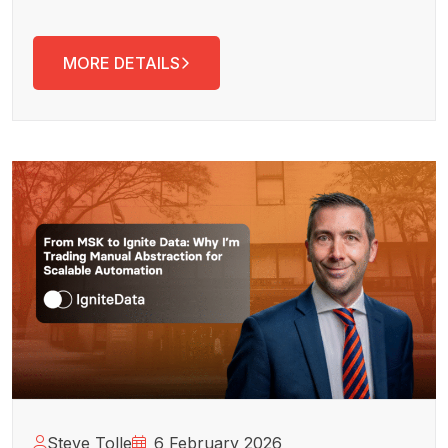
MORE DETAILS
Steve Tolle
6 February 2026