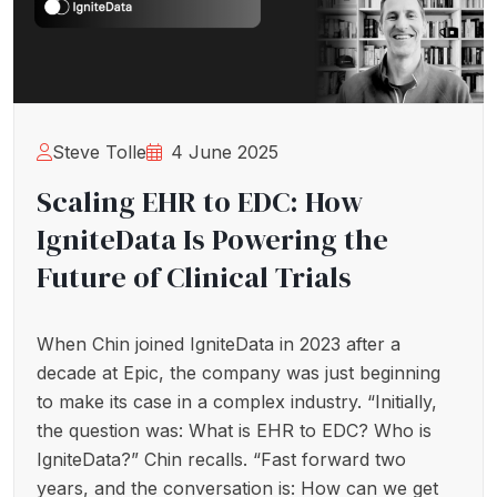
Steve Tolle
4 June 2025
Scaling EHR to EDC: How
IgniteData Is Powering the
Future of Clinical Trials
When Chin joined IgniteData in 2023 after a
decade at Epic, the company was just beginning
to make its case in a complex industry. “Initially,
the question was: What is EHR to EDC? Who is
IgniteData?” Chin recalls. “Fast forward two
years, and the conversation is: How can we get