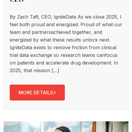
By Zach Taft, CEO, IgniteData As we close 2025, I
feel both proud and energized. Proud of what our
team and partnersachieved together, and
energized by what these results unlock next.
IgniteData exists to remove friction from clinical
trial data exchange so research teams canfocus
on patients and accelerate drug development. In
2025, that mission […]
MORE DETAILS