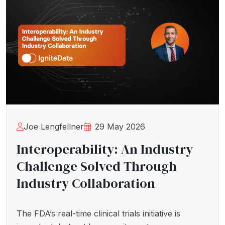
Joe Lengfellner
29 May 2026
Interoperability: An Industry
Challenge Solved Through
Industry Collaboration
The FDA’s real-time clinical trials initiative is