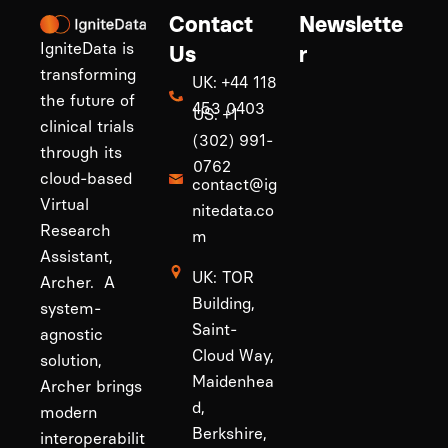
Contact
Newslette
IgniteData is
Us
r
transforming
UK: +44 118
the future of
453 0403
US: +1
clinical trials
(302) 991-
through its
0762
cloud-based
contact@ig
Virtual
nitedata.co
Research
m
Assistant,
UK: TOR
Archer. A
Building,
system-
Saint-
agnostic
Cloud Way,
solution,
Maidenhea
Archer brings
d,
modern
Berkshire,
interoperabilit