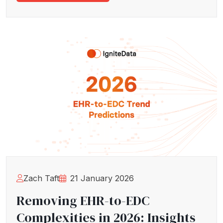
Zach Taft
21 January 2026
Removing EHR-to-EDC
Complexities in 2026: Insights