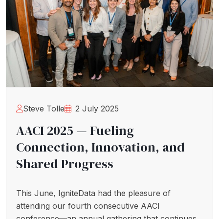
Steve Tolle
2 July 2025
AACI 2025 — Fueling
Connection, Innovation, and
Shared Progress
This June, IgniteData had the pleasure of
attending our fourth consecutive AACI
conference—an annual gathering that continues