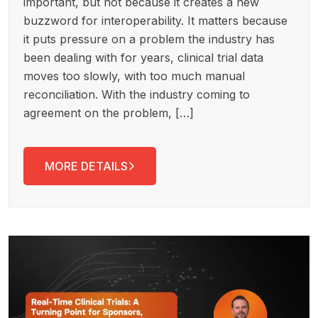
important, but not because it creates a new
buzzword for interoperability. It matters because
it puts pressure on a problem the industry has
been dealing with for years, clinical trial data
moves too slowly, with too much manual
reconciliation. With the industry coming to
agreement on the problem, […]
MORE DETAILS