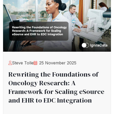
Steve Tolle
25 November 2025
Rewriting the Foundations of
Oncology Research: A
Framework for Scaling eSource
and EHR to EDC Integration