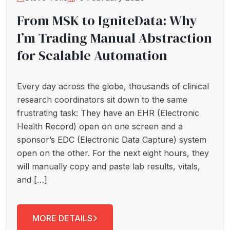
From MSK to IgniteData: Why
I’m Trading Manual Abstraction
for Scalable Automation
Every day across the globe, thousands of clinical
research coordinators sit down to the same
frustrating task: They have an EHR (Electronic
Health Record) open on one screen and a
sponsor’s EDC (Electronic Data Capture) system
open on the other. For the next eight hours, they
will manually copy and paste lab results, vitals,
and […]
MORE DETAILS