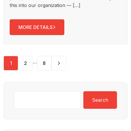
this into our organization — […]
MORE DETAILS
…
1
2
8
Search