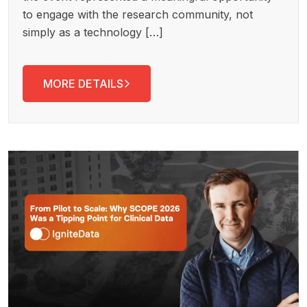
to engage with the research community, not
simply as a technology […]
MORE DETAILS