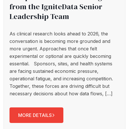
from the IgniteData Senior
Leadership Team
As clinical research looks ahead to 2026, the
conversation is becoming more grounded and
more urgent. Approaches that once felt
experimental or optional are quickly becoming
essential. Sponsors, sites, and health systems
are facing sustained economic pressure,
operational fatigue, and increasing competition.
Together, these forces are driving difficult but
necessary decisions about how data flows, […]
MORE DETAILS