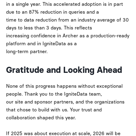
in a single year. This accelerated adoption is in part
due to an
87% reduction in queries
and a
time to
data reduction from an industry average of 30
days to less than 3 days
. This
reflects
increasing confidence in Archer as a production-ready
platform and in IgniteData as a
long-term partner.
Gratitude and Looking Ahead
None of this progress happens without exceptional
people. Thank you to the IgniteData team,
our site and sponsor partners, and the organizations
that chose to build with us. Your trust and
collaboration shaped this year.
If 2025 was about execution at scale,
2026 will be