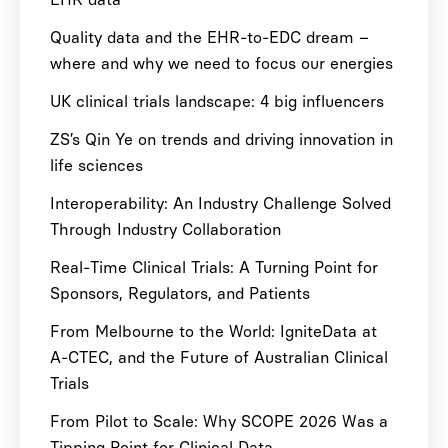
Quality data and the EHR-to-EDC dream –
where and why we need to focus our energies
UK clinical trials landscape: 4 big influencers
ZS’s Qin Ye on trends and driving innovation in
life sciences
Interoperability: An Industry Challenge Solved
Through Industry Collaboration
Real-Time Clinical Trials: A Turning Point for
Sponsors, Regulators, and Patients
From Melbourne to the World: IgniteData at
A-CTEC, and the Future of Australian Clinical
Trials
From Pilot to Scale: Why SCOPE 2026 Was a
Tipping Point for Clinical Data