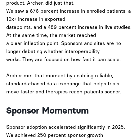
product, Archer, did just that.
We saw a
676 percent increase in enrolled patients
, a
10x+ increase in exported
datapoints
, and a
489 percent increase in live studies
.
At the same time, the market reached
a clear inflection point. Sponsors and sites are no
longer debating whether interoperability
works. They are focused on how fast it can scale.
Archer met that moment by enabling reliable,
standards-based data exchange that helps trials
move faster and therapies reach patients sooner.
Sponsor Momentum
Sponsor adoption accelerated significantly in 2025.
We achieved
250 percent sponsor growth