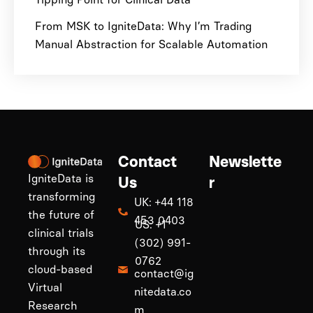
From MSK to IgniteData: Why I’m Trading
Manual Abstraction for Scalable Automation
Contact
Newslette
IgniteData is
Us
r
transforming
UK: +44 118
the future of
453 0403
US: +1
clinical trials
(302) 991-
through its
0762
cloud-based
contact@ig
Virtual
nitedata.co
Research
m