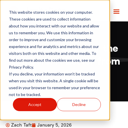
This website stores cookies on your computer.
These cookies are used to collect information
about how you interact with our website and allow
us to remember you. We use this information in
order to improve and customize your browsing
IgniteData 2025 by the
experience and for analytics and metrics about our
visitors both on this website and other media. To
Numbers: A Letter from
find out more about the cookies we use, see our
Privacy Policy.
Our CEO
If you decline, your information won’t be tracked
when you visit this website. A single cookie will be
used in your browser to remember your preference
not to be tracked.
Accept
Decline
Zach Taft
January 5, 2026