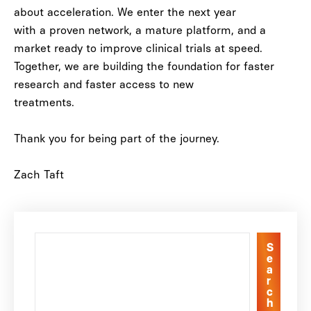
about acceleration
. We enter the next year
with a proven network, a mature platform, and a
market ready to improve clinical trials at speed.
Together, we are building the foundation for faster
research and faster access to new
treatments.
Thank you for being part of the journey.
Zach Taft
S
e
a
r
c
h