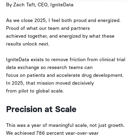
By Zach Taft, CEO, IgniteData
As we close 2025, I feel both proud and energized.
Proud of what our team and partners
achieved together, and energized by what these
results unlock next.
IgniteData exists to remove friction from clinical trial
data exchange so research teams can
focus on patients and accelerate drug development.
In 2025, that mission moved decisively
from pilot to global scale.
Precision at Scale
This was a year of meaningful scale, not just growth.
We achieved
786 percent year-over-year