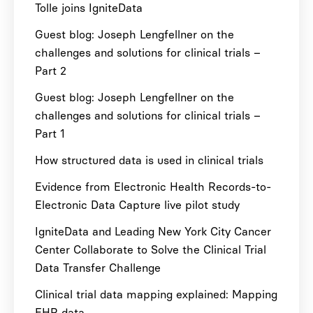
Tolle joins IgniteData
Guest blog: Joseph Lengfellner on the
challenges and solutions for clinical trials –
Part 2
Guest blog: Joseph Lengfellner on the
challenges and solutions for clinical trials –
Part 1
How structured data is used in clinical trials
Evidence from Electronic Health Records-to-
Electronic Data Capture live pilot study
IgniteData and Leading New York City Cancer
Center Collaborate to Solve the Clinical Trial
Data Transfer Challenge
Clinical trial data mapping explained: Mapping
EHR data