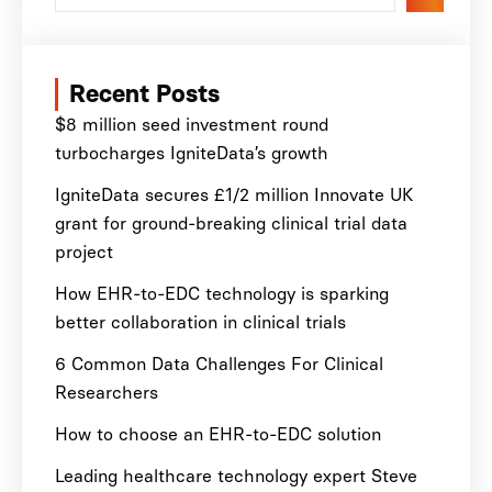
Recent Posts
$8 million seed investment round
turbocharges IgniteData’s growth
IgniteData secures £1/2 million Innovate UK
grant for ground-breaking clinical trial data
project
How EHR-to-EDC technology is sparking
better collaboration in clinical trials
6 Common Data Challenges For Clinical
Researchers
How to choose an EHR-to-EDC solution
Leading healthcare technology expert Steve