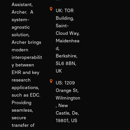
Assistant,
UK: TOR
Archer. A
Building,
system-
Saint-
agnostic
Cloud Way,
solution,
Maidenhea
Archer brings
d,
modern
Berkshire,
interoperabilit
SL6 8BN,
y between
UK
EHR and key
research
US: 1209
applications,
Orange St,
such as EDC.
Wilmington
Providing
, New
seamless,
Castle, De,
secure
19801, US
transfer of