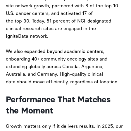
site network growth
, partnered with
8 of the top 10
U.S. cancer centers
, and activated
17 of
the top 30
. Today,
81 percent of NCI-designated
clinical research sites
are engaged in the
IgniteData network.
We also expanded beyond academic centers,
onboarding
40+ community oncology sites
and
extending globally across
Canada, Argentina,
Australia, and Germany
. High-quality clinical
data should move efficiently, regardless of location.
Performance That Matches
the Moment
Growth matters only if it delivers results. In 2025, our