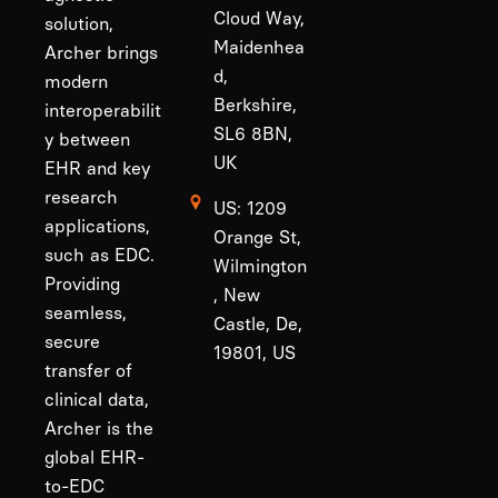
Cloud Way,
solution,
Maidenhea
Archer brings
d,
modern
Berkshire,
interoperabilit
SL6 8BN,
y between
UK
EHR and key
research
US: 1209
applications,
Orange St,
such as EDC.
Wilmington
Providing
, New
seamless,
Castle, De,
secure
19801, US
transfer of
clinical data,
Archer is the
global EHR-
to-EDC