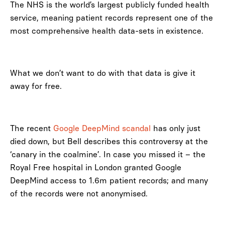
The NHS is the world’s largest publicly funded health
service, meaning patient records represent one of the
most comprehensive health data-sets in existence.
What we don’t want to do with that data is give it
away for free.
The recent
Google DeepMind scandal
has only just
died down, but Bell describes this controversy at the
‘canary in the coalmine’. In case you missed it – the
Royal Free hospital in London granted Google
DeepMind access to 1.6m patient records; and many
of the records were not anonymised.