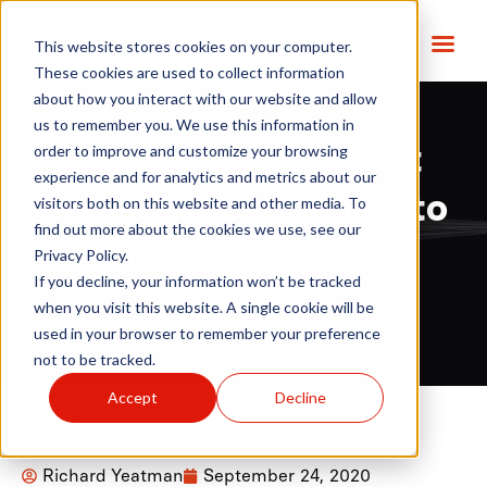
This website stores cookies on your computer.
These cookies are used to collect information
about how you interact with our website and allow
us to remember you. We use this information in
order to improve and customize your browsing
The UK Government
experience and for analytics and metrics about our
Should Act Urgently to
visitors both on this website and other media. To
find out more about the cookies we use, see our
Ensure NHS Data
Privacy Policy.
If you decline, your information won’t be tracked
Security
when you visit this website. A single cookie will be
used in your browser to remember your preference
not to be tracked.
Accept
Decline
Richard Yeatman
September 24, 2020