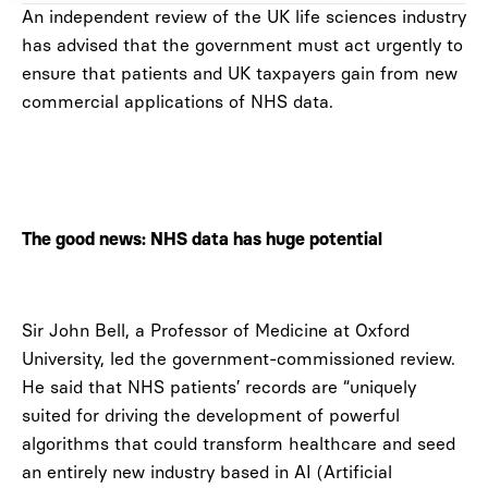
An independent review of the UK life sciences industry
has advised that the government must act urgently to
ensure that patients and UK taxpayers gain from new
commercial applications of NHS data.
The good news: NHS data has huge potential
Sir John Bell, a Professor of Medicine at Oxford
University, led the government-commissioned review.
He said that NHS patients’ records are “uniquely
suited for driving the development of powerful
algorithms that could transform healthcare and seed
an entirely new industry based in AI (Artificial