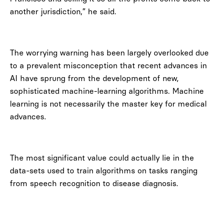
another jurisdiction,” he said.
The worrying warning has been largely overlooked due
to a prevalent misconception that recent advances in
AI have sprung from the development of new,
sophisticated machine-learning algorithms. Machine
learning is not necessarily the master key for medical
advances.
The most significant value could actually lie in the
data-sets used to train algorithms on tasks ranging
from speech recognition to disease diagnosis.