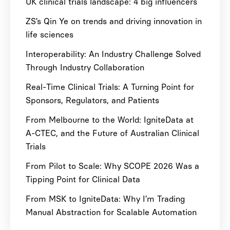
UK clinical trials landscape: 4 big influencers
ZS’s Qin Ye on trends and driving innovation in
life sciences
Interoperability: An Industry Challenge Solved
Through Industry Collaboration
Real-Time Clinical Trials: A Turning Point for
Sponsors, Regulators, and Patients
From Melbourne to the World: IgniteData at
A-CTEC, and the Future of Australian Clinical
Trials
From Pilot to Scale: Why SCOPE 2026 Was a
Tipping Point for Clinical Data
From MSK to IgniteData: Why I’m Trading
Manual Abstraction for Scalable Automation