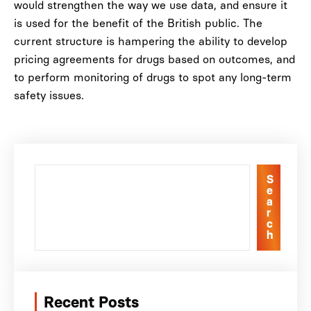
would strengthen the way we use data, and ensure it
is used for the benefit of the British public. The
current structure is hampering the ability to develop
pricing agreements for drugs based on outcomes, and
to perform monitoring of drugs to spot any long-term
safety issues.
S
e
a
r
c
h
Recent Posts