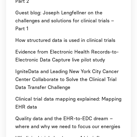
Part 2
Guest blog: Joseph Lengfellner on the
challenges and solutions for clinical trials –
Part 1
How structured data is used in clinical trials
Evidence from Electronic Health Records-to-
Electronic Data Capture live pilot study
IgniteData and Leading New York City Cancer
Center Collaborate to Solve the Clinical Trial
Data Transfer Challenge
Clinical trial data mapping explained: Mapping
EHR data
Quality data and the EHR-to-EDC dream –
where and why we need to focus our energies