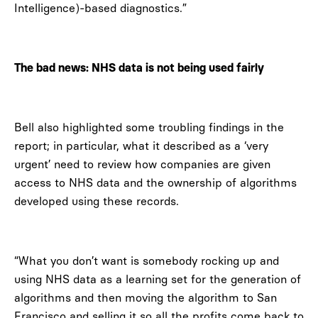
Intelligence)-based diagnostics.”
The bad news: NHS data is not being used fairly
Bell also highlighted some troubling findings in the
report; in particular, what it described as a ‘very
urgent’ need to review how companies are given
access to NHS data and the ownership of algorithms
developed using these records.
“What you don’t want is somebody rocking up and
using NHS data as a learning set for the generation of
algorithms and then moving the algorithm to San
Francisco and selling it so all the profits come back to