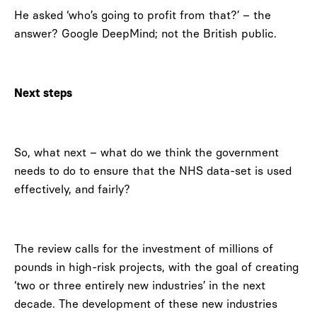
He asked ‘who’s going to profit from that?’ – the
answer? Google DeepMind; not the British public.
Next steps
So, what next – what do we think the government
needs to do to ensure that the NHS data-set is used
effectively, and fairly?
The review calls for the investment of millions of
pounds in high-risk projects, with the goal of creating
‘two or three entirely new industries’ in the next
decade. The development of these new industries