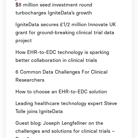
$8 million seed investment round
turbocharges IgniteData’s growth
IgniteData secures £1/2 million Innovate UK
grant for ground-breaking clinical trial data
project
How EHR-to-EDC technology is sparking
better collaboration in clinical trials
6 Common Data Challenges For Clinical
Researchers
How to choose an EHR-to-EDC solution
Leading healthcare technology expert Steve
Tolle joins IgniteData
Guest blog: Joseph Lengfellner on the
challenges and solutions for clinical trials –