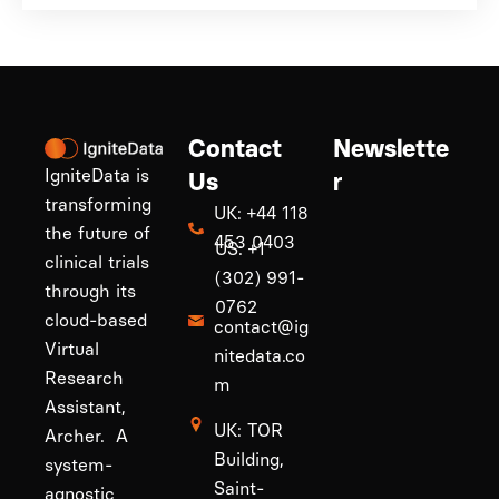
Contact
Newslette
IgniteData is
Us
r
transforming
UK: +44 118
the future of
453 0403
US: +1
clinical trials
(302) 991-
through its
0762
cloud-based
contact@ig
Virtual
nitedata.co
Research
m
Assistant,
UK: TOR
Archer. A
Building,
system-
Saint-
agnostic