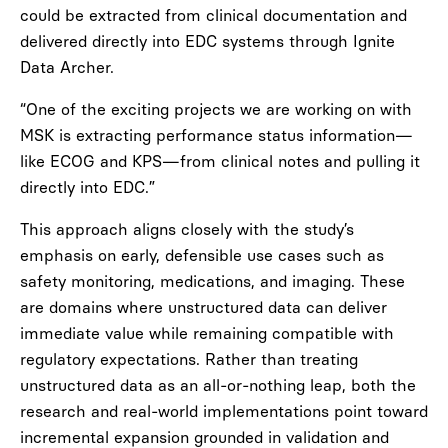
could be extracted from clinical documentation and
delivered directly into EDC systems through Ignite
Data Archer.
“One of the exciting projects we are working on with
MSK is extracting performance status information—
like ECOG and KPS—from clinical notes and pulling it
directly into EDC.”
This approach aligns closely with the study’s
emphasis on early, defensible use cases such as
safety monitoring, medications, and imaging. These
are domains where unstructured data can deliver
immediate value while remaining compatible with
regulatory expectations. Rather than treating
unstructured data as an all-or-nothing leap, both the
research and real-world implementations point toward
incremental expansion grounded in validation and