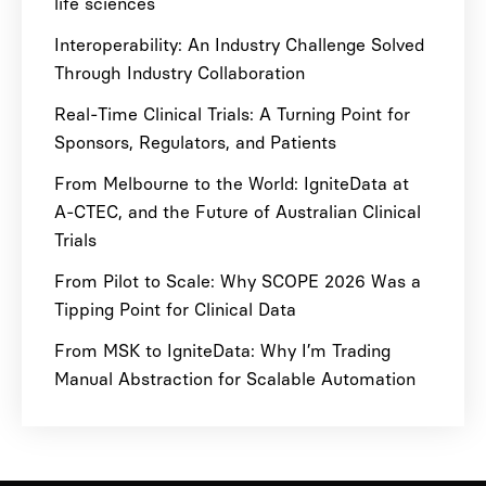
life sciences
Interoperability: An Industry Challenge Solved
Through Industry Collaboration
Real-Time Clinical Trials: A Turning Point for
Sponsors, Regulators, and Patients
From Melbourne to the World: IgniteData at
A-CTEC, and the Future of Australian Clinical
Trials
From Pilot to Scale: Why SCOPE 2026 Was a
Tipping Point for Clinical Data
From MSK to IgniteData: Why I’m Trading
Manual Abstraction for Scalable Automation