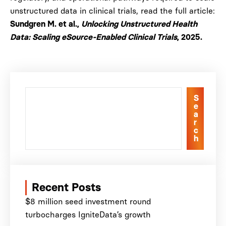
unstructured data in clinical trials, read the full article:
Sundgren M. et al.,
Unlocking Unstructured Health
Data: Scaling eSource-Enabled Clinical Trials
, 2025.
S
e
a
r
c
h
Recent Posts
$8 million seed investment round
turbocharges IgniteData’s growth