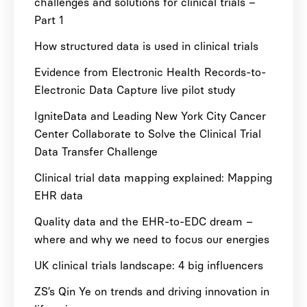
challenges and solutions for clinical trials –
Part 1
How structured data is used in clinical trials
Evidence from Electronic Health Records-to-
Electronic Data Capture live pilot study
IgniteData and Leading New York City Cancer
Center Collaborate to Solve the Clinical Trial
Data Transfer Challenge
Clinical trial data mapping explained: Mapping
EHR data
Quality data and the EHR-to-EDC dream –
where and why we need to focus our energies
UK clinical trials landscape: 4 big influencers
ZS’s Qin Ye on trends and driving innovation in