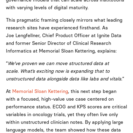
with varying levels of digital maturity.
This pragmatic framing closely mirrors what leading
research sites have experienced firsthand. As
Joe Lengfellner, Chief Product Officer at Ignite Data
and former Senior Director of Clinical Research
Informatics at Memorial Sloan Kettering, explains:
“
We’ve proven we can move structured data at
scale. What’s exciting now is expanding that to
unstructured data alongside data like labs and vitals.
”
At
Memorial Sloan Kettering
, this next step began
with a focused, high-value use case centered on
performance status. ECOG and KPS scores are critical
variables in oncology trials, yet they often live only
within unstructured clinician notes. By applying large
language models, the team showed how these data