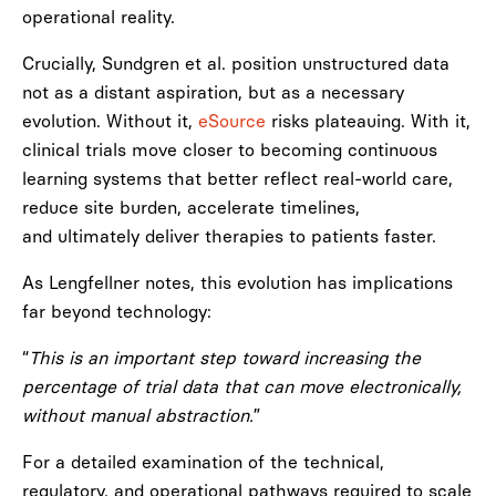
operational reality.
Crucially, Sundgren et al. position unstructured data
not as a distant aspiration, but as a necessary
evolution. Without it,
eSource
risks plateauing. With it,
clinical trials move closer to becoming continuous
learning systems that better reflect real-world care,
reduce site burden, accelerate timelines,
and ultimately deliver therapies to patients faster.
As Lengfellner notes, this evolution has implications
far beyond technology:
“
This is an important step toward increasing the
percentage of trial data that can move electronically,
without manual abstraction.
”
For a detailed examination of the technical,
regulatory, and operational pathways required to scale