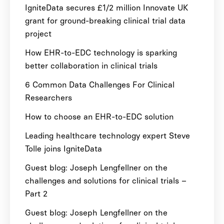
IgniteData secures £1/2 million Innovate UK
grant for ground-breaking clinical trial data
project
How EHR-to-EDC technology is sparking
better collaboration in clinical trials
6 Common Data Challenges For Clinical
Researchers
How to choose an EHR-to-EDC solution
Leading healthcare technology expert Steve
Tolle joins IgniteData
Guest blog: Joseph Lengfellner on the
challenges and solutions for clinical trials –
Part 2
Guest blog: Joseph Lengfellner on the