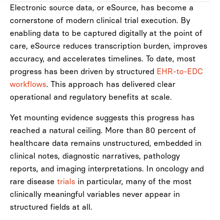
Electronic source data, or eSource, has become a
cornerstone of modern clinical trial execution. By
enabling data to be captured digitally at the point of
care, eSource reduces transcription burden, improves
accuracy, and accelerates timelines. To date, most
progress has been driven by structured
EHR-to-EDC
workflows
. This approach has delivered clear
operational and regulatory benefits at scale.
Yet mounting evidence suggests this progress has
reached a natural ceiling. More than 80 percent of
healthcare data remains unstructured, embedded in
clinical notes, diagnostic narratives, pathology
reports, and imaging interpretations. In oncology and
rare disease
trials
in particular, many of the most
clinically meaningful variables never appear in
structured fields at all.