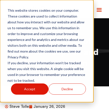
This website stores cookies on your computer.
These cookies are used to collect information
about how you interact with our website and allow
us to remember you. We use this information in
order to improve and customize your browsing
The Next Phase of
experience and for analytics and metrics about our
visitors both on this website and other media. To
eSource Adoption and
find out more about the cookies we use, see our
Privacy Policy.
Data Integration
If you decline, your information won’t be tracked
when you visit this website. A single cookie will be
used in your browser to remember your preference
not to be tracked.
Accept
Decline
Steve Tolle
January 26, 2026