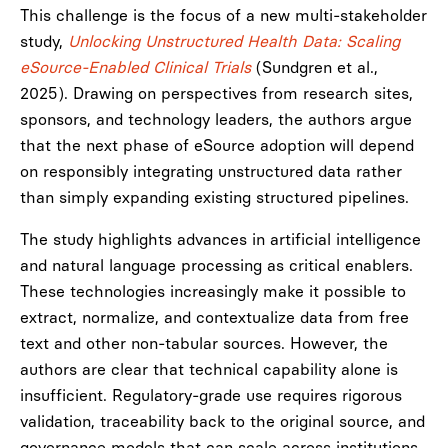
This challenge is the focus of a new multi-stakeholder
study,
Unlocking Unstructured Health Data: Scaling
eSource-Enabled Clinical Trials
(Sundgren et al.,
2025). Drawing on perspectives from research sites,
sponsors, and technology leaders, the authors argue
that the next phase of eSource adoption will depend
on responsibly integrating unstructured data rather
than simply expanding existing structured pipelines.
The study highlights advances in artificial intelligence
and natural language processing as critical enablers.
These technologies increasingly make it possible to
extract, normalize, and contextualize data from free
text and other non-tabular sources. However, the
authors are clear that technical capability alone is
insufficient. Regulatory-grade use requires rigorous
validation, traceability back to the original source, and
governance models that can scale across institutions