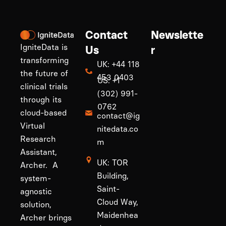
Contact
Newslette
IgniteData is
Us
r
transforming
UK: +44 118
the future of
453 0403
US: +1
clinical trials
(302) 991-
through its
0762
cloud-based
contact@ig
Virtual
nitedata.co
Research
m
Assistant,
UK: TOR
Archer. A
Building,
system-
Saint-
agnostic
Cloud Way,
solution,
Maidenhea
Archer brings