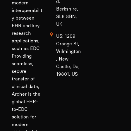
d,
modern
Berkshire,
interoperabilit
SL6 8BN,
y between
UK
EHR and key
research
US: 1209
applications,
Orange St,
such as EDC.
Wilmington
Providing
, New
seamless,
Castle, De,
secure
19801, US
transfer of
clinical data,
Archer is the
global EHR-
to-EDC
solution for
modern