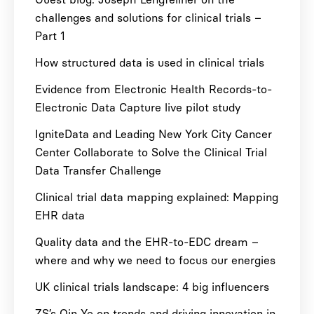
challenges and solutions for clinical trials –
Part 1
How structured data is used in clinical trials
Evidence from Electronic Health Records-to-
Electronic Data Capture live pilot study
IgniteData and Leading New York City Cancer
Center Collaborate to Solve the Clinical Trial
Data Transfer Challenge
Clinical trial data mapping explained: Mapping
EHR data
Quality data and the EHR-to-EDC dream –
where and why we need to focus our energies
UK clinical trials landscape: 4 big influencers
ZS’s Qin Ye on trends and driving innovation in