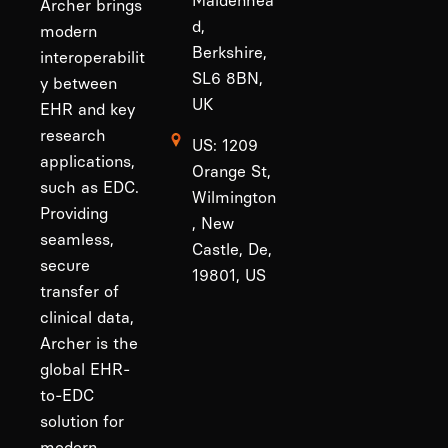
Maidenhea
Archer brings
d,
modern
Berkshire,
interoperabilit
SL6 8BN,
y between
UK
EHR and key
research
US: 1209
applications,
Orange St,
such as EDC.
Wilmington
Providing
, New
seamless,
Castle, De,
secure
19801, US
transfer of
clinical data,
Archer is the
global EHR-
to-EDC
solution for
modern