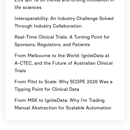
life sciences
Interoperability: An Industry Challenge Solved
Through Industry Collaboration
Real-Time Clinical Trials: A Turning Point for
Sponsors, Regulators, and Patients
From Melbourne to the World: IgniteData at
A-CTEC, and the Future of Australian Clinical
Trials
From Pilot to Scale: Why SCOPE 2026 Was a
Tipping Point for Clinical Data
From MSK to IgniteData: Why I’m Trading
Manual Abstraction for Scalable Automation