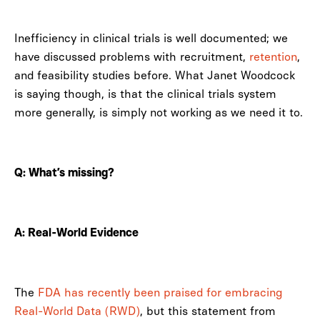
Inefficiency in clinical trials is well documented; we
have discussed problems with recruitment,
retention
,
and feasibility studies before. What Janet Woodcock
is saying though, is that the clinical trials system
more generally, is simply not working as we need it to.
Q: What’s missing?
A: Real-World Evidence
The
FDA has recently been praised for embracing
Real-World Data (RWD)
, but this statement from