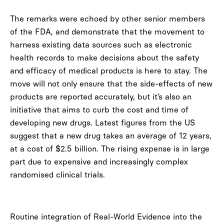
The remarks were echoed by other senior members
of the FDA, and demonstrate that the movement to
harness existing data sources such as electronic
health records to make decisions about the safety
and efficacy of medical products is here to stay. The
move will not only ensure that the side-effects of new
products are reported accurately, but it’s also an
initiative that aims to curb the cost and time of
developing new drugs. Latest figures from the US
suggest that a new drug takes an average of 12 years,
at a cost of $2.5 billion. The rising expense is in large
part due to expensive and increasingly complex
randomised clinical trials.
Routine integration of Real-World Evidence into the