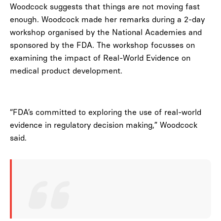
Woodcock suggests that things are not moving fast
enough. Woodcock made her remarks during a 2-day
workshop organised by the National Academies and
sponsored by the FDA. The workshop focusses on
examining the impact of Real-World Evidence on
medical product development.
“FDA’s committed to exploring the use of real-world
evidence in regulatory decision making,” Woodcock
said.