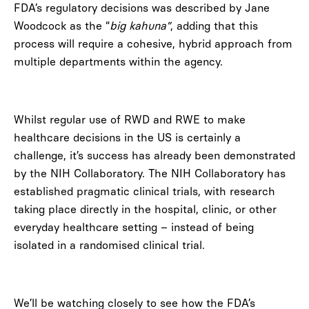
FDA’s regulatory decisions was described by Jane
Woodcock as the “
big kahuna”
, adding that this
process will require a cohesive, hybrid approach from
multiple departments within the agency.
Whilst regular use of RWD and RWE to make
healthcare decisions in the US is certainly a
challenge, it’s success has already been demonstrated
by the NIH Collaboratory. The NIH Collaboratory has
established pragmatic clinical trials, with research
taking place directly in the hospital, clinic, or other
everyday healthcare setting – instead of being
isolated in a randomised clinical trial.
We’ll be watching closely to see how the FDA’s