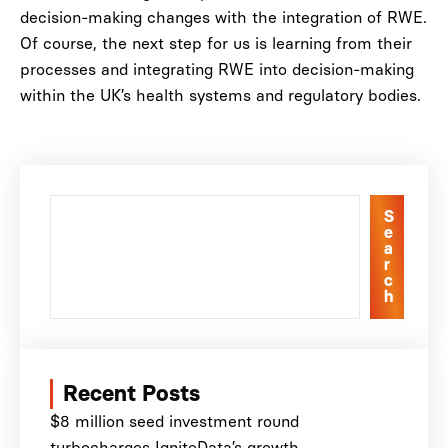
decision-making changes with the integration of RWE.
Of course, the next step for us is learning from their
processes and integrating RWE into decision-making
within the UK’s health systems and regulatory bodies.
S
e
a
r
c
h
Recent Posts
$8 million seed investment round
turbocharges IgniteData’s growth