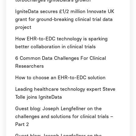
IgniteData secures £1/2 million Innovate UK
grant for ground-breaking clinical trial data
project
How EHR-to-EDC technology is sparking
better collaboration in clinical trials
6 Common Data Challenges For Clinical
Researchers
How to choose an EHR-to-EDC solution
Leading healthcare technology expert Steve
Tolle joins IgniteData
Guest blog: Joseph Lengfellner on the
challenges and solutions for clinical trials –
Part 2
Guest blog: Joseph Lengfellner on the