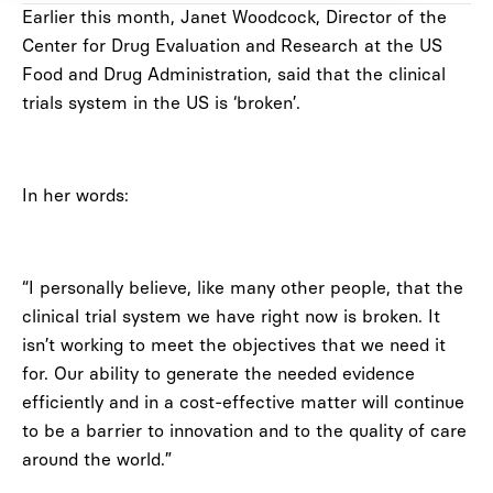
Earlier this month, Janet Woodcock, Director of the
Center for Drug Evaluation and Research at the US
Food and Drug Administration, said that the clinical
trials system in the US is ‘broken’.
In her words:
“I personally believe, like many other people, that the
clinical trial system we have right now is broken. It
isn’t working to meet the objectives that we need it
for. Our ability to generate the needed evidence
efficiently and in a cost-effective matter will continue
to be a barrier to innovation and to the quality of care
around the world.”