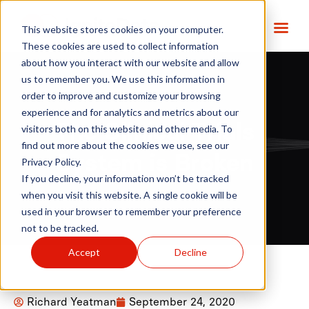
This website stores cookies on your computer.
These cookies are used to collect information
about how you interact with our website and allow
us to remember you. We use this information in
order to improve and customize your browsing
experience and for analytics and metrics about our
The Clinical Trials
visitors both on this website and other media. To
find out more about the cookies we use, see our
System is Broken
Privacy Policy.
If you decline, your information won’t be tracked
when you visit this website. A single cookie will be
used in your browser to remember your preference
not to be tracked.
Accept
Decline
Richard Yeatman
September 24, 2020