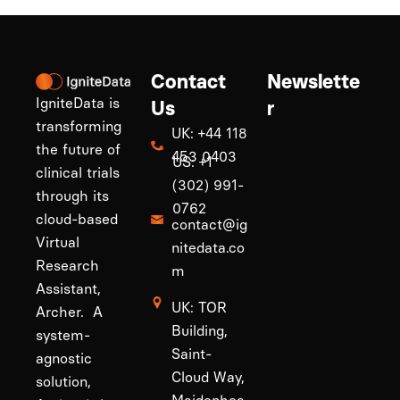
Contact
Newslette
IgniteData is
Us
r
transforming
UK: +44 118
the future of
453 0403
US: +1
clinical trials
(302) 991-
through its
0762
cloud-based
contact@ig
Virtual
nitedata.co
Research
m
Assistant,
UK: TOR
Archer. A
Building,
system-
Saint-
agnostic
Cloud Way,
solution,