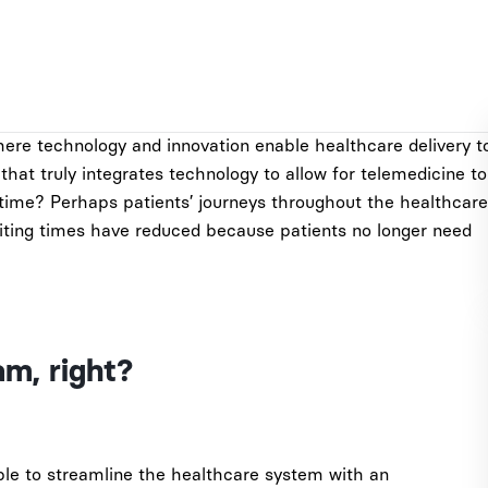
ere technology and innovation enable healthcare delivery t
hat truly integrates technology to allow for telemedicine to
-time? Perhaps patients’ journeys throughout the healthcare
iting times have reduced because patients no longer need
am, right?
able to streamline the healthcare system with an