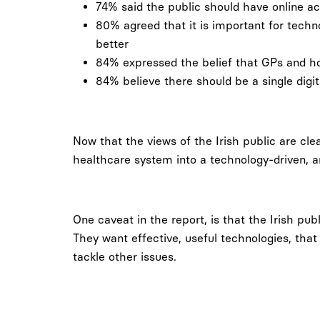
74% said the public should have online ac
80% agreed that it is important for tech
better
84% expressed the belief that GPs and ho
84% believe there should be a single digi
Now that the views of the Irish public are cle
healthcare system into a technology-driven, 
One caveat in the report, is that the Irish pub
They want effective, useful technologies, that
tackle other issues.