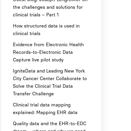
the challenges and solutions for
clinical trials – Part 1
How structured data is used in
clinical trials
Evidence from Electronic Health
Records-to-Electronic Data
Capture live pilot study
IgniteData and Leading New York
City Cancer Center Collaborate to
Solve the Clinical Trial Data
Transfer Challenge
Clinical trial data mapping
explained: Mapping EHR data
Quality data and the EHR-to-EDC