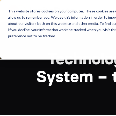
About
Arche
This website stores cookies on your computer. These cookies are u
allow us to remember you. We use this information in order to imp
about our visitors both on this website and other media. To find ou
If you decline, your information won’t be tracked when you visit th
preference not to be tracked.
Technolog
System – t