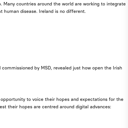
so. Many countries around the world are working to integrate
 human disease. Ireland is no different.
d commissioned by MSD, revealed just how open the Irish
 opportunity to voice their hopes and expectations for the
gest their hopes are centred around digital advances: