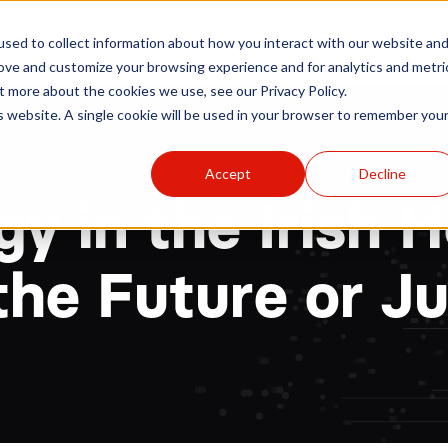
r
Hospitals
Sponsors
News
Resources
sed to collect information about how you interact with our website an
rove and customize your browsing experience and for analytics and metri
t more about the cookies we use, see our Privacy Policy.
is website. A single cookie will be used in your browser to remember you
Accept
Decline
y in the Irish 
he Future or J