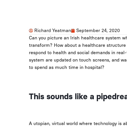
Richard Yeatman
September 24, 2020
Can you picture an Irish healthcare system wh
transform? How about a healthcare structure t
respond to health and social demands in real
system are updated on touch screens, and wa
to spend as much time in hospital?
This sounds like a pipedre
A utopian, virtual world where technology is 