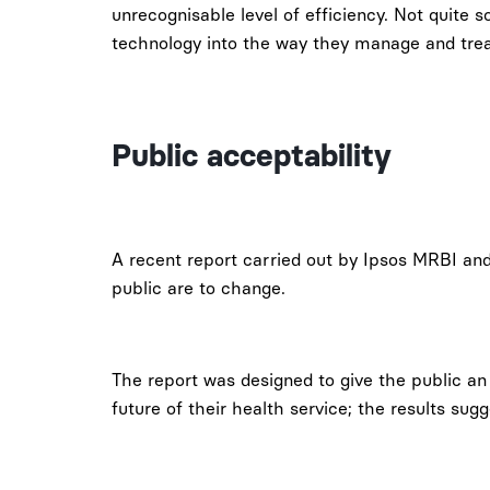
unrecognisable level of efficiency. Not quite 
technology into the way they manage and treat
Public acceptability
A recent report carried out by Ipsos MRBI an
public are to change.
The report was designed to give the public an
future of their health service; the results sug