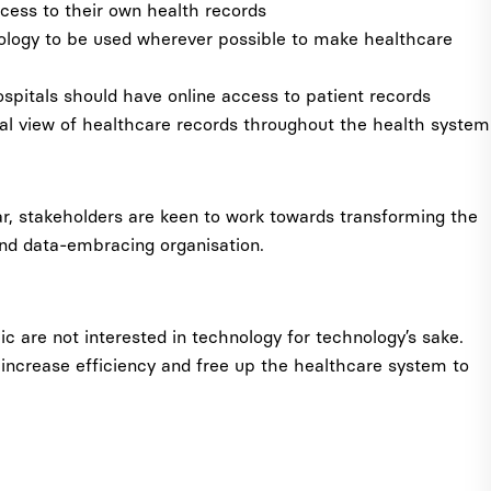
cess to their own health records
nology to be used wherever possible to make healthcare
spitals should have online access to patient records
tal view of healthcare records throughout the health system
ar, stakeholders are keen to work towards transforming the
and data-embracing organisation.
lic are not interested in technology for technology’s sake.
 increase efficiency and free up the healthcare system to