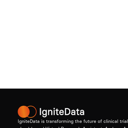
IgniteData is transforming the future of clinical tria