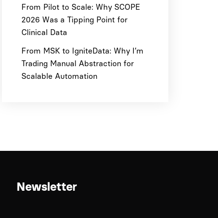
From Pilot to Scale: Why SCOPE
2026 Was a Tipping Point for
Clinical Data
From MSK to IgniteData: Why I’m
Trading Manual Abstraction for
Scalable Automation
Newsletter