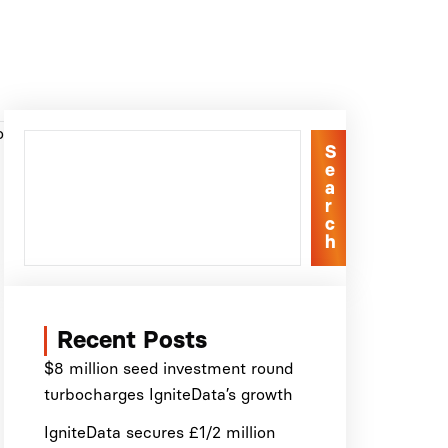
o
S
e
a
r
c
h
Recent Posts
$8 million seed investment round
turbocharges IgniteData’s growth
IgniteData secures £1/2 million