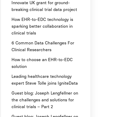
Innovate UK grant for ground-
breaking clinical trial data project
How EHR-to-EDC technology is
sparking better collaboration in
clinical trials
6 Common Data Challenges For
Clinical Researchers
How to choose an EHR-to-EDC
solution
Leading healthcare technology
expert Steve Tolle joins IgniteData
Guest blog: Joseph Lengfellner on
the challenges and solutions for
clinical trials – Part 2
Guest blog: Joseph Lengfellner on