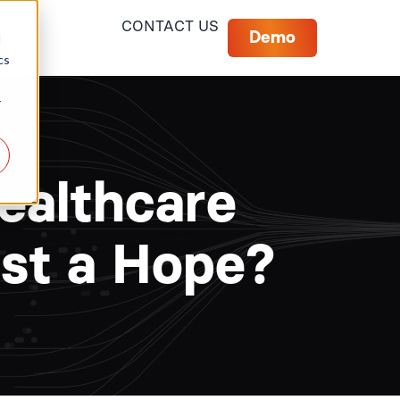
CONTACT US
Demo
d
cs
r
Healthcare
ust a Hope?