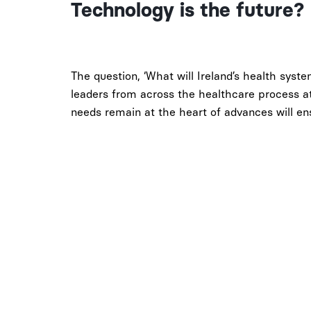
Technology is the future?
The question, ‘What will Ireland’s health syste
leaders from across the healthcare process at
needs remain at the heart of advances will ensu