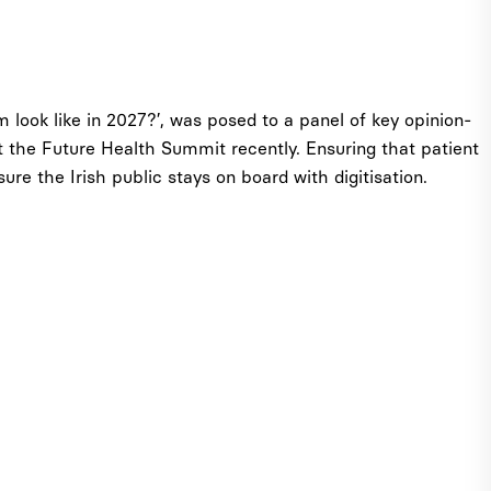
m look like in 2027?’, was posed to a panel of key opinion-
 the Future Health Summit recently. Ensuring that patient
re the Irish public stays on board with digitisation.