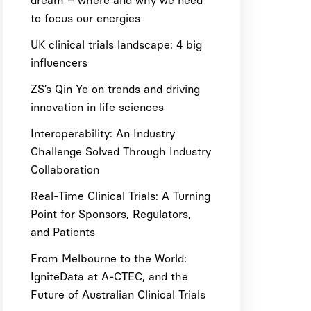
dream – where and why we need
to focus our energies
UK clinical trials landscape: 4 big
influencers
ZS’s Qin Ye on trends and driving
innovation in life sciences
Interoperability: An Industry
Challenge Solved Through Industry
Collaboration
Real-Time Clinical Trials: A Turning
Point for Sponsors, Regulators,
and Patients
From Melbourne to the World:
IgniteData at A-CTEC, and the
Future of Australian Clinical Trials