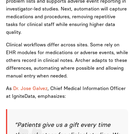
problem lists and supports adverse event reporting in
investigator-led studies. Next, automation will capture
medications and procedures, removing repetitive
tasks for clinical staff while ensuring higher data
quality.
Clinical workflows differ across sites. Some rely on
EHR modules for medications or adverse events, while
others record in clinical notes. Archer adapts to these
differences, automating where possible and allowing
manual entry when needed.
As
Dr. Jose Galvez
, Chief Medical Information Officer
at IgniteData, emphasizes:
“Patients give us a gift every time