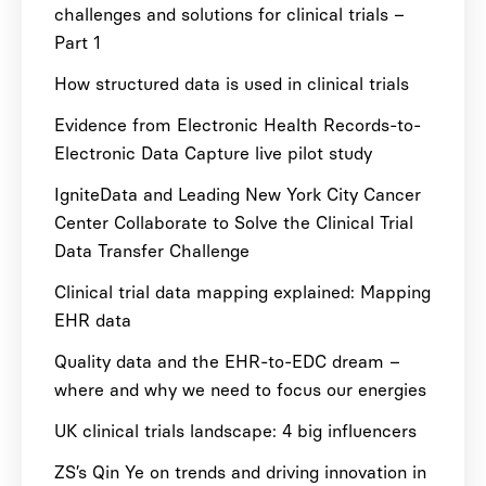
challenges and solutions for clinical trials –
Part 1
How structured data is used in clinical trials
Evidence from Electronic Health Records-to-
Electronic Data Capture live pilot study
IgniteData and Leading New York City Cancer
Center Collaborate to Solve the Clinical Trial
Data Transfer Challenge
Clinical trial data mapping explained: Mapping
EHR data
Quality data and the EHR-to-EDC dream –
where and why we need to focus our energies
UK clinical trials landscape: 4 big influencers
ZS’s Qin Ye on trends and driving innovation in