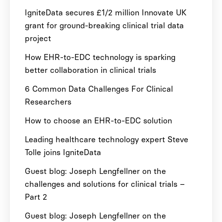
IgniteData secures £1/2 million Innovate UK
grant for ground-breaking clinical trial data
project
How EHR-to-EDC technology is sparking
better collaboration in clinical trials
6 Common Data Challenges For Clinical
Researchers
How to choose an EHR-to-EDC solution
Leading healthcare technology expert Steve
Tolle joins IgniteData
Guest blog: Joseph Lengfellner on the
challenges and solutions for clinical trials –
Part 2
Guest blog: Joseph Lengfellner on the