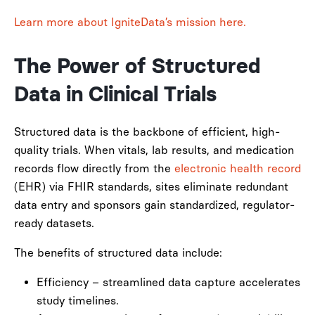
Learn more about IgniteData’s mission here.
The Power of Structured
Data in Clinical Trials
Structured data is the backbone of efficient, high-
quality trials. When vitals, lab results, and medication
records flow directly from the
electronic health record
(EHR) via FHIR standards, sites eliminate redundant
data entry and sponsors gain standardized, regulator-
ready datasets.
The benefits of structured data include:
Efficiency – streamlined data capture accelerates
study timelines.