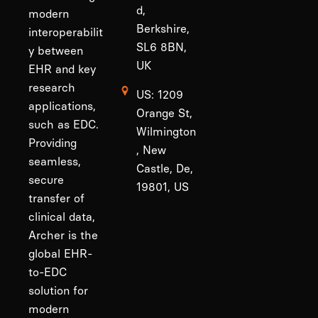
d,
modern
Berkshire,
interoperabilit
SL6 8BN,
y between
UK
EHR and key
research
US: 1209
applications,
Orange St,
such as EDC.
Wilmington
Providing
, New
seamless,
Castle, De,
secure
19801, US
transfer of
clinical data,
Archer is the
global EHR-
to-EDC
solution for
modern