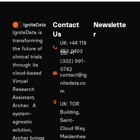
Contact
Newslette
IgniteData is
Us
r
transforming
UK: +44 118
the future of
453 0403
US: +1
clinical trials
(302) 991-
through its
0762
cloud-based
contact@ig
Virtual
nitedata.co
Research
m
Assistant,
UK: TOR
Archer. A
Building,
system-
Saint-
agnostic
Cloud Way,
solution,
Maidenhea
Archer brings