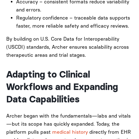
Accuracy – consistent formats reduce variability
and errors.
Regulatory confidence – traceable data supports
faster, more reliable safety and efficacy reviews.
By building on U.S. Core Data for Interoperability
(USCDI) standards, Archer ensures scalability across
therapeutic areas and trial stages.
Adapting to Clinical
Workflows and Expanding
Data Capabilities
Archer began with the fundamentals—labs and vitals
—but its scope has quickly expanded. Today, the
platform pulls past
medical history
directly from EHR