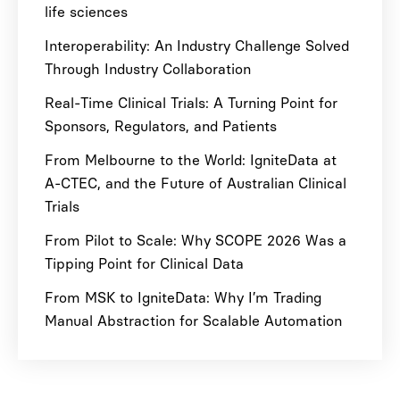
life sciences
Interoperability: An Industry Challenge Solved
Through Industry Collaboration
Real-Time Clinical Trials: A Turning Point for
Sponsors, Regulators, and Patients
From Melbourne to the World: IgniteData at
A-CTEC, and the Future of Australian Clinical
Trials
From Pilot to Scale: Why SCOPE 2026 Was a
Tipping Point for Clinical Data
From MSK to IgniteData: Why I’m Trading
Manual Abstraction for Scalable Automation