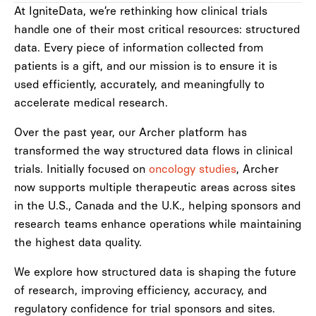
At IgniteData, we’re rethinking how clinical trials
handle one of their most critical resources: structured
data. Every piece of information collected from
patients is a gift, and our mission is to ensure it is
used efficiently, accurately, and meaningfully to
accelerate medical research.
Over the past year, our Archer platform has
transformed the way structured data flows in clinical
trials. Initially focused on
oncology studies
, Archer
now supports multiple therapeutic areas across sites
in the U.S., Canada and the U.K., helping sponsors and
research teams enhance operations while maintaining
the highest data quality.
We explore how structured data is shaping the future
of research, improving efficiency, accuracy, and
regulatory confidence for trial sponsors and sites.