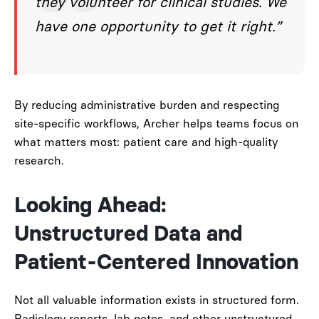
they volunteer for clinical studies. We
have one opportunity to get it right.”
By reducing administrative burden and respecting
site-specific workflows, Archer helps teams focus on
what matters most: patient care and high-quality
research.
Looking Ahead:
Unstructured Data and
Patient-Centered Innovation
Not all valuable information exists in structured form.
Radiology reports, lab notes, and other unstructured