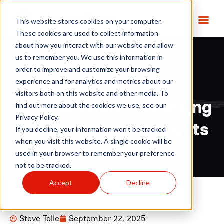
This website stores cookies on your computer.
These cookies are used to collect information
about how you interact with our website and allow
us to remember you. We use this information in
order to improve and customize your browsing
Structured Data in
experience and for analytics and metrics about our
visitors both on this website and other media. To
Clinical Trials: Unlocking
find out more about the cookies we use, see our
Privacy Policy.
Faster, Cleaner Insights
If you decline, your information won’t be tracked
when you visit this website. A single cookie will be
used in your browser to remember your preference
not to be tracked.
Accept
Decline
Steve Tolle
September 22, 2025