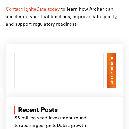
Contact IgniteData today
to learn how Archer can
accelerate your trial timelines, improve data quality,
and support regulatory readiness.
S
e
a
r
c
h
Recent Posts
$8 million seed investment round
turbocharges IgniteData’s growth