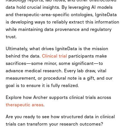
data hold crucial insights. By leveraging AI models
and therapeutic-area-specific ontologies, IgniteData
is developing ways to reliably extract this information
while maintaining data provenance and regulatory
trust.
Ultimately, what drives IgniteData is the mission
behind the data.
Clinical trial
participants make
sacrifices—some minor, some significant—to
advance medical research. Every lab draw, vital
measurement, or procedural note is a gift, and our
goal is to ensure it is fully realized.
Explore how Archer supports clinical trials across
therapeutic areas
.
Are you ready to see how structured data in clinical
trials can transform your research outcomes?