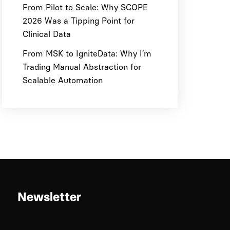
From Pilot to Scale: Why SCOPE
2026 Was a Tipping Point for
Clinical Data
From MSK to IgniteData: Why I’m
Trading Manual Abstraction for
Scalable Automation
Newsletter