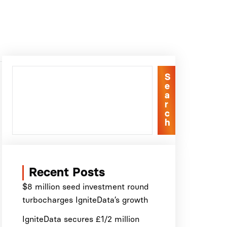
S
e
a
r
c
h
Recent Posts
$8 million seed investment round
turbocharges IgniteData’s growth
IgniteData secures £1/2 million