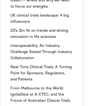
dream – where and why we need
to focus our energies
UK clinical trials landscape: 4 big
influencers
ZS’s Qin Ye on trends and driving
innovation in life sciences
Interoperability: An Industry
Challenge Solved Through Industry
Collaboration
Real-Time Clinical Trials: A Turning
Point for Sponsors, Regulators,
and Patients
From Melbourne to the World:
IgniteData at A-CTEC, and the
Future of Australian Clinical Trials