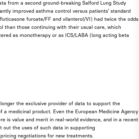
ata from a second ground-breaking Salford Lung Study
cantly improved asthma control versus patients’ standard
 (fluticasone furoate/FF and vilanterol/VI) had twice the odds
 than those continuing with their usual care, which
istered as monotherapy or as ICS/LABA (long acting beta
o longer the exclusive provider of data to support the
of a medicinal product. Even the European Medicine Agency
e is value and merit in real-world evidence, and in a recent
 out the uses of such data in supporting
pricing negotiations for new treatments.