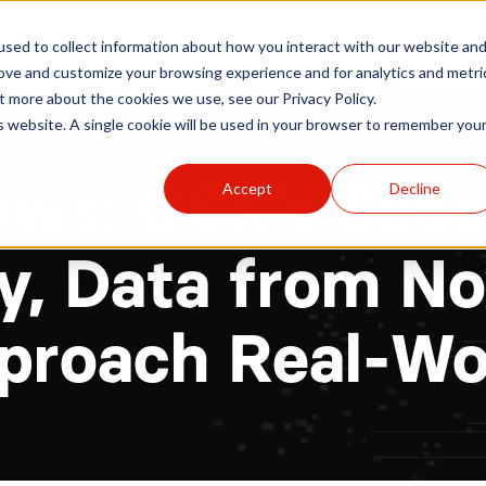
r
Hospitals
Sponsors
News
Resources
sed to collect information about how you interact with our website an
rove and customize your browsing experience and for analytics and metri
t more about the cookies we use, see our Privacy Policy.
is website. A single cookie will be used in your browser to remember you
ews: GSK’s Seco
Accept
Decline
y, Data from Nov
proach Real-Wor