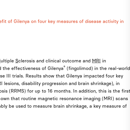
it of Gilenya on four key measures of disease activity in
M
ultiple
S
clerosis and clinical outcome and
MRI
in
®
the effectiveness of Gilenya
(fingolimod) in the real-world
se III trials. Results show that Gilenya impacted four key
lesions, disability progression and brain shrinkage), in
sis (RRMS) for up to 16 months. In addition, this is the firs
shown that routine magnetic resonance imaging (MRI) scans
liably be used to measure brain shrinkage, a key measure of