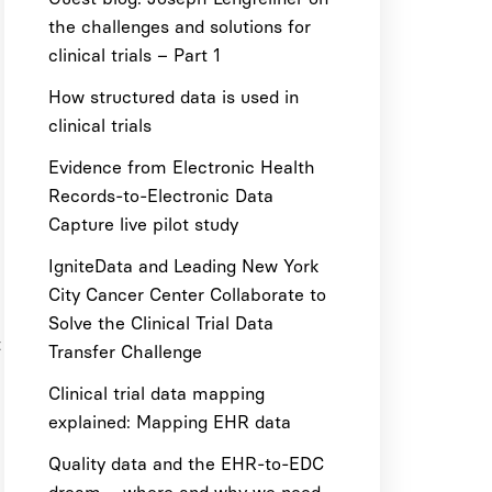
the challenges and solutions for
clinical trials – Part 1
How structured data is used in
clinical trials
Evidence from Electronic Health
Records-to-Electronic Data
Capture live pilot study
IgniteData and Leading New York
City Cancer Center Collaborate to
Solve the Clinical Trial Data
t
Transfer Challenge
Clinical trial data mapping
explained: Mapping EHR data
Quality data and the EHR-to-EDC