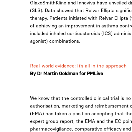
GlaxoSmithKline and Innoviva have unveiled d
(SLS). Data showed that Relvar Ellipta signifi
therapy. Patients initiated with Relvar Ellipta
of achieving an improvement in asthma control
included inhaled corticosteroids (ICS) admin
agonist) combinations.
Real-world evidence: It’s all in the approach
By Dr Martin Goldman for PMLive
We know that the controlled clinical trial is n
authorisation, marketing and reimbursement 
(EMA) has taken a position accepting that ther
expert group report, the EMA and the EC point
pharmacovigilance, comparative efficacy and 