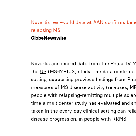
Novartis real-world data at AAN confirms benef
relapsing MS
GlobeNewswire
Novartis announced data from the Phase IV
the
US
(MS-MRIUS) study. The data confirmed 
setting, supporting previous findings from Pha
measures of MS disease activity (relapses, MRI 
people with relapsing-remitting multiple sclero
time a multicenter study has evaluated and 
taken in the every-day clinical setting can re
disease progression, in people with RRMS.