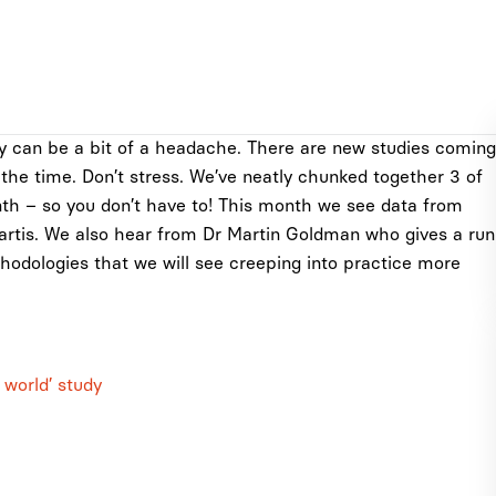
y can be a bit of a headache. There are new studies coming
l the time. Don’t stress. We’ve neatly chunked together 3 of
nth – so you don’t have to! This month we see data from
rtis. We also hear from Dr Martin Goldman who gives a run
hodologies that we will see creeping into practice more
 world’ study