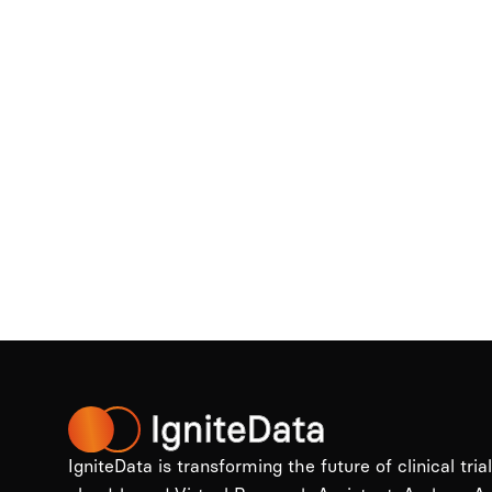
IgniteData is transforming the future of clinical tria