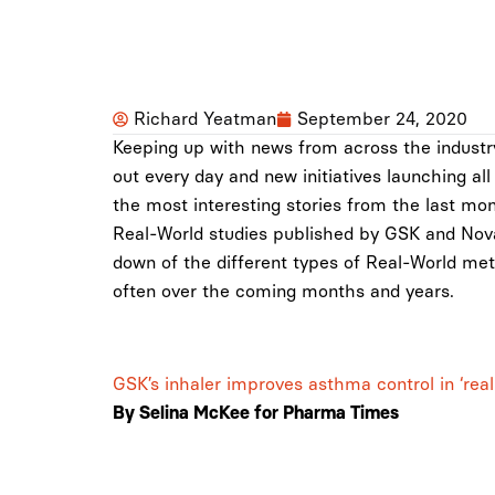
Richard Yeatman
September 24, 2020
Keeping up with news from across the industr
out every day and new initiatives launching al
the most interesting stories from the last mo
Real-World studies published by GSK and Nova
down of the different types of Real-World met
often over the coming months and years.
GSK’s inhaler improves asthma control in ‘real
By Selina McKee for
Pharma Times