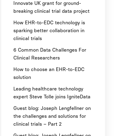
Innovate UK grant for ground-
breaking clinical trial data project
How EHR-to-EDC technology is
sparking better collaboration in
clinical trials
6 Common Data Challenges For
Clinical Researchers
How to choose an EHR-to-EDC
solution
Leading healthcare technology
expert Steve Tolle joins IgniteData
Guest blog: Joseph Lengfellner on
the challenges and solutions for
clinical trials – Part 2
Guest blog: Joseph Lengfellner on