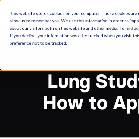
About
Arche
This website stores cookies on your computer. These cookies are u
allow us to remember you. We use this information in order to imp
about our visitors both on this website and other media. To find ou
If you decline, your information won’t be tracked when you visit th
preference not to be tracked.
Industry N
Lung Stud
How to Ap