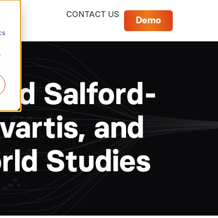
CONTACT US
Demo
d
cs
r
nd Salford-
artis, and
ld Studies