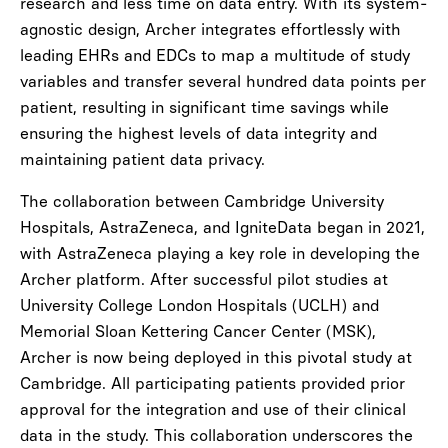
research and less time on data entry. With its system-
agnostic design, Archer integrates effortlessly with
leading EHRs and EDCs to map a multitude of study
variables and transfer several hundred data points per
patient, resulting in significant time savings while
ensuring the highest levels of data integrity and
maintaining patient data privacy.
The collaboration between Cambridge University
Hospitals, AstraZeneca, and IgniteData began in 2021,
with AstraZeneca playing a key role in developing the
Archer platform. After successful pilot studies at
University College London Hospitals (UCLH) and
Memorial Sloan Kettering Cancer Center (MSK),
Archer is now being deployed in this pivotal study at
Cambridge. All participating patients provided prior
approval for the integration and use of their clinical
data in the study. This collaboration underscores the