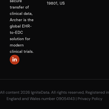
secure
19801, US
transfer of
clinical data,
Archer is the
global EHR-
to-EDC
solution for
modern
clinical trials.
All content 2026 IgniteData. All rights reserved, Registered in
England and Wales number 09054143 |
Privacy Policy