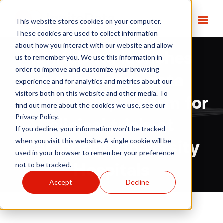
This website stores cookies on your computer.
These cookies are used to collect information
about how you interact with our website and allow
IgniteData launches
us to remember you. We use this information in
order to improve and customize your browsing
cutting edge data
experience and for analytics and metrics about our
visitors both on this website and other media. To
integration platform for
find out more about the cookies we use, see our
Privacy Policy.
clinical trials at
If you decline, your information won’t be tracked
when you visit this website. A single cookie will be
Cambridge University
used in your browser to remember your preference
not to be tracked.
Hospitals
Accept
Decline