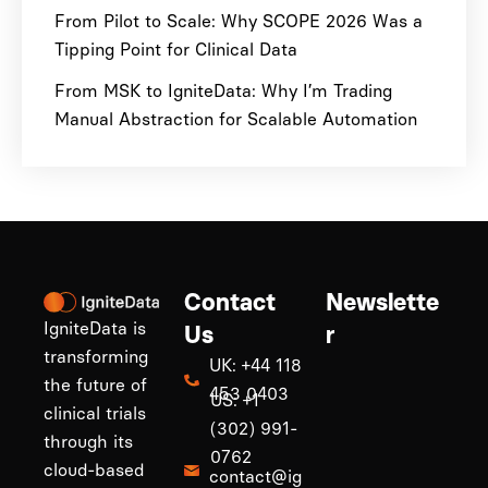
From Pilot to Scale: Why SCOPE 2026 Was a
Tipping Point for Clinical Data
From MSK to IgniteData: Why I’m Trading
Manual Abstraction for Scalable Automation
Contact
Newslette
IgniteData is
Us
r
transforming
UK: +44 118
the future of
453 0403
US: +1
clinical trials
(302) 991-
through its
0762
cloud-based
contact@ig