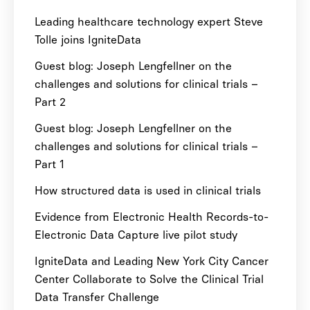
Leading healthcare technology expert Steve
Tolle joins IgniteData
Guest blog: Joseph Lengfellner on the
challenges and solutions for clinical trials –
Part 2
Guest blog: Joseph Lengfellner on the
challenges and solutions for clinical trials –
Part 1
How structured data is used in clinical trials
Evidence from Electronic Health Records-to-
Electronic Data Capture live pilot study
IgniteData and Leading New York City Cancer
Center Collaborate to Solve the Clinical Trial
Data Transfer Challenge