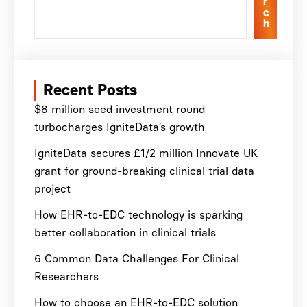
r
c
h
Recent Posts
$8 million seed investment round
turbocharges IgniteData’s growth
IgniteData secures £1/2 million Innovate UK
grant for ground-breaking clinical trial data
project
How EHR-to-EDC technology is sparking
better collaboration in clinical trials
6 Common Data Challenges For Clinical
Researchers
How to choose an EHR-to-EDC solution