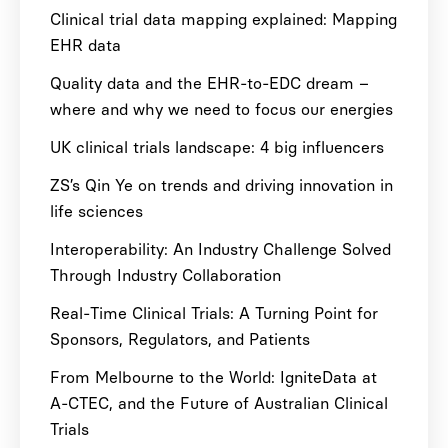
Clinical trial data mapping explained: Mapping
EHR data
Quality data and the EHR-to-EDC dream –
where and why we need to focus our energies
UK clinical trials landscape: 4 big influencers
ZS’s Qin Ye on trends and driving innovation in
life sciences
Interoperability: An Industry Challenge Solved
Through Industry Collaboration
Real-Time Clinical Trials: A Turning Point for
Sponsors, Regulators, and Patients
From Melbourne to the World: IgniteData at
A-CTEC, and the Future of Australian Clinical
Trials