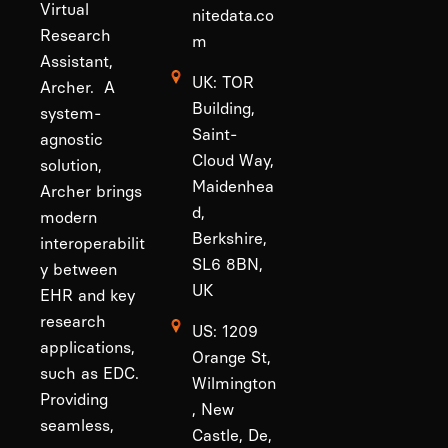
Virtual
nitedata.co
Research
m
Assistant,
UK: TOR
Archer. A
Building,
system-
Saint-
agnostic
Cloud Way,
solution,
Maidenhea
Archer brings
d,
modern
Berkshire,
interoperabilit
SL6 8BN,
y between
UK
EHR and key
research
US: 1209
applications,
Orange St,
such as EDC.
Wilmington
Providing
, New
seamless,
Castle, De,