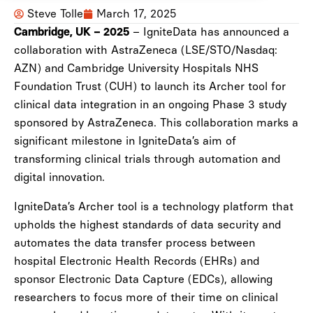
Steve Tolle
March 17, 2025
– IgniteData has announced a
Cambridge, UK – 2025
collaboration with AstraZeneca (LSE/STO/Nasdaq:
AZN) and Cambridge University Hospitals NHS
Foundation Trust (CUH) to launch its Archer tool for
clinical data integration in an ongoing Phase 3 study
sponsored by AstraZeneca. This collaboration marks a
significant milestone in IgniteData’s aim of
transforming clinical trials through automation and
digital innovation.
IgniteData’s Archer tool is a technology platform that
upholds the highest standards of data security and
automates the data transfer process between
hospital Electronic Health Records (EHRs) and
sponsor Electronic Data Capture (EDCs), allowing
researchers to focus more of their time on clinical