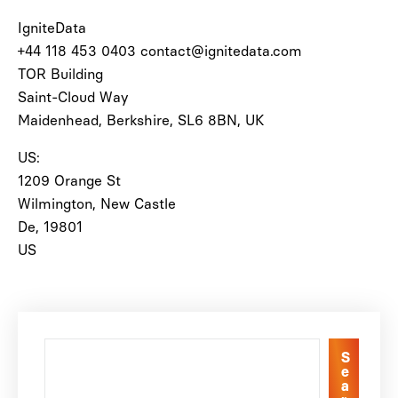
IgniteData
+44 118 453 0403 contact@ignitedata.com
TOR Building
Saint-Cloud Way
Maidenhead, Berkshire, SL6 8BN, UK
US:
1209 Orange St
Wilmington, New Castle
De, 19801
US
S
e
a