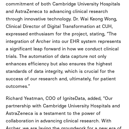
commitment of both Cambridge University Hospitals
and AstraZeneca to advancing clinical research
through innovative technology. Dr. Wai Keong Wong,
Clinical Director of Digital Transformation at CUH,
expressed enthusiasm for the project, stating, “The
integration of Archer into our EHR system represents
a significant leap forward in how we conduct clinical
trials. The automation of data capture not only
enhances efficiency but also ensures the highest
standards of data integrity, which is crucial for the
success of our research and, ultimately, for patient
outcomes.”
Richard Yeatman, COO of IgniteData, added, “Our
partnership with Cambridge University Hospitals and
AstraZeneca is a testament to the power of
collaboration in advancing clinical research. With
Archer, we are laying the groundwork for a new era of