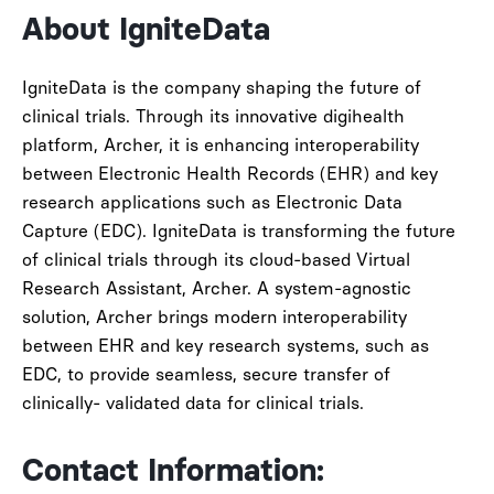
About IgniteData
IgniteData is the company shaping the future of
clinical trials. Through its innovative digihealth
platform, Archer, it is enhancing interoperability
between Electronic Health Records (EHR) and key
research applications such as Electronic Data
Capture (EDC). IgniteData is transforming the future
of clinical trials through its cloud-based Virtual
Research Assistant, Archer. A system-agnostic
solution, Archer brings modern interoperability
between EHR and key research systems, such as
EDC, to provide seamless, secure transfer of
clinically- validated data for clinical trials.
Contact Information: