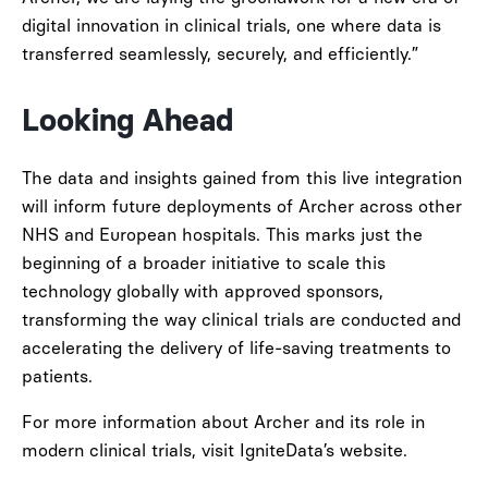
digital innovation in clinical trials, one where data is
transferred seamlessly, securely, and efficiently.”
Looking Ahead
The data and insights gained from this live integration
will inform future deployments of Archer across other
NHS and European hospitals. This marks just the
beginning of a broader initiative to scale this
technology globally with approved sponsors,
transforming the way clinical trials are conducted and
accelerating the delivery of life-saving treatments to
patients.
For more information about Archer and its role in
modern clinical trials, visit IgniteData’s website.