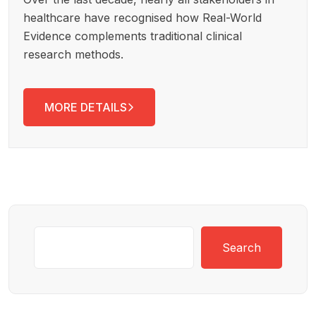
healthcare have recognised how Real-World
Evidence complements traditional clinical
research methods.
MORE DETAILS
Search