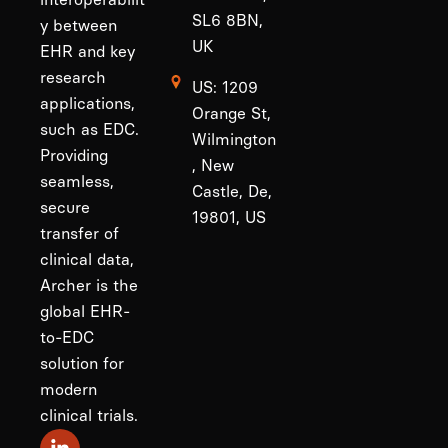
SL6 8BN,
y between
UK
EHR and key
research
US: 1209
applications,
Orange St,
such as EDC.
Wilmington
Providing
, New
seamless,
Castle, De,
secure
19801, US
transfer of
clinical data,
Archer is the
global EHR-
to-EDC
solution for
modern
clinical trials.