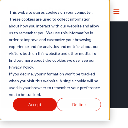
This website stores cookies on your computer.
These cookies are used to collect information
about how you interact with our website and allow
us to remember you. We use this information in
order to improve and customize your browsing
experience and for analytics and metrics about our
Tag:
Real World
visitors both on this website and other media. To
find out more about the cookies we use, see our
Evidence Studies
Privacy Policy.
If you decline, your information won’t be tracked
when you visit this website. A single cookie will be
used in your browser to remember your preference
not to be tracked.
Accept
Decline