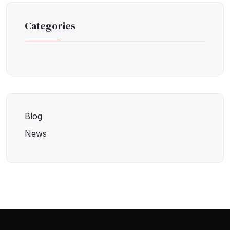
Categories
Blog
News