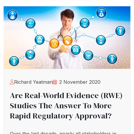
Richard Yeatman
2 November 2020
Are Real-World Evidence (RWE)
Studies The Answer To More
Rapid Regulatory Approval?
Over the last decade, nearly all stakeholders in