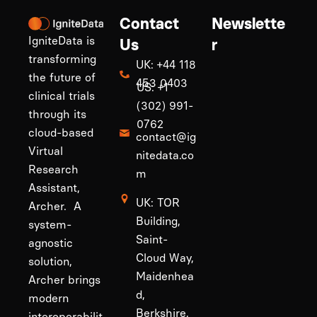
Contact
Newslette
IgniteData is
Us
r
transforming
UK: +44 118
the future of
453 0403
US: +1
clinical trials
(302) 991-
through its
0762
cloud-based
contact@ig
Virtual
nitedata.co
Research
m
Assistant,
UK: TOR
Archer. A
Building,
system-
Saint-
agnostic
Cloud Way,
solution,
Maidenhea
Archer brings
d,
modern
Berkshire,
interoperabilit