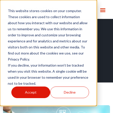
This website stores cookies on your computer.
These cookies are used to collect information
about how you interact with our website and allow
us to remember you. We use this information in
order to improve and customize your browsing
experience and for analytics and metrics about our
Tag:
FHIR
visitors both on this website and other media. To
find out more about the cookies we use, see our
Privacy Policy.
If you decline, your information won’t be tracked
when you visit this website. A single cookie will be
used in your browser to remember your preference
not to be tracked.
Accept
Decline