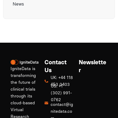
News
Contact
Newslette
IgniteData is
Us
r
transforming
UK: +44 118
the future of
453 0403
US: +1
clinical trials
(302) 991-
through its
0762
cloud-based
contact@ig
Virtual
nitedata.co
Research