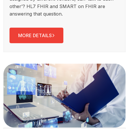
other’? HL7 FHIR and SMART on FHIR are
answering that question.
MORE DETAILS