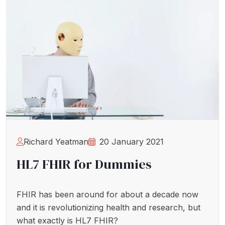
Richard Yeatman
20 January 2021
HL7 FHIR for Dummies
FHIR has been around for about a decade now
and it is revolutionizing health and research, but
what exactly is HL7 FHIR?