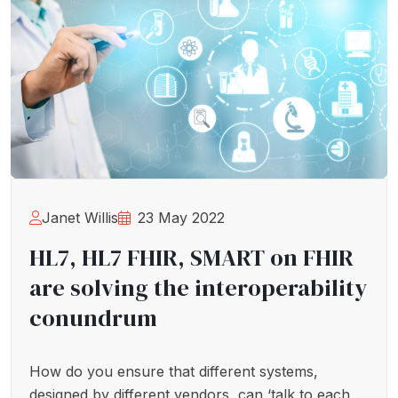
Janet Willis
23 May 2022
HL7, HL7 FHIR, SMART on FHIR
are solving the interoperability
conundrum
How do you ensure that different systems,
designed by different vendors, can ‘talk to each