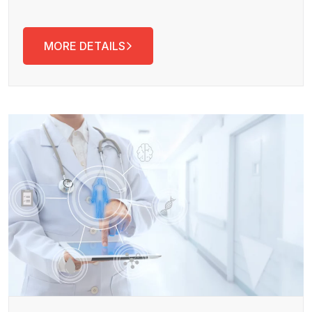
MORE DETAILS