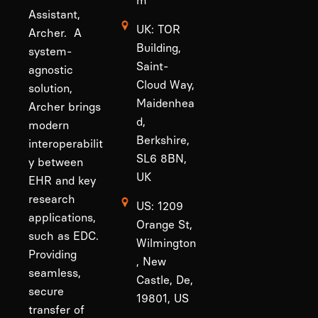
m
Assistant,
UK: TOR
Archer. A
Building,
system-
Saint-
agnostic
Cloud Way,
solution,
Maidenhea
Archer brings
d,
modern
Berkshire,
interoperabilit
SL6 8BN,
y between
UK
EHR and key
research
US: 1209
applications,
Orange St,
such as EDC.
Wilmington
Providing
, New
seamless,
Castle, De,
secure
19801, US
transfer of