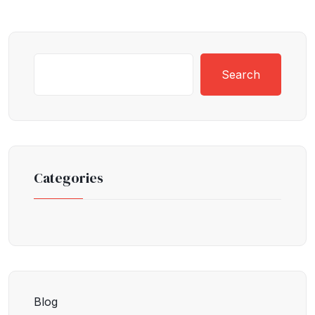
Search
Categories
Blog