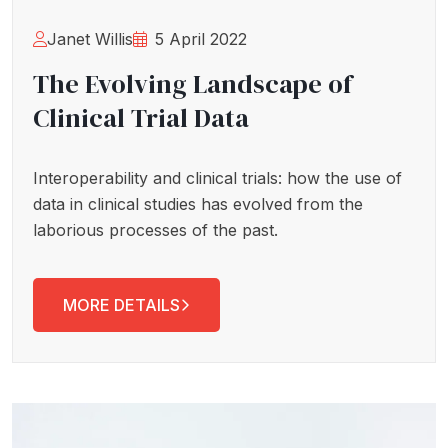
Janet Willis
5 April 2022
The Evolving Landscape of
Clinical Trial Data
Interoperability and clinical trials: how the use of
data in clinical studies has evolved from the
laborious processes of the past.
MORE DETAILS