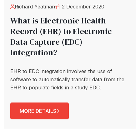
Richard Yeatman
2 December 2020
What is Electronic Health
Record (EHR) to Electronic
Data Capture (EDC)
Integration?
EHR to EDC integration involves the use of
software to automatically transfer data from the
EHR to populate fields in a study EDC.
MORE DETAILS