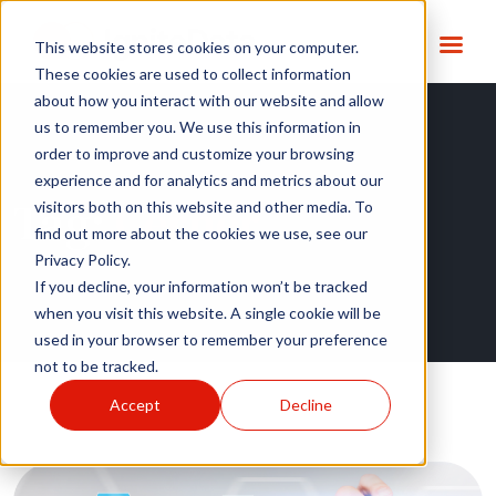
This website stores cookies on your computer.
These cookies are used to collect information
about how you interact with our website and allow
us to remember you. We use this information in
order to improve and customize your browsing
experience and for analytics and metrics about our
Tag:
Cerner
visitors both on this website and other media. To
find out more about the cookies we use, see our
Privacy Policy.
If you decline, your information won’t be tracked
when you visit this website. A single cookie will be
used in your browser to remember your preference
not to be tracked.
Accept
Decline