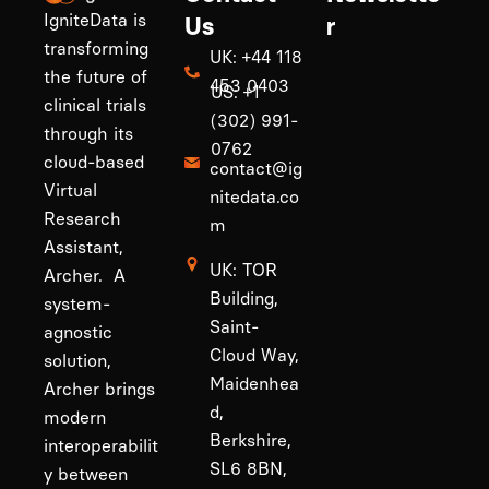
IgniteData is
Us
r
transforming
UK: +44 118
the future of
453 0403
US: +1
clinical trials
(302) 991-
through its
0762
cloud-based
contact@ig
Virtual
nitedata.co
Research
m
Assistant,
UK: TOR
Archer. A
Building,
system-
Saint-
agnostic
Cloud Way,
solution,
Maidenhea
Archer brings
d,
modern
Berkshire,
interoperabilit
SL6 8BN,
y between