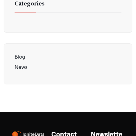
Categories
Blog
News
Contact
Newslette