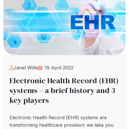
Janet Willis
19 April 2022
Electronic Health Record (EHR)
systems – a brief history and 3
key players
Electronic Health Record (EHR) systems are
transforming healthcare provision: we take you