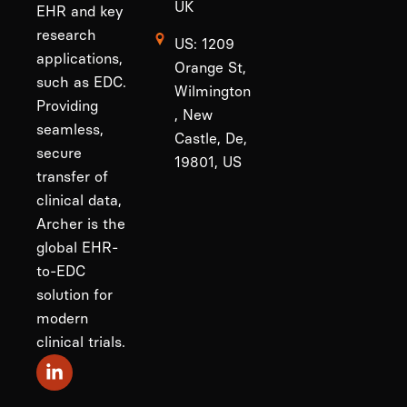
UK
EHR and key
research
US: 1209
applications,
Orange St,
such as EDC.
Wilmington
Providing
, New
seamless,
Castle, De,
secure
19801, US
transfer of
clinical data,
Archer is the
global EHR-
to-EDC
solution for
modern
clinical trials.