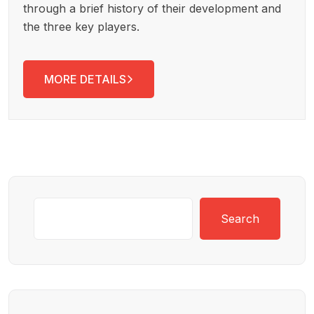
through a brief history of their development and
the three key players.
MORE DETAILS
Search