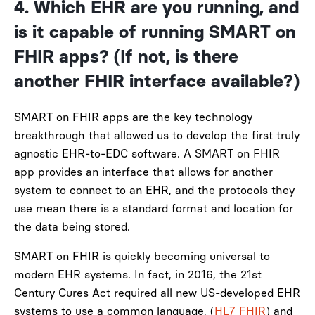
4. Wh
ich
EHR are you running, and
is it capable of running SMART on
FHIR apps? (If not, is there
another FHIR interface available?)
SMART on FHIR apps are the key technology
breakthrough that allowed us to develop the first truly
agnostic EHR-to-EDC software. A SMART on FHIR
app provides an interface that allows for another
system to connect to an EHR, and the protocols they
use mean there is a standard format and location for
the data being stored.
SMART on FHIR is quickly becoming universal to
modern EHR systems. In fact, in 2016, the 21st
Century Cures Act required all new US-developed EHR
systems to use a common language, (
HL7 FHIR
)
and