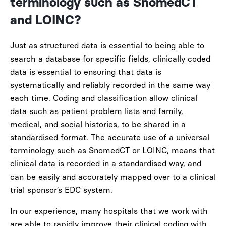
terminology such as
SnomedCT
and LOINC?
Just as structured data is essential to being able to
search a database for specific fields, clinically coded
data is essential to ensuring that data is
systematically and reliably recorded in the same way
each time. Coding and classification allow clinical
data such as patient problem lists and family,
medical, and social histories, to be shared in a
standardised format. The accurate use of a universal
terminology such as SnomedCT or LOINC, means that
clinical data is recorded in a standardised way, and
can be easily
and accurately
mapped over to a clinical
trial sponsor’s EDC system.
In our experience, many hospitals that we work with
are able to rapidly improve their clinical coding with