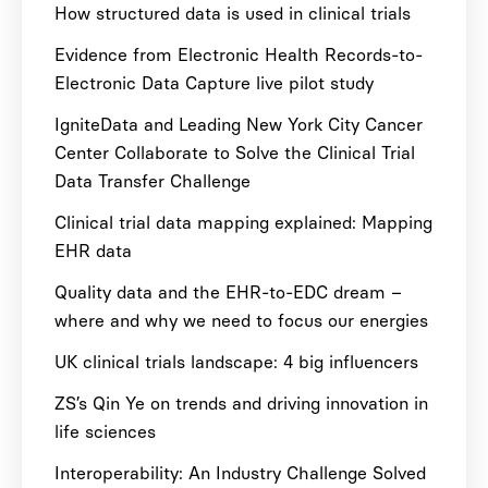
How structured data is used in clinical trials
Evidence from Electronic Health Records-to-
Electronic Data Capture live pilot study
IgniteData and Leading New York City Cancer
Center Collaborate to Solve the Clinical Trial
Data Transfer Challenge
Clinical trial data mapping explained: Mapping
EHR data
Quality data and the EHR-to-EDC dream –
where and why we need to focus our energies
UK clinical trials landscape: 4 big influencers
ZS’s Qin Ye on trends and driving innovation in
life sciences
Interoperability: An Industry Challenge Solved