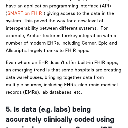
have an application programming interface (API) –
(
SMART on FHIR
)
giving access to the data in the
system. This paved the way for a new level of
interoperability between different systems.
For
example, Archer features turnkey integration with a
number of modern EHRs, including Cerner, Epic and
Allscripts, largely thanks to FHIR apps.
Even where an EHR doesn’t offer built-in FHIR apps,
an emerging trend is that some hospitals are creating
data warehouses, bringing together data from
multiple sources, including EHRs, electronic medical
records (EMRs), lab databases, etc.
5. Is
data (e.g. labs) being
accurately clinically coded using