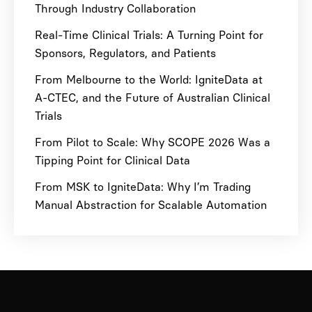
Through Industry Collaboration
Real-Time Clinical Trials: A Turning Point for
Sponsors, Regulators, and Patients
From Melbourne to the World: IgniteData at
A-CTEC, and the Future of Australian Clinical
Trials
From Pilot to Scale: Why SCOPE 2026 Was a
Tipping Point for Clinical Data
From MSK to IgniteData: Why I’m Trading
Manual Abstraction for Scalable Automation