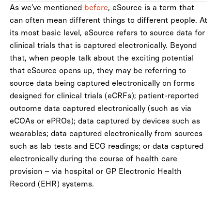
As we’ve mentioned
before
, eSource is a term that
can often mean different things to different people. At
its most basic level, eSource refers to source data for
clinical trials that is captured electronically. Beyond
that, when people talk about the exciting potential
that eSource opens up, they may be referring to
source data being captured electronically on forms
designed for clinical trials (eCRFs); patient-reported
outcome data captured electronically (such as via
eCOAs or ePROs); data captured by devices such as
wearables; data captured electronically from sources
such as lab tests and ECG readings; or data captured
electronically during the course of health care
provision – via hospital or GP Electronic Health
Record (EHR) systems.