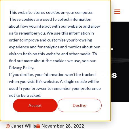
This website stores cookies on your computer.
These cookies are used to collect information
about how you interact with our website and allow
us to remember you. We use this information in
order to improve and customize your browsing
Is your site eSource-
experience and for analytics and metrics about our
visitors both on this website and other media. To
ready? 5 key
find out more about the cookies we use, see our
Privacy Policy.
assessment questions
If you decline, your information won’t be tracked
when you visit this website. A single cookie will be
used in your browser to remember your preference
not to be tracked.
Accept
Decline
Janet Willis
November 28, 2022