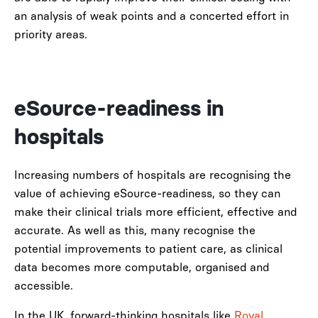
an analysis of weak points and a concerted effort in
priority areas.
eSource-readiness in
hospitals
Increasing numbers of hospitals are recognising the
value of achieving eSource-readiness, so they can
make their clinical trials more efficient, effective and
accurate. As well as this, many recognise the
potential improvements to patient care, as clinical
data becomes more computable, organised and
accessible.
In the UK, forward-thinking hospitals like
Royal