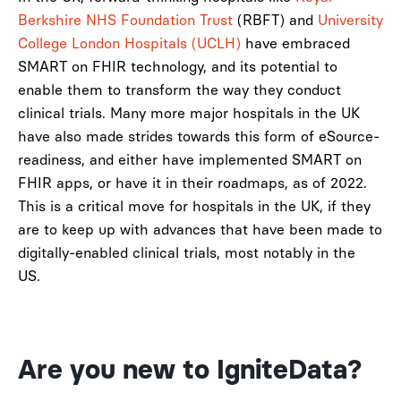
Berkshire NHS Foundation Trust
(RBFT) and
University
College London Hospitals (UCLH)
have embraced
SMART on FHIR technology, and its potential to
enable them to transform the way they conduct
clinical trials. Many more major hospitals in the UK
have also made strides towards this form of eSource-
readiness, and either have implemented SMART on
FHIR apps, or have it in their roadmaps, as of 2022.
This is a critical move for hospitals in the UK, if they
are to keep up with advances that have been made to
digitally-enabled clinical trials, most notably in the
US.
Are you new to IgniteData?