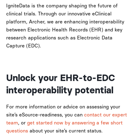
IgniteData is the company shaping the future of
clinical trials. Through our innovative eClinical
platform, Archer, we are enhancing interoperability
between Electronic Health Records (EHR) and key
research applications such as Electronic Data
Capture (EDC).
Unlock your EHR-to-EDC
interoperability potential
For more information or advice on assessing your
site’s eSource-readiness, you can
contact our expert
team
, or
get started now by answering a few short
questions
about your site’s current status.