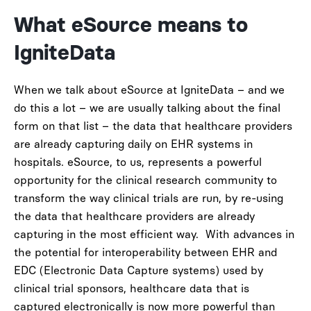
What eSource means to
IgniteData
When we talk about eSource at IgniteData – and we
do this a lot – we are usually talking about the final
form on that list – the data that healthcare providers
are already capturing daily on EHR systems in
hospitals.
eSource, to us, represents a powerful
opportunity for the clinical research community to
transform the way clinical trials are run, by re-using
the data that healthcare providers are already
capturing in the most efficient way.
With advances in
the potential for interoperability between EHR and
EDC (Electronic Data Capture systems) used by
clinical trial sponsors, healthcare data that is
captured electronically is now more powerful than