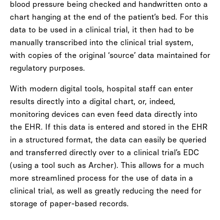
blood pressure being checked and handwritten onto a
chart hanging at the end of the patient’s bed. For this
data to be used in a clinical trial, it then had to be
manually transcribed into the clinical trial system,
with copies of the original ‘source’ data maintained for
regulatory purposes.
With modern digital tools, hospital staff can enter
results directly into a digital chart, or, indeed,
monitoring devices can even feed data directly into
the EHR.
If this data is entered and stored in the EHR
in a structured format, the data can easily be queried
and transferred directly over to a clinical trial’s EDC
(using a tool such as Archer). This allows for a much
more streamlined process for the use of data in a
clinical trial, as well as greatly reducing the need for
storage of paper-based records.