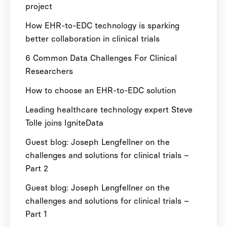
project
How EHR-to-EDC technology is sparking
better collaboration in clinical trials
6 Common Data Challenges For Clinical
Researchers
How to choose an EHR-to-EDC solution
Leading healthcare technology expert Steve
Tolle joins IgniteData
Guest blog: Joseph Lengfellner on the
challenges and solutions for clinical trials –
Part 2
Guest blog: Joseph Lengfellner on the
challenges and solutions for clinical trials –
Part 1