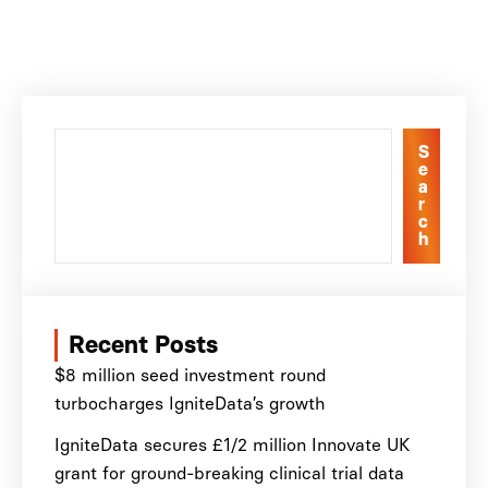
S
e
a
r
c
h
Recent Posts
$8 million seed investment round
turbocharges IgniteData’s growth
IgniteData secures £1/2 million Innovate UK
grant for ground-breaking clinical trial data