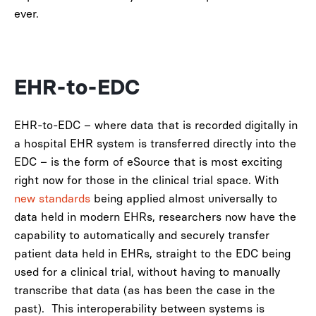
ever.
EHR-to-EDC
EHR-to-EDC – where data that is recorded digitally in
a hospital EHR system is transferred directly into the
EDC – is the form of eSource that is most exciting
right now for those in the clinical trial space.
With
new standards
being applied almost universally to
data held in
modern EHRs, researchers now have the
capability to automatically and securely transfer
patient data held in EHRs, straight to the EDC being
used for a clinical trial, without having to manually
transcribe that data (as has been the case in the
past).
This interoperability between systems is