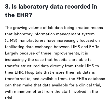
3. Is laboratory data recorded in
the EHR?
The growing volume of lab data being created means
that laboratory information management system
(LIMS) manufacturers have increasingly focused on
facilitating data exchange between LIMS and EHRs.
Largely because of these improvements, it is
increasingly the case that hospitals are able to
transfer structured data directly from their LIMS to
their EHR. Hospitals that ensure their lab data is
transferred to, and available from, the EHR’s database
can then make that data available for a clinical trial,
with minimum effort from the staff involved in the
trial.