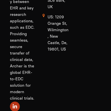
SL6 8BN,
y between
UK
EHR and key
research
US: 1209
applications,
Orange St,
such as EDC.
Wilmington
Providing
, New
seamless,
Castle, De,
secure
19801, US
transfer of
clinical data,
Archer is the
global EHR-
to-EDC
solution for
modern
clinical trials.