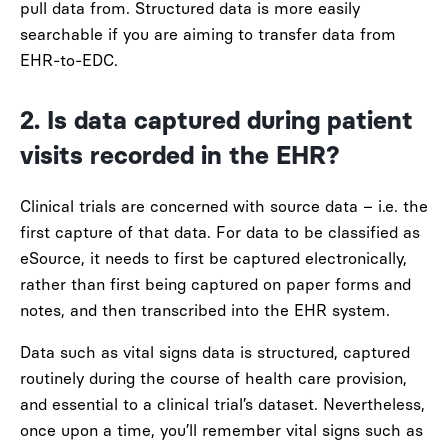
pull data from. Structured data is more easily
searchable if you are aiming to transfer data from
EHR-to-EDC.
2. Is data captured during patient
visits recorded in the EHR?
Clinical trials are concerned with
source data
– i.e. the
first capture of that data. For data to be classified as
eSource, it needs to first be captured electronically,
rather than first being captured on paper forms and
notes, and then transcribed into the EHR system.
Data such as vital signs data is structured, captured
routinely during the course of health care provision,
and essential to a clinical trial’s dataset. Nevertheless,
once upon a time, you’ll remember vital signs such as