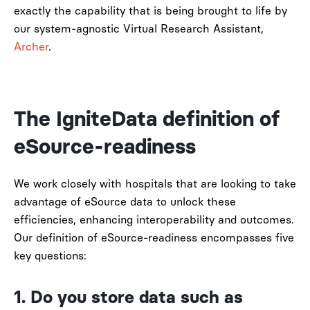
exactly the capability that is being brought to life by
our system-agnostic Virtual Research Assistant,
Archer
.
The IgniteData definition of
eSource-readiness
We work closely with hospitals that are looking to take
advantage of eSource data to unlock these
efficiencies, enhancing interoperability and outcomes.
Our definition of eSource-readiness encompasses five
key questions:
1. Do you store data such as