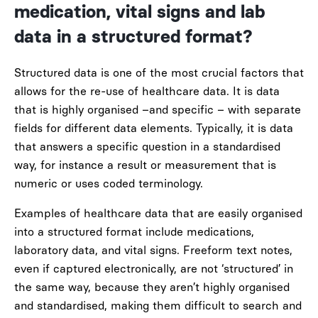
medication, vital signs and lab
data in a structured format?
Structured data is one of the most crucial factors that
allows for the re-use of healthcare data. It is data
that is highly organised
–
and specific
–
with separate
fields for different data elements
.
Typically, it is data
that answers a specific question in
a standardised
w
ay, for instance a
result or
measurement that is
numeric
or uses coded terminology.
Examples of healthcare data that are easily organise
d
into a structured format include medications,
laboratory data, and vital signs. Freeform text notes,
even if captured electronically, are not ‘structured’ in
the same way, because they aren’t highly organised
and standardised, making them difficult to search and