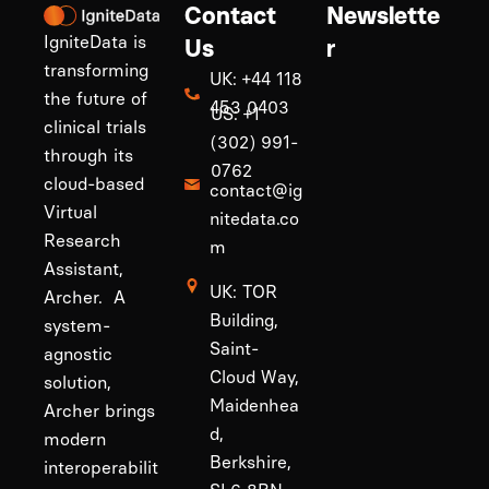
Contact
Newslette
IgniteData is
Us
r
transforming
UK: +44 118
the future of
453 0403
US: +1
clinical trials
(302) 991-
through its
0762
cloud-based
contact@ig
Virtual
nitedata.co
Research
m
Assistant,
UK: TOR
Archer. A
Building,
system-
Saint-
agnostic
Cloud Way,
solution,
Maidenhea
Archer brings
d,
modern
Berkshire,
interoperabilit