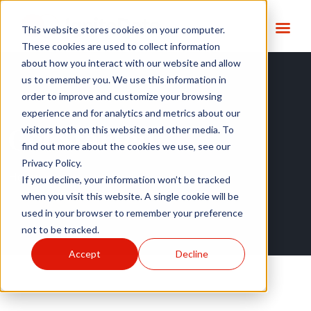
This website stores cookies on your computer.
These cookies are used to collect information
about how you interact with our website and allow
us to remember you. We use this information in
order to improve and customize your browsing
experience and for analytics and metrics about our
Get Started
visitors both on this website and other media. To
find out more about the cookies we use, see our
Privacy Policy.
Home
|
Get Started
If you decline, your information won’t be tracked
when you visit this website. A single cookie will be
used in your browser to remember your preference
not to be tracked.
Accept
Decline