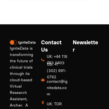
Contact
Newslette
IgniteData is
Us
r
transforming
UK: +44 118
the future of
453 0403
US: +1
clinical trials
(302) 991-
through its
0762
cloud-based
contact@ig
Virtual
nitedata.co
Research
m
Assistant,
UK: TOR
Archer. A