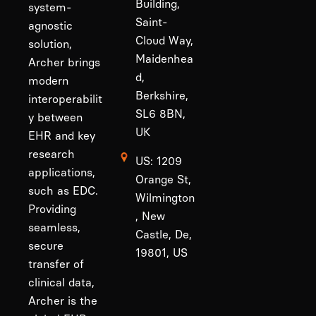
Building,
system-
Saint-
agnostic
Cloud Way,
solution,
Maidenhea
Archer brings
d,
modern
Berkshire,
interoperabilit
SL6 8BN,
y between
UK
EHR and key
research
US: 1209
applications,
Orange St,
such as EDC.
Wilmington
Providing
, New
seamless,
Castle, De,
secure
19801, US
transfer of
clinical data,
Archer is the