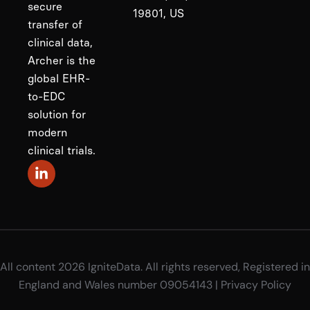
secure
19801, US
transfer of
clinical data,
Archer is the
global EHR-
to-EDC
solution for
modern
clinical trials.
All content 2026 IgniteData. All rights reserved, Registered in
England and Wales number 09054143 |
Privacy Policy