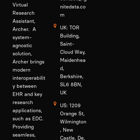
Virtual
nitedata.co
Research
m
Assistant,
UK: TOR
Archer. A
Building,
system-
Saint-
agnostic
Cloud Way,
solution,
Maidenhea
Archer brings
d,
modern
Berkshire,
interoperabilit
SL6 8BN,
y between
UK
EHR and key
research
US: 1209
applications,
Orange St,
such as EDC.
Wilmington
Providing
, New
seamless,
Castle, De,