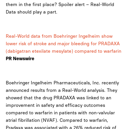
them in the first place? Spoiler alert – Real-World
Data should play a part.
Real-World data from Boehringer Ingelheim show
lower risk of stroke and major bleeding for PRADAXA
(dabigatran etexilate mesylate) compared to warfarin
PR Newswire
Boehringer Ingelheim Pharmaceuticals, Inc. recently
announced results from a Real-World analysis. They
showed that the drug PRADAXA was linked to an
improvement in safety and efficacy outcomes
compared to warfarin in patients with non-valvular
atrial fibrillation (NVAF). Compared to warfarin,
Pradaxa was associated with a 26% reduced risk of