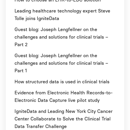
Leading healthcare technology expert Steve
Tolle joins IgniteData
Guest blog: Joseph Lengfellner on the
challenges and solutions for clinical trials –
Part 2
Guest blog: Joseph Lengfellner on the
challenges and solutions for clinical trials –
Part 1
How structured data is used in clinical trials
Evidence from Electronic Health Records-to-
Electronic Data Capture live pilot study
IgniteData and Leading New York City Cancer
Center Collaborate to Solve the Clinical Trial
Data Transfer Challenge