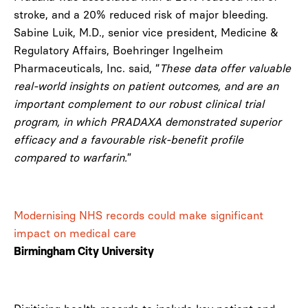
stroke, and a 20% reduced risk of major bleeding.
Sabine Luik, M.D., senior vice president, Medicine &
Regulatory Affairs, Boehringer Ingelheim
Pharmaceuticals, Inc. said, “
These data offer valuable
real-world insights on patient outcomes, and are an
important complement to our robust clinical trial
program, in which PRADAXA demonstrated superior
efficacy and a favourable risk-benefit profile
compared to warfarin.
”
Modernising NHS records could make significant
impact on medical care
Birmingham City University