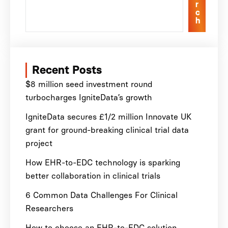
r
c
h
Recent Posts
$8 million seed investment round
turbocharges IgniteData’s growth
IgniteData secures £1/2 million Innovate UK
grant for ground-breaking clinical trial data
project
How EHR-to-EDC technology is sparking
better collaboration in clinical trials
6 Common Data Challenges For Clinical
Researchers
How to choose an EHR-to-EDC solution