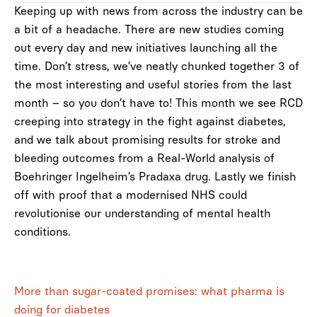
Keeping up with news from across the industry can be
a bit of a headache. There are new studies coming
out every day and new initiatives launching all the
time. Don’t stress, we’ve neatly chunked together 3 of
the most interesting and useful stories from the last
month – so you don’t have to! This month we see RCD
creeping into strategy in the fight against diabetes,
and we talk about promising results for stroke and
bleeding outcomes from a Real-World analysis of
Boehringer Ingelheim’s Pradaxa drug. Lastly we finish
off with proof that a modernised NHS could
revolutionise our understanding of mental health
conditions.
More than sugar-coated promises: what pharma is
doing for diabetes