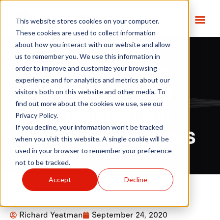
This website stores cookies on your computer.
These cookies are used to collect information
about how you interact with our website and allow
us to remember you. We use this information in
order to improve and customize your browsing
Industry News:
experience and for analytics and metrics about our
Diabetes, Atrial
visitors both on this website and other media. To
find out more about the cookies we use, see our
Fibrillation and
Privacy Policy.
If you decline, your information won’t be tracked
Modernising the NHS
when you visit this website. A single cookie will be
used in your browser to remember your preference
not to be tracked.
Accept
Decline
Richard Yeatman
September 24, 2020