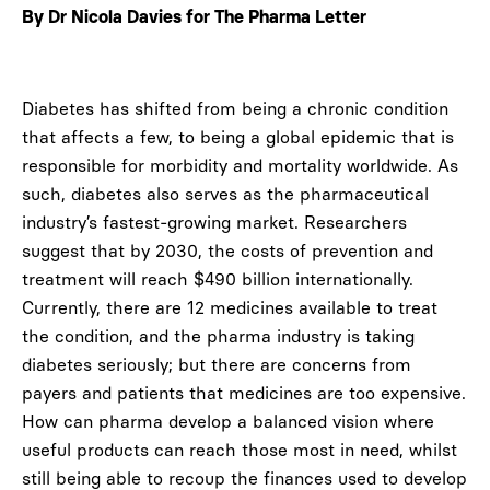
By Dr Nicola Davies for The Pharma Letter
Diabetes has shifted from being a chronic condition
that affects a few, to being a global epidemic that is
responsible for morbidity and mortality worldwide. As
such, diabetes also serves as the pharmaceutical
industry’s fastest-growing market. Researchers
suggest that by 2030, the costs of prevention and
treatment will reach $490 billion internationally.
Currently, there are 12 medicines available to treat
the condition, and the pharma industry is taking
diabetes seriously; but there are concerns from
payers and patients that medicines are too expensive.
How can pharma develop a balanced vision where
useful products can reach those most in need, whilst
still being able to recoup the finances used to develop