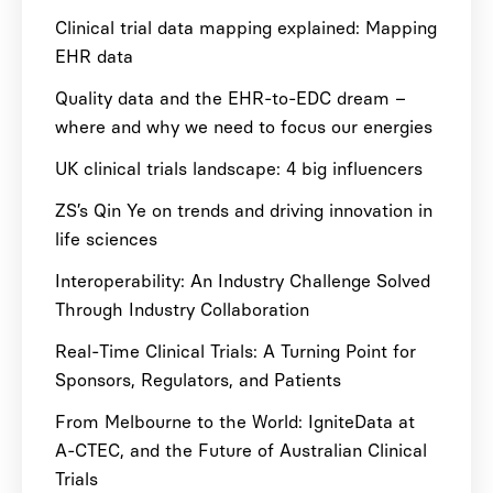
Clinical trial data mapping explained: Mapping
EHR data
Quality data and the EHR-to-EDC dream –
where and why we need to focus our energies
UK clinical trials landscape: 4 big influencers
ZS’s Qin Ye on trends and driving innovation in
life sciences
Interoperability: An Industry Challenge Solved
Through Industry Collaboration
Real-Time Clinical Trials: A Turning Point for
Sponsors, Regulators, and Patients
From Melbourne to the World: IgniteData at
A-CTEC, and the Future of Australian Clinical
Trials