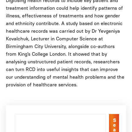
Digitising health records to include key patient and
treatment information could help identify patterns of
illness, effectiveness of treatments and how gender
and ethnicity contribute. A study based on electronic
healthcare records was carried out by Dr Yevgeniya
Kovalchuk, Lecturer in Computer Science at
Birmingham City University, alongside co-authors
from King’s College London. It showed that by
analysing unstructured patient records, researchers
can turn RCD into useful insights that can improve
our understanding of mental health problems and the
provision of healthcare services.
S
e
a