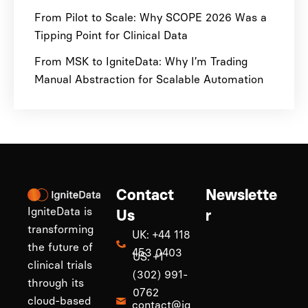
From Pilot to Scale: Why SCOPE 2026 Was a
Tipping Point for Clinical Data
From MSK to IgniteData: Why I’m Trading
Manual Abstraction for Scalable Automation
Contact
Newslette
IgniteData is
Us
r
transforming
UK: +44 118
the future of
453 0403
US: +1
clinical trials
(302) 991-
through its
0762
cloud-based
contact@ig