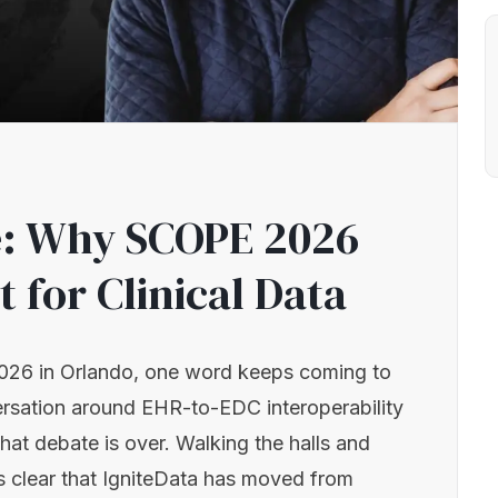
le: Why SCOPE 2026
t for Clinical Data
026 in Orlando, one word keeps coming to
ersation around EHR-to-EDC interoperability
that debate is over. Walking the halls and
t’s clear that IgniteData has moved from