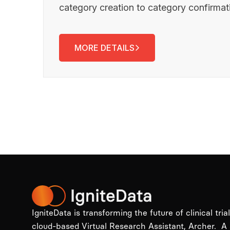
category creation to category confirma
MORE DETAILS
IgniteData is transforming the future of clinical tria
cloud-based Virtual Research Assistant, Archer. A