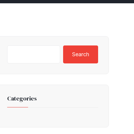
Search
Categories