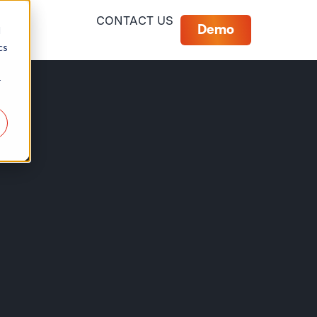
CONTACT US
Demo
d
cs
r