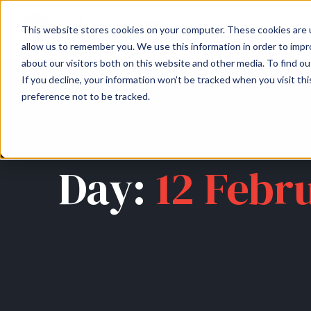
About
Arche
This website stores cookies on your computer. These cookies are u
allow us to remember you. We use this information in order to imp
about our visitors both on this website and other media. To find ou
If you decline, your information won’t be tracked when you visit th
preference not to be tracked.
Day:
12 Febr