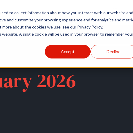
r
Hospitals
Sponsors
News
Resources
sed to collect information about how you interact with our website an
rove and customize your browsing experience and for analytics and metri
t more about the cookies we use, see our Privacy Policy.
is website. A single cookie will be used in your browser to remember you
Accept
Decline
uary 2026