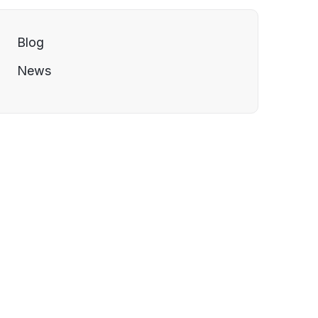
Blog
News