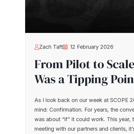
Zach Taft
12 February 2026
From Pilot to Sca
Was a Tipping Poin
As I look back on our week at SCOPE 2
mind: Confirmation. For years, the conv
was about “if” it could work. This year, 
meeting with our partners and clients, i