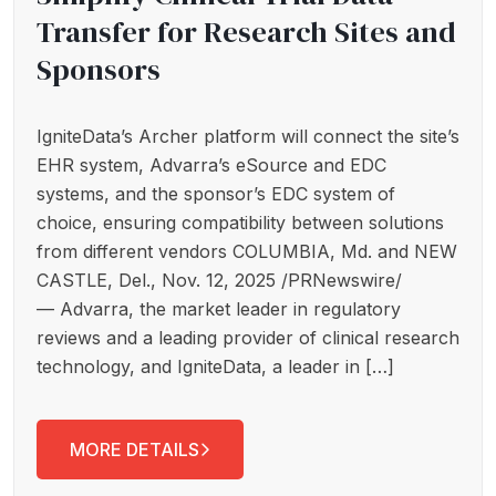
Transfer for Research Sites and
Sponsors
IgniteData’s Archer platform will connect the site’s
EHR system, Advarra’s eSource and EDC
systems, and the sponsor’s EDC system of
choice, ensuring compatibility between solutions
from different vendors COLUMBIA, Md. and NEW
CASTLE, Del., Nov. 12, 2025 /PRNewswire/
— Advarra, the market leader in regulatory
reviews and a leading provider of clinical research
technology, and IgniteData, a leader in […]
MORE DETAILS