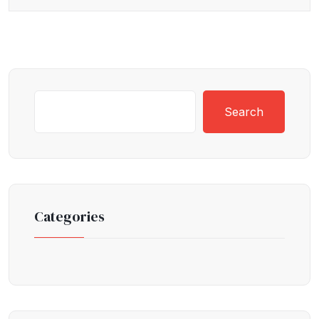
Search
Categories