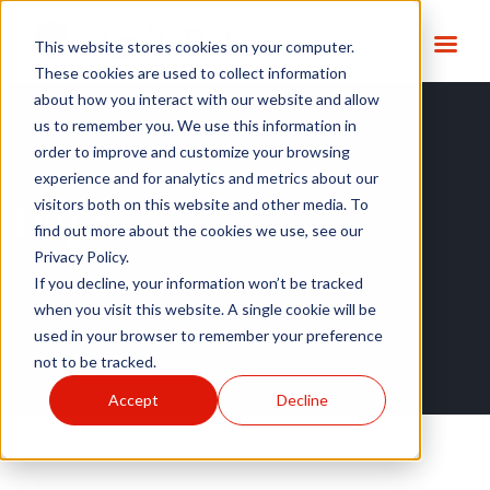
This website stores cookies on your computer.
These cookies are used to collect information
about how you interact with our website and allow
us to remember you. We use this information in
order to improve and customize your browsing
experience and for analytics and metrics about our
Day:
12 November
visitors both on this website and other media. To
find out more about the cookies we use, see our
2025
Privacy Policy.
If you decline, your information won’t be tracked
when you visit this website. A single cookie will be
used in your browser to remember your preference
not to be tracked.
Accept
Decline