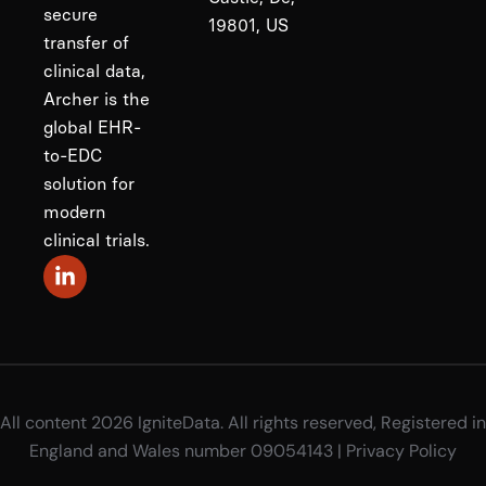
secure
19801, US
transfer of
clinical data,
Archer is the
global EHR-
to-EDC
solution for
modern
clinical trials.
All content 2026 IgniteData. All rights reserved, Registered in
England and Wales number 09054143 |
Privacy Policy