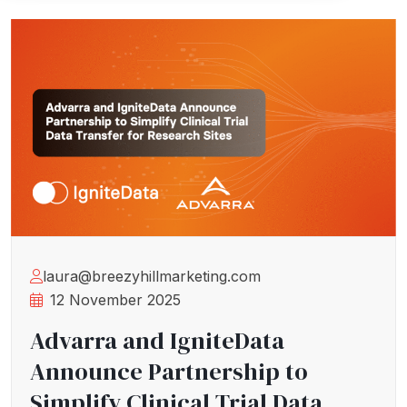
laura@breezyhillmarketing.com
12 November 2025
Advarra and IgniteData
Announce Partnership to
Simplify Clinical Trial Data