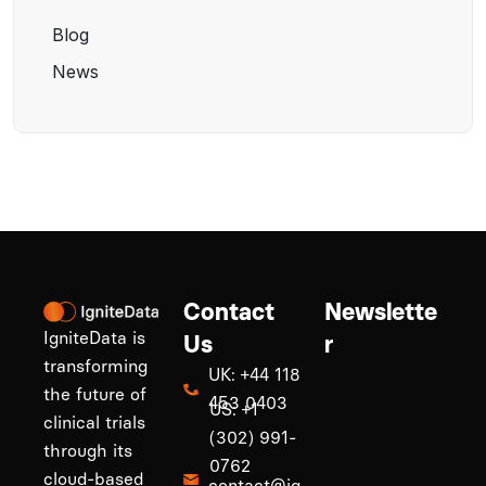
Blog
News
Contact
Newslette
IgniteData is
Us
r
transforming
UK: +44 118
the future of
453 0403
US: +1
clinical trials
(302) 991-
through its
0762
cloud-based
contact@ig