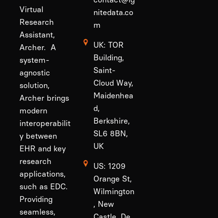
Virtual
nitedata.co
Research
m
Assistant,
UK: TOR
Archer. A
Building,
system-
Saint-
agnostic
Cloud Way,
solution,
Maidenhea
Archer brings
d,
modern
Berkshire,
interoperabilit
SL6 8BN,
y between
UK
EHR and key
research
US: 1209
applications,
Orange St,
such as EDC.
Wilmington
Providing
, New
seamless,
Castle, De,