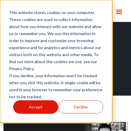
This website stores cookies on your computer.
These cookies are used to collect information
about how you interact with our website and allow
us to remember you. We use this information in
order to improve and customize your browsing
experience and for analytics and metrics about our
Day:
4 June 2025
visitors both on this website and other media. To
find out more about the cookies we use, see our
Privacy Policy.
If you decline, your information won’t be tracked
when you visit this website. A single cookie will be
used in your browser to remember your preference
not to be tracked.
Accept
Decline