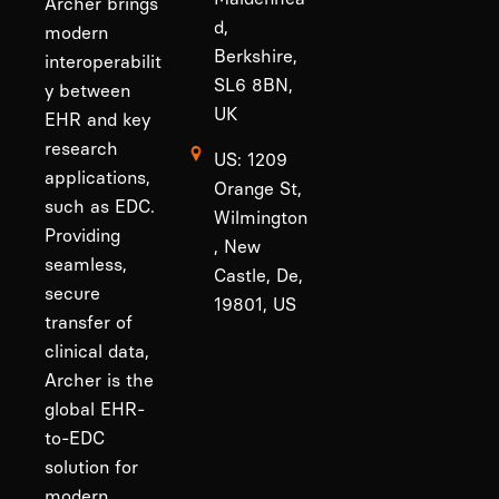
Archer brings
d,
modern
Berkshire,
interoperabilit
SL6 8BN,
y between
UK
EHR and key
research
US: 1209
applications,
Orange St,
such as EDC.
Wilmington
Providing
, New
seamless,
Castle, De,
secure
19801, US
transfer of
clinical data,
Archer is the
global EHR-
to-EDC
solution for
modern