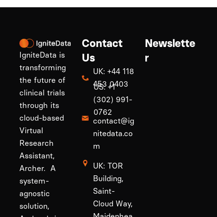
Contact
Newslette
IgniteData is
Us
r
transforming
UK: +44 118
the future of
453 0403
US: +1
clinical trials
(302) 991-
through its
0762
cloud-based
contact@ig
Virtual
nitedata.co
Research
m
Assistant,
UK: TOR
Archer. A
Building,
system-
Saint-
agnostic
Cloud Way,
solution,
Maidenhea