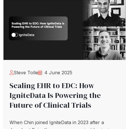
Steve Tolle
4 June 2025
Scaling EHR to EDC: How
IgniteData Is Powering the
Future of Clinical Trials
When Chin joined IgniteData in 2023 after a