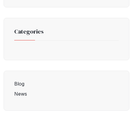
Categories
Blog
News