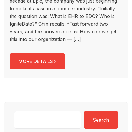
decade at Epic, the company was just beginning
to make its case in a complex industry. “Initially,
the question was: What is EHR to EDC? Who is
IgniteData?” Chin recalls. “Fast forward two
years, and the conversation is: How can we get
this into our organization — […]
MORE DETAILS
Search