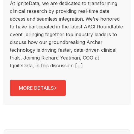
At IgniteData, we are dedicated to transforming
clinical research by providing real-time data
access and seamless integration. We’re honored
to have participated in the latest AACI Roundtable
event, bringing together top industry leaders to
discuss how our groundbreaking Archer
technology is driving faster, data-driven clinical
trials. Joining Richard Yeatman, COO at
IgniteData, in this discussion […]
MORE DETAILS