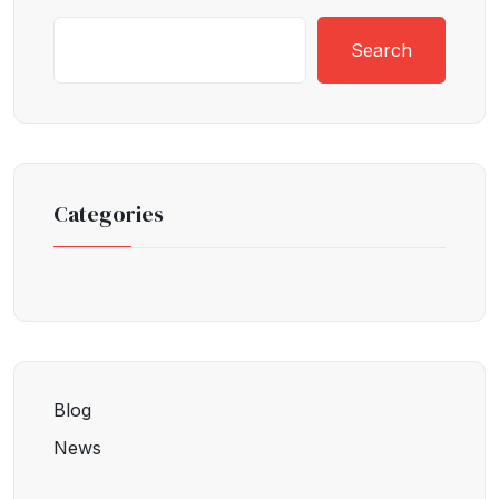
Search
Categories
Blog
News