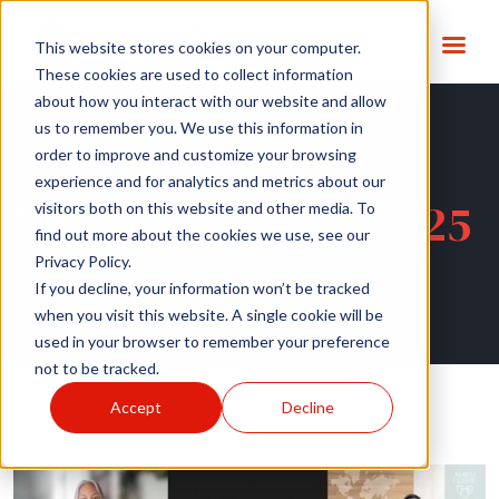
This website stores cookies on your computer.
These cookies are used to collect information
about how you interact with our website and allow
us to remember you. We use this information in
order to improve and customize your browsing
experience and for analytics and metrics about our
Day:
14 February 2025
visitors both on this website and other media. To
find out more about the cookies we use, see our
Privacy Policy.
If you decline, your information won’t be tracked
when you visit this website. A single cookie will be
used in your browser to remember your preference
not to be tracked.
Accept
Decline