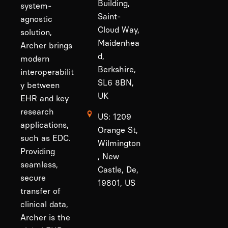
Building,
system-
Saint-
agnostic
Cloud Way,
solution,
Maidenhea
Archer brings
d,
modern
Berkshire,
interoperabilit
SL6 8BN,
y between
UK
EHR and key
research
US: 1209
applications,
Orange St,
such as EDC.
Wilmington
Providing
, New
seamless,
Castle, De,
secure
19801, US
transfer of
clinical data,
Archer is the