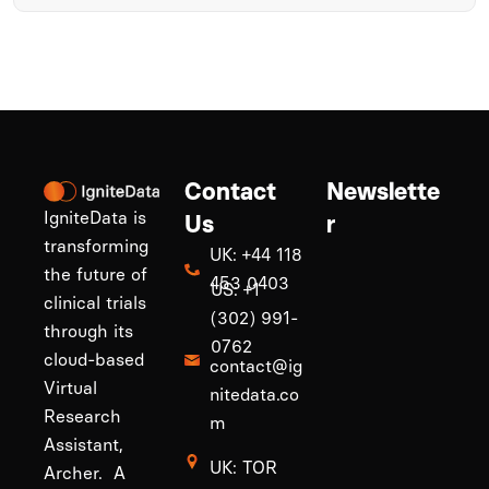
Contact
Newslette
IgniteData is
Us
r
transforming
UK: +44 118
the future of
453 0403
US: +1
clinical trials
(302) 991-
through its
0762
cloud-based
contact@ig
Virtual
nitedata.co
Research
m
Assistant,
UK: TOR
Archer. A