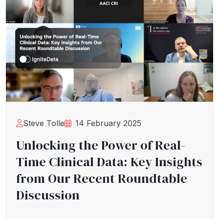
Steve Tolle
14 February 2025
Unlocking the Power of Real-
Time Clinical Data: Key Insights
from Our Recent Roundtable
Discussion