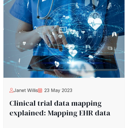
Janet Willis
23 May 2023
Clinical trial data mapping
explained: Mapping EHR data