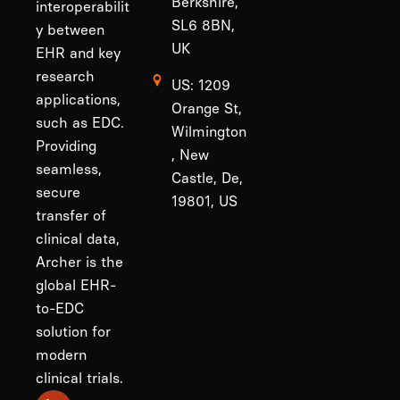
Berkshire,
interoperabilit
SL6 8BN,
y between
UK
EHR and key
research
US: 1209
applications,
Orange St,
such as EDC.
Wilmington
Providing
, New
seamless,
Castle, De,
secure
19801, US
transfer of
clinical data,
Archer is the
global EHR-
to-EDC
solution for
modern
clinical trials.