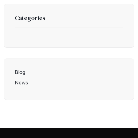
Categories
Blog
News