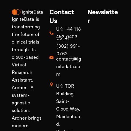
Contact
Newslette
IgniteData is
Us
r
transforming
UK: +44 118
the future of
453 0403
US: +1
clinical trials
(302) 991-
through its
0762
cloud-based
contact@ig
Virtual
nitedata.co
Research
m
Assistant,
UK: TOR
Archer. A
Building,
system-
Saint-
agnostic
Cloud Way,
solution,
Maidenhea
Archer brings
d,
modern