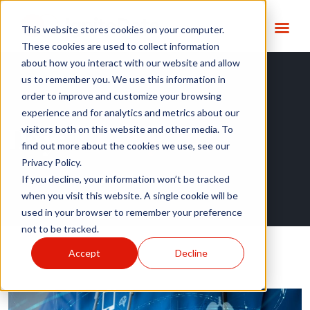
This website stores cookies on your computer.
These cookies are used to collect information
about how you interact with our website and allow
us to remember you. We use this information in
order to improve and customize your browsing
experience and for analytics and metrics about our
Day:
23 May 2023
visitors both on this website and other media. To
find out more about the cookies we use, see our
Privacy Policy.
If you decline, your information won’t be tracked
when you visit this website. A single cookie will be
used in your browser to remember your preference
not to be tracked.
Accept
Decline