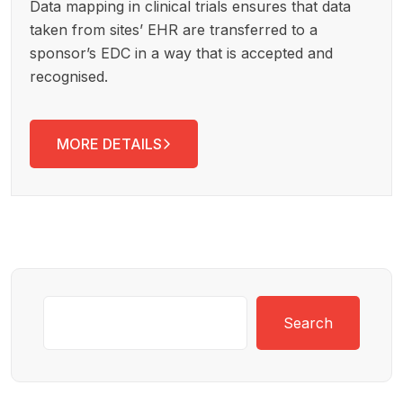
Data mapping in clinical trials ensures that data
taken from sites’ EHR are transferred to a
sponsor’s EDC in a way that is accepted and
recognised.
MORE DETAILS
Search