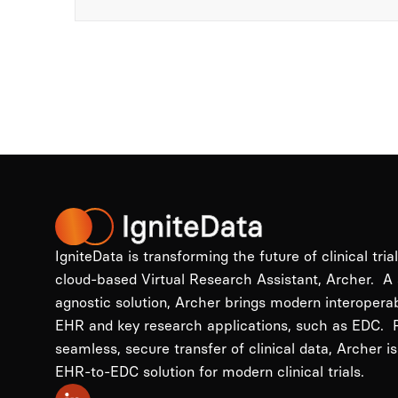
IgniteData is transforming the future of clinical tria
cloud-based Virtual Research Assistant, Archer. A
agnostic solution, Archer brings modern interopera
EHR and key research applications, such as EDC. P
seamless, secure transfer of clinical data, Archer is
EHR-to-EDC solution for modern clinical trials.