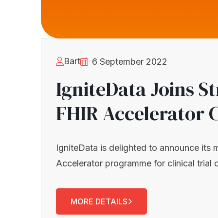
Bart
6 September 2022
IgniteData Joins S
FHIR Accelerator 
IgniteData is delighted to announce its
Accelerator programme for clinical trial 
MORE DETAILS