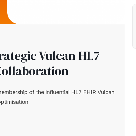
trategic Vulcan HL7
Collaboration
 membership of the influential HL7 FHIR Vulcan
optimisation