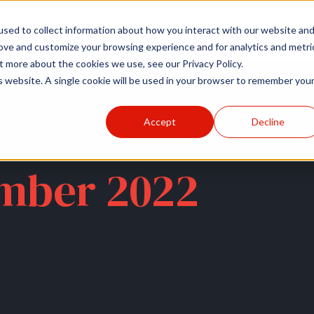
r
Hospitals
Sponsors
News
Resources
sed to collect information about how you interact with our website an
rove and customize your browsing experience and for analytics and metri
t more about the cookies we use, see our Privacy Policy.
is website. A single cookie will be used in your browser to remember you
Accept
Decline
mber 2022