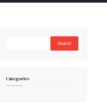
Search
Categories