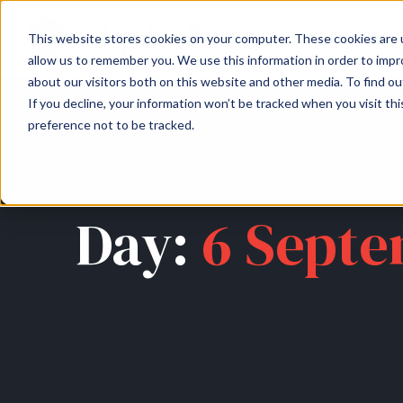
About
Arche
This website stores cookies on your computer. These cookies are u
allow us to remember you. We use this information in order to imp
about our visitors both on this website and other media. To find ou
If you decline, your information won’t be tracked when you visit th
preference not to be tracked.
Day:
6 Septe