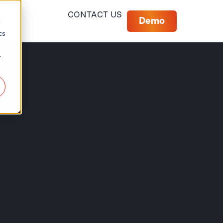
CONTACT US
Demo
d
cs
r