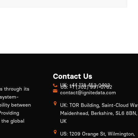
Contact Us
UK: +44 118 453 0403
US: +1 (302) 991-0762
ls through its
contact@ignitedata.com
 system-
bility between
UK: TOR Building, Saint-Cloud Wa
roviding
Maidenhead, Berkshire, SL6 8BN,
 the global
UK
US: 1209 Orange St, Wilmington,