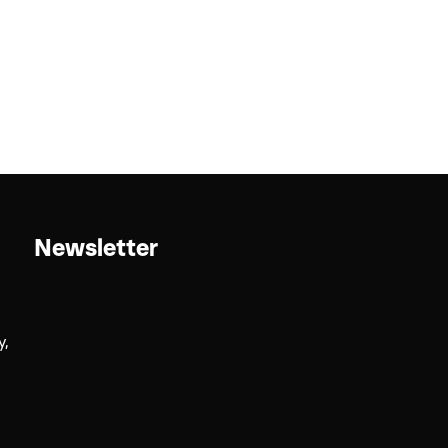
Newsletter
y,