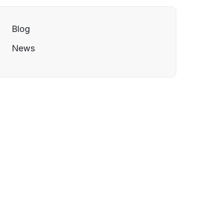
Blog
News