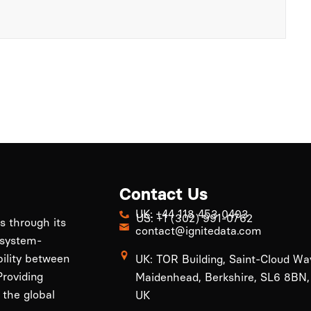
Contact Us
UK: +44 118 453 0403
US: +1 (302) 991-0762
ls through its
contact@ignitedata.com
 system-
bility between
UK: TOR Building, Saint-Cloud Wa
roviding
Maidenhead, Berkshire, SL6 8BN,
 the global
UK