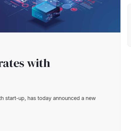
rates with
th start-up, has today announced a new