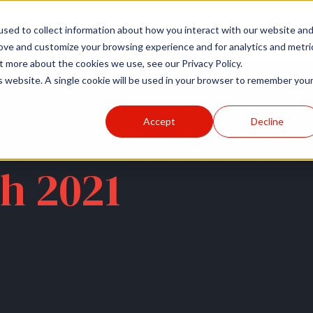
r
Hospitals
Sponsors
News
Resources
sed to collect information about how you interact with our website an
rove and customize your browsing experience and for analytics and metri
t more about the cookies we use, see our Privacy Policy.
is website. A single cookie will be used in your browser to remember you
Accept
Decline
h 2021