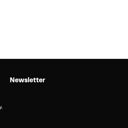
Newsletter
y,