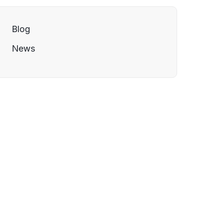
Blog
News