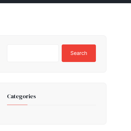
Search
Categories