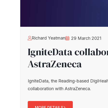
Richard Yeatman
29 March 2021
IgniteData collabo
AstraZeneca
IgniteData, the Reading-based DigiHeal
collaboration with AstraZeneca.
MORE DETAILS