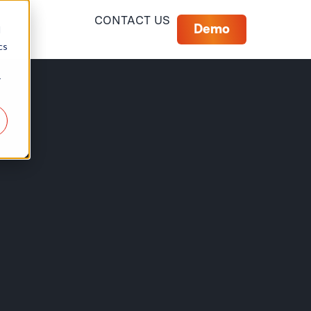
CONTACT US
Demo
d
cs
r