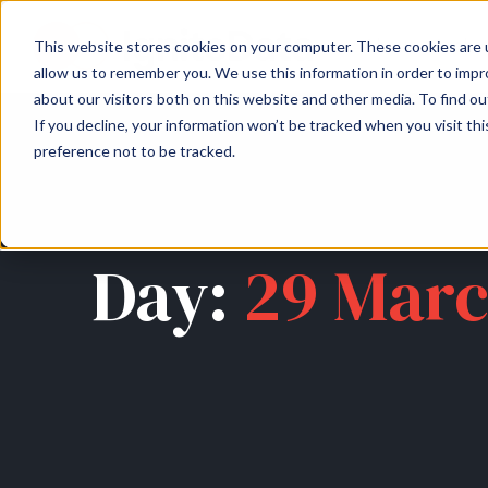
About
Arche
This website stores cookies on your computer. These cookies are u
allow us to remember you. We use this information in order to imp
about our visitors both on this website and other media. To find ou
If you decline, your information won’t be tracked when you visit th
preference not to be tracked.
Day:
29 Marc