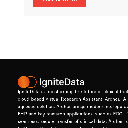
IgniteData is transforming the future of clinical tria
cloud-based Virtual Research Assistant, Archer. A
agnostic solution, Archer brings modern interopera
EHR and key research applications, such as EDC. P
seamless, secure transfer of clinical data, Archer is