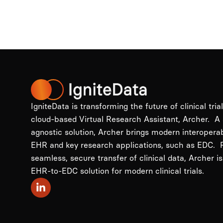
IgniteData is transforming the future of clinical tria
cloud-based Virtual Research Assistant, Archer. A
agnostic solution, Archer brings modern interopera
EHR and key research applications, such as EDC. P
seamless, secure transfer of clinical data, Archer is
EHR-to-EDC solution for modern clinical trials.