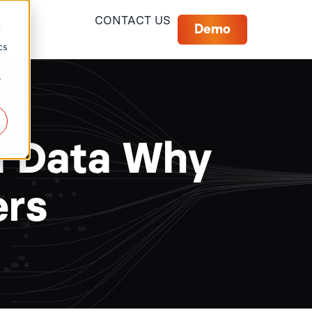
CONTACT US
Demo
d
cs
r
al Data Why
ers