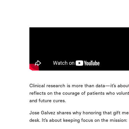
Clinical research is more than data—it’s about 
reflects on the courage of patients who volun
and future cures.
Jose Galvez shares why honoring that gift mean
desk. It’s about keeping focus on the mission: