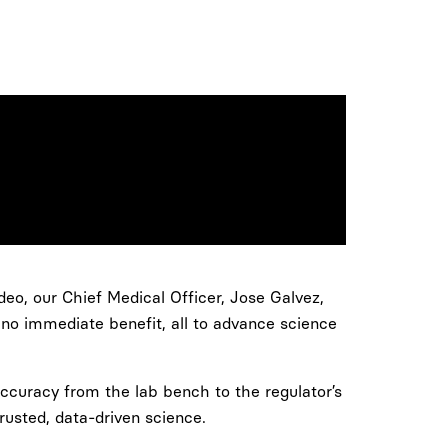
ideo, our Chief Medical Officer, Jose Galvez,
 no immediate benefit, all to advance science
 accuracy from the lab bench to the regulator’s
rusted, data-driven science.