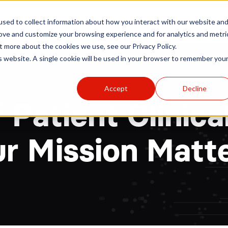
r
Hospitals
Sponsors
News
Resources
sed to collect information about how you interact with our website an
rove and customize your browsing experience and for analytics and metri
t more about the cookies we use, see our Privacy Policy.
is website. A single cookie will be used in your browser to remember you
Accept
Decline
f Patient Clinic
r Mission Matt