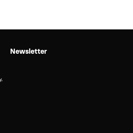
Newsletter
y,