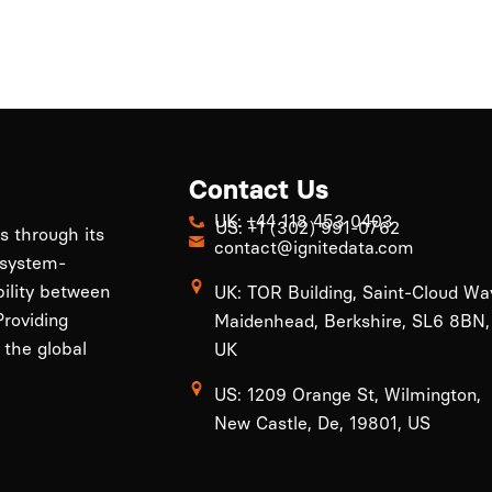
Contact Us
UK: +44 118 453 0403
US: +1 (302) 991-0762
ls through its
contact@ignitedata.com
 system-
bility between
UK: TOR Building, Saint-Cloud Wa
roviding
Maidenhead, Berkshire, SL6 8BN,
 the global
UK
US: 1209 Orange St, Wilmington,
New Castle, De, 19801, US