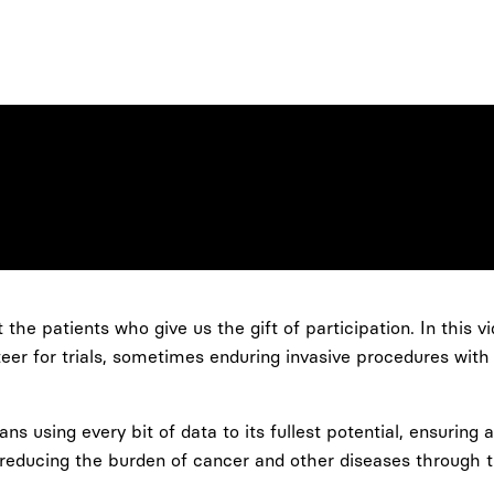
the patients who give us the gift of participation. In this v
teer for trials, sometimes enduring invasive procedures with
s using every bit of data to its fullest potential, ensuring
 reducing the burden of cancer and other diseases through t