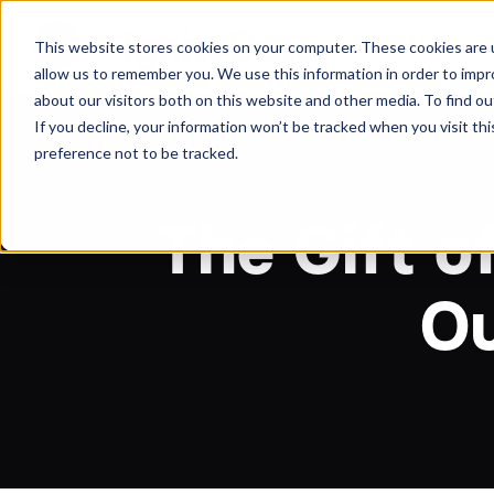
About
Arche
This website stores cookies on your computer. These cookies are u
allow us to remember you. We use this information in order to imp
about our visitors both on this website and other media. To find ou
If you decline, your information won’t be tracked when you visit th
preference not to be tracked.
The Gift o
Ou