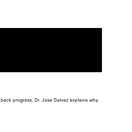
 back progress. Dr. Jose Galvez explains why