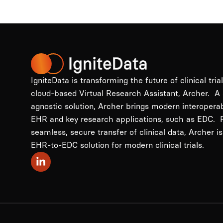
IgniteData is transforming the future of clinical tria
cloud-based Virtual Research Assistant, Archer. A
agnostic solution, Archer brings modern interopera
EHR and key research applications, such as EDC. P
seamless, secure transfer of clinical data, Archer is
EHR-to-EDC solution for modern clinical trials.