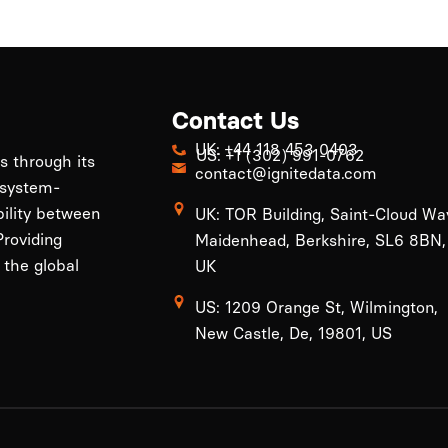
Contact Us
UK: +44 118 453 0403
US: +1 (302) 991-0762
ls through its
contact@ignitedata.com
 system-
bility between
UK: TOR Building, Saint-Cloud Wa
roviding
Maidenhead, Berkshire, SL6 8BN,
 the global
UK
US: 1209 Orange St, Wilmington,
New Castle, De, 19801, US