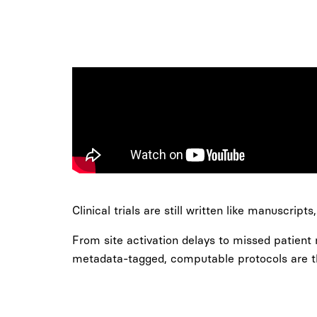
Clinical trials are still written like manuscript
From site activation delays to missed patient
metadata-tagged, computable protocols are the