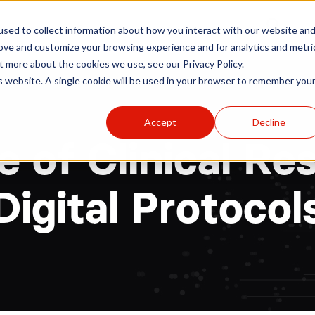
r
Hospitals
Sponsors
News
Resources
sed to collect information about how you interact with our website an
rove and customize your browsing experience and for analytics and metri
t more about the cookies we use, see our Privacy Policy.
is website. A single cookie will be used in your browser to remember you
Accept
Decline
e of Clinical Re
Digital Protocol