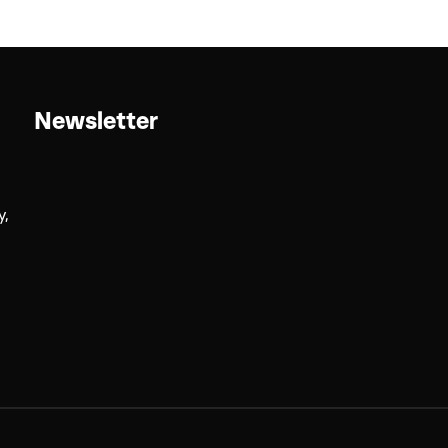
Newsletter
y,