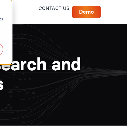
CONTACT US
Demo
d
cs
r
search and
s