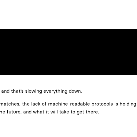
s, and that’s slowing everything down.
 matches, the lack of machine-readable protocols is holding
 future, and what it will take to get there.