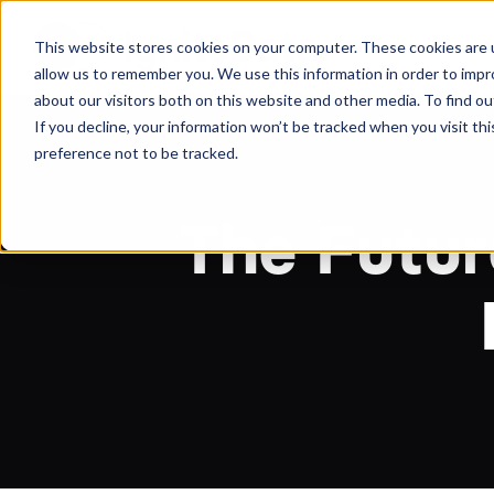
About
Arche
This website stores cookies on your computer. These cookies are u
allow us to remember you. We use this information in order to imp
about our visitors both on this website and other media. To find ou
If you decline, your information won’t be tracked when you visit th
preference not to be tracked.
The Futur