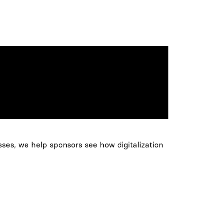
sses, we help sponsors see how digitalization