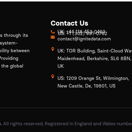
Contact Us
UK: +44 118 453 0403
US: +1 (302) 991-0762
ls through its
contact@ignitedata.com
 system-
bility between
UK: TOR Building, Saint-Cloud Wa
roviding
Maidenhead, Berkshire, SL6 8BN,
 the global
UK
US: 1209 Orange St, Wilmington,
New Castle, De, 19801, US
a. All rights reserved, Registered in England and Wales numb