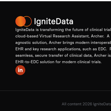
IgniteData is transforming the future of clinical tria
cloud-based Virtual Research Assistant, Archer. A
agnostic solution, Archer brings modern interopera
EHR and key research applications, such as EDC. P
seamless, secure transfer of clinical data, Archer is
EHR-to-EDC solution for modern clinical trials.
All content 2026 IgniteDat