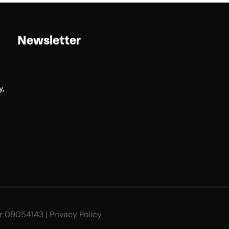
Newsletter
y,
er 09054143 |
Privacy Policy