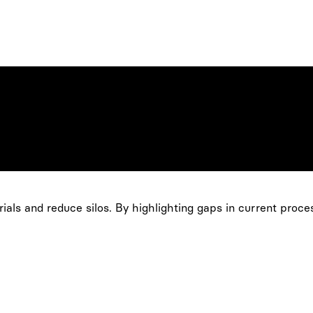
ials and reduce silos. By highlighting gaps in current proce