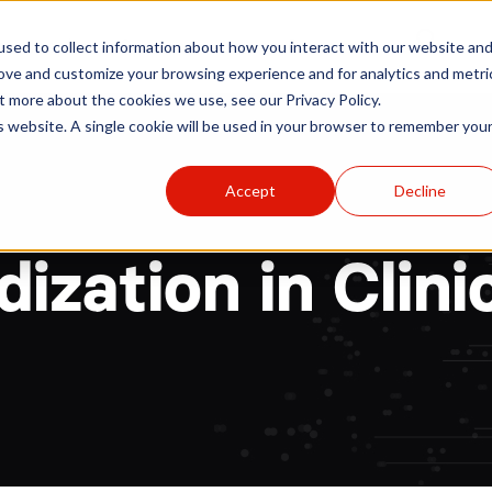
r
Hospitals
Sponsors
News
Resources
sed to collect information about how you interact with our website an
rove and customize your browsing experience and for analytics and metri
t more about the cookies we use, see our Privacy Policy.
is website. A single cookie will be used in your browser to remember you
Accept
Decline
ization in Clinic