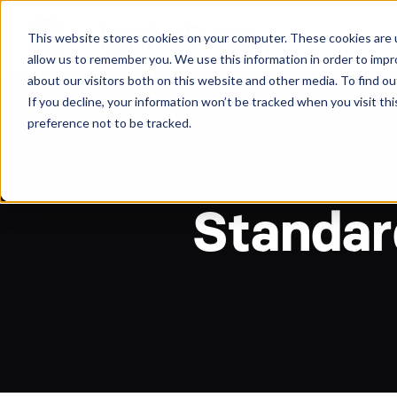
About
Arche
This website stores cookies on your computer. These cookies are u
allow us to remember you. We use this information in order to imp
about our visitors both on this website and other media. To find ou
If you decline, your information won’t be tracked when you visit th
preference not to be tracked.
Standard