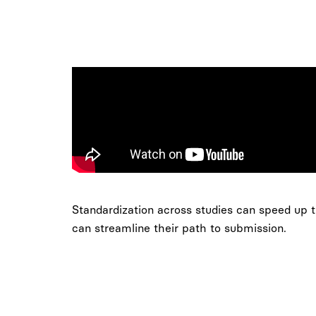
Standardization across studies can speed up tr
can streamline their path to submission.