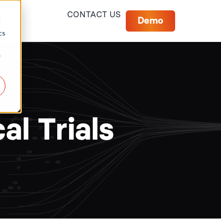
CONTACT US
Demo
d
cs
r
al Trials