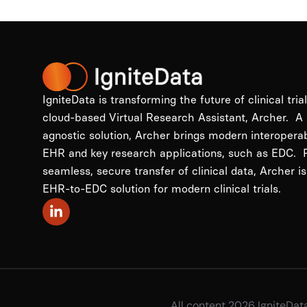
IgniteData is transforming the future of clinical tria
cloud-based Virtual Research Assistant, Archer. A
agnostic solution, Archer brings modern interopera
EHR and key research applications, such as EDC. P
seamless, secure transfer of clinical data, Archer is
EHR-to-EDC solution for modern clinical trials.
All content 2026 IgniteDat