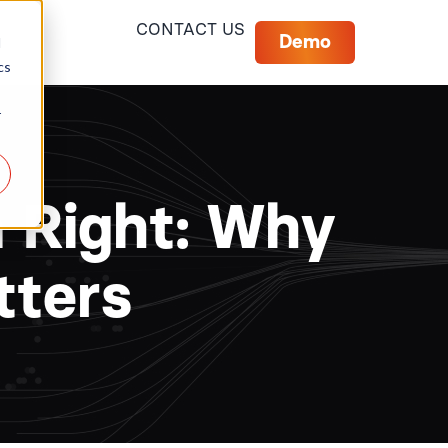
CONTACT US
Demo
d
cs
r
a Right: Why
tters