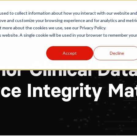
r
Hospitals
Sponsors
News
Resources
sed to collect information about how you interact with our website an
rove and customize your browsing experience and for analytics and metri
t more about the cookies we use, see our Privacy Policy.
is website. A single cookie will be used in your browser to remember you
Accept
Decline
or Clinical Dat
ce Integrity Ma