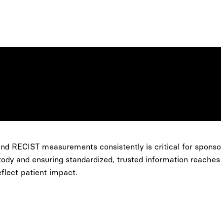
nd RECIST measurements consistently is critical for sponsor
ody and ensuring standardized, trusted information reaches
flect patient impact.