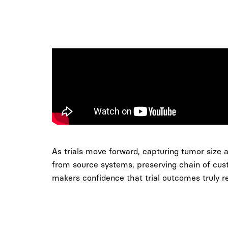
As trials move forward, capturing tumor size a
from source systems, preserving chain of cust
makers confidence that trial outcomes truly re