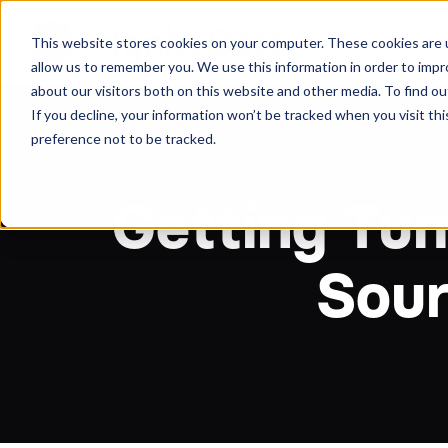
About
Arche
This website stores cookies on your computer. These cookies are u
allow us to remember you. We use this information in order to imp
about our visitors both on this website and other media. To find ou
If you decline, your information won’t be tracked when you visit th
preference not to be tracked.
Getting Tum
Sour