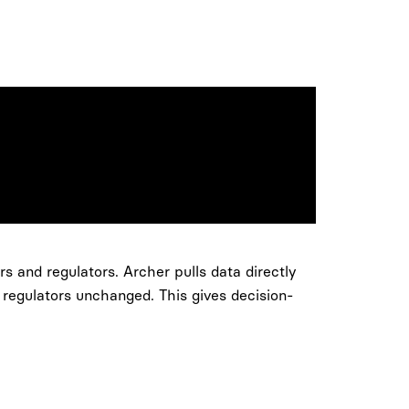
s and regulators. Archer pulls data directly
 regulators unchanged. This gives decision-