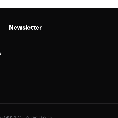
Newsletter
y,
er 09054143 |
Privacy Policy