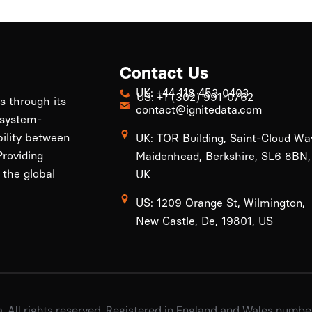
Contact Us
UK: +44 118 453 0403
US: +1 (302) 991-0762
ls through its
contact@ignitedata.com
 system-
bility between
UK: TOR Building, Saint-Cloud Wa
roviding
Maidenhead, Berkshire, SL6 8BN,
 the global
UK
US: 1209 Orange St, Wilmington,
New Castle, De, 19801, US
a. All rights reserved, Registered in England and Wales numb