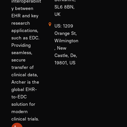
interoperabilit
SL6 8BN,
y between
UK
EHR and key
research
US: 1209
applications,
Orange St,
such as EDC.
Wilmington
Providing
, New
seamless,
Castle, De,
secure
19801, US
transfer of
clinical data,
Archer is the
global EHR-
to-EDC
solution for
modern
clinical trials.