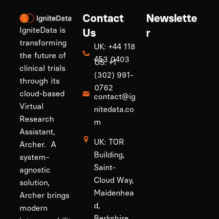
Contact
Newslette
IgniteData is
Us
r
transforming
UK: +44 118
the future of
453 0403
US: +1
clinical trials
(302) 991-
through its
0762
cloud-based
contact@ig
Virtual
nitedata.co
Research
m
Assistant,
UK: TOR
Archer. A
Building,
system-
Saint-
agnostic
Cloud Way,
solution,
Maidenhea
Archer brings
d,
modern
Berkshire,