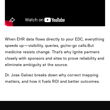
When EHR data flows directly to your EDC, everything
speeds up—visibility, queries, go/no-go calls.But
medicine resists change. That’s why Ignite partners
closely with sponsors and sites to prove reliability and
eliminate ambiguity at the source.
Dr. Jose Galvez breaks down why correct mapping
matters, and how it fuels ROI and better outcomes.