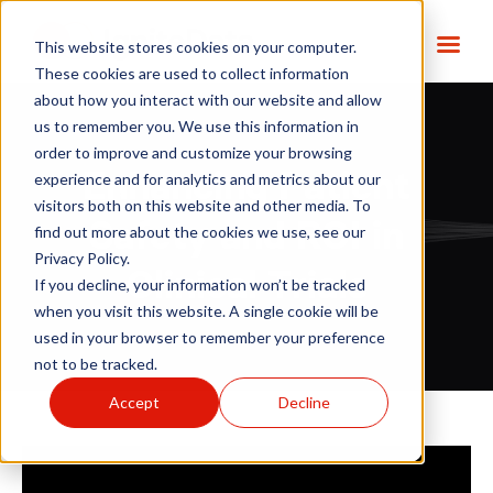
This website stores cookies on your computer.
These cookies are used to collect information
about how you interact with our website and allow
us to remember you. We use this information in
order to improve and customize your browsing
Enhancing Patient
experience and for analytics and metrics about our
visitors both on this website and other media. To
Safety and ROI in
find out more about the cookies we use, see our
Privacy Policy.
Clinical Trials
If you decline, your information won’t be tracked
when you visit this website. A single cookie will be
used in your browser to remember your preference
not to be tracked.
Accept
Decline