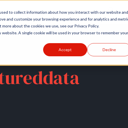
r
Hospitals
Sponsors
News
Resources
sed to collect information about how you interact with our website an
rove and customize your browsing experience and for analytics and metri
t more about the cookies we use, see our Privacy Policy.
is website. A single cookie will be used in your browser to remember you
Accept
Decline
tureddata