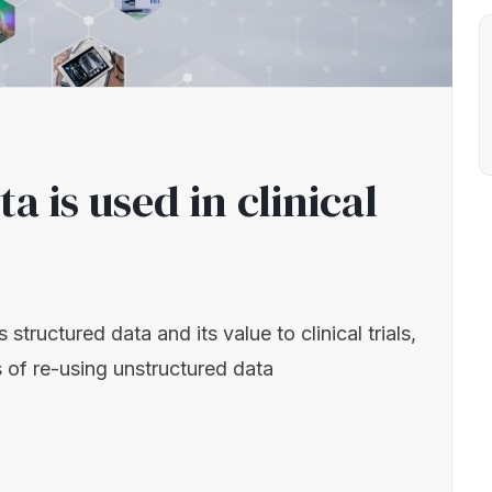
 is used in clinical
tructured data and its value to clinical trials,
 of re-using unstructured data