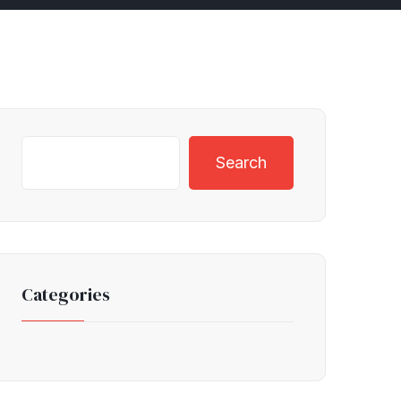
Search
Categories