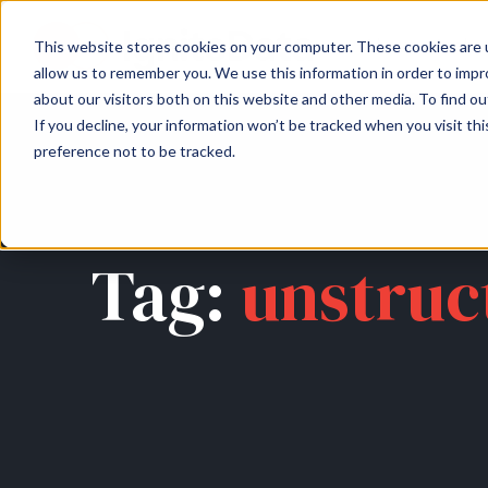
About
Arche
This website stores cookies on your computer. These cookies are u
allow us to remember you. We use this information in order to imp
about our visitors both on this website and other media. To find ou
If you decline, your information won’t be tracked when you visit th
preference not to be tracked.
Tag:
unstruc