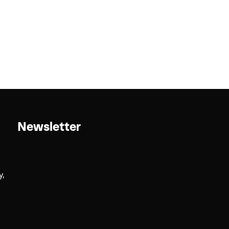
Newsletter
y,