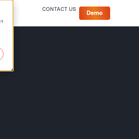
CONTACT US
Demo
d
cs
r