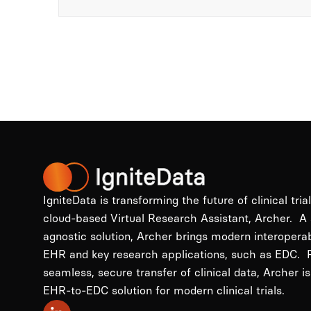
IgniteData is transforming the future of clinical tria
cloud-based Virtual Research Assistant, Archer. A
agnostic solution, Archer brings modern interopera
EHR and key research applications, such as EDC. P
seamless, secure transfer of clinical data, Archer is
EHR-to-EDC solution for modern clinical trials.