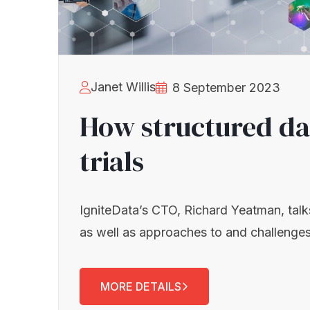
Janet Willis
8 September 2023
How structured data
trials
IgniteData’s CTO, Richard Yeatman, talks s
as well as approaches to and challenges
MORE DETAILS