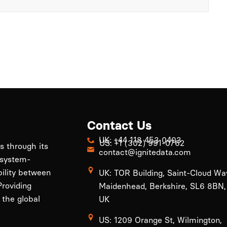
Contact Us
UK: +44 118 453 0403
US: +1 (302) 991-0762
ls through its
contact@ignitedata.com
 system-
bility between
UK: TOR Building, Saint-Cloud Wa
roviding
Maidenhead, Berkshire, SL6 8BN,
 the global
UK
US: 1209 Orange St, Wilmington,