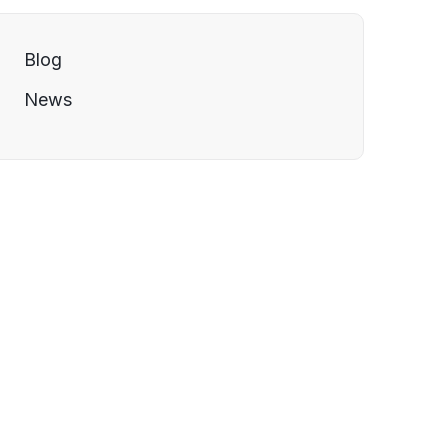
Blog
News