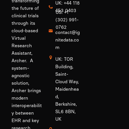
transforming
UK: +44 118
the future of
453 0403
US: +1
clinical trials
(302) 991-
through its
0762
cloud-based
contact@ig
Virtual
nitedata.co
Research
m
Assistant,
UK: TOR
Archer. A
Building,
system-
Saint-
agnostic
Cloud Way,
solution,
Maidenhea
Archer brings
d,
modern
Berkshire,
interoperabilit
SL6 8BN,
y between
UK
EHR and key
research