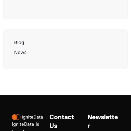
Blog
News
Contact
Newslette
IgniteData is
Us
r