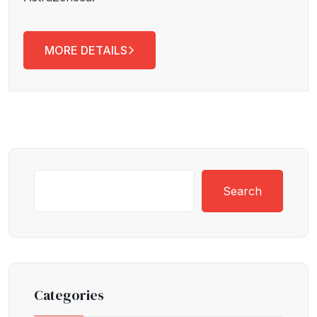
MORE DETAILS
Search
Categories