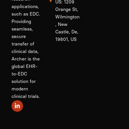
US: 1209
applications,
Orange St,
such as EDC.
Wilmington
Providing
, New
seamless,
Castle, De,
secure
19801, US
transfer of
clinical data,
Archer is the
global EHR-
to-EDC
solution for
modern
clinical trials.