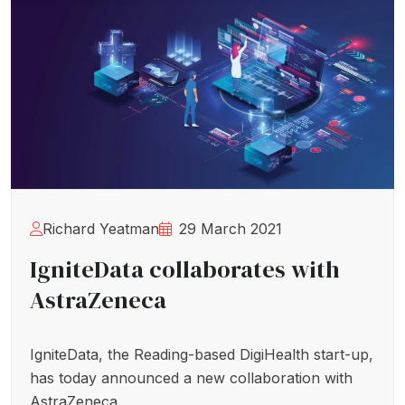
Richard Yeatman
29 March 2021
IgniteData collaborates with
AstraZeneca
IgniteData, the Reading-based DigiHealth start-up,
has today announced a new collaboration with
AstraZeneca.