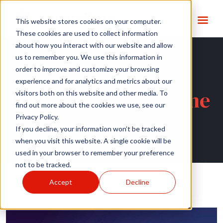
This website stores cookies on your computer.
These cookies are used to collect information
about how you interact with our website and allow
us to remember you. We use this information in
order to improve and customize your browsing
experience and for analytics and metrics about our
Tag:
pilot programme
visitors both on this website and other media. To
find out more about the cookies we use, see our
Privacy Policy.
If you decline, your information won’t be tracked
when you visit this website. A single cookie will be
used in your browser to remember your preference
not to be tracked.
Accept
Decline