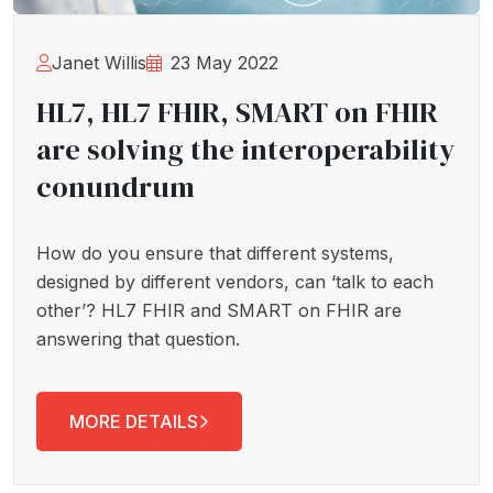
Janet Willis
23 May 2022
HL7, HL7 FHIR, SMART on FHIR
are solving the interoperability
conundrum
How do you ensure that different systems,
designed by different vendors, can ‘talk to each
other’? HL7 FHIR and SMART on FHIR are
answering that question.
MORE DETAILS