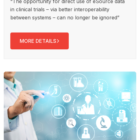
“The opportunity for direct use of eSource data
in clinical trials – via better interoperability
between systems – can no longer be ignored”
MORE DETAILS