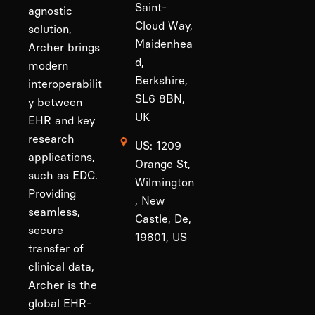
Saint-
agnostic
Cloud Way,
solution,
Maidenhea
Archer brings
d,
modern
Berkshire,
interoperabilit
SL6 8BN,
y between
UK
EHR and key
research
US: 1209
applications,
Orange St,
such as EDC.
Wilmington
Providing
, New
seamless,
Castle, De,
secure
19801, US
transfer of
clinical data,
Archer is the
global EHR-