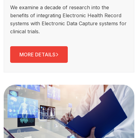
We examine a decade of research into the
benefits of integrating Electronic Health Record
systems with Electronic Data Capture systems for
clinical trials.
MORE DETAILS