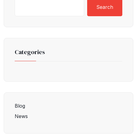
Search
Categories
Blog
News