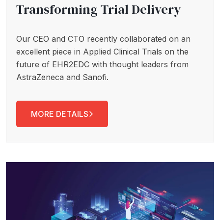
Transforming Trial Delivery
Our CEO and CTO recently collaborated on an
excellent piece in Applied Clinical Trials on the
future of EHR2EDC with thought leaders from
AstraZeneca and Sanofi.
MORE DETAILS