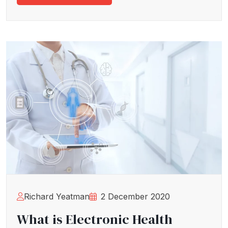
Richard Yeatman
2 December 2020
What is Electronic Health