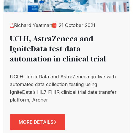
Richard Yeatman
21 October 2021
UCLH, AstraZeneca and
IgniteData test data
automation in clinical trial
UCLH, IgniteData and AstraZeneca go live with
automated data collection testing using
IgniteData’s HL7 FHIR clinical trial data transfer
platform, Archer
MORE DETAILS