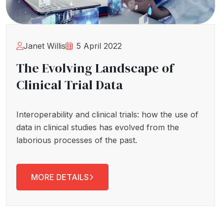
Janet Willis
5 April 2022
The Evolving Landscape of
Clinical Trial Data
Interoperability and clinical trials: how the use of
data in clinical studies has evolved from the
laborious processes of the past.
MORE DETAILS