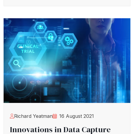
Richard Yeatman
16 August 2021
Innovations in Data Capture