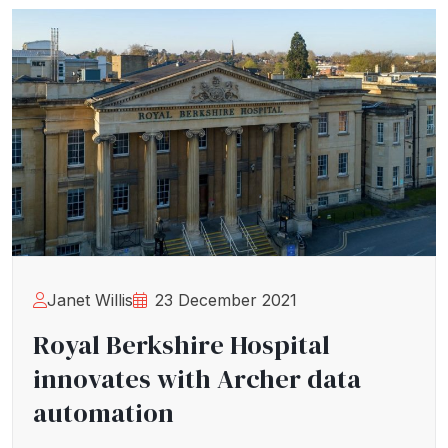
Janet Willis
23 December 2021
Royal Berkshire Hospital
innovates with Archer data
automation