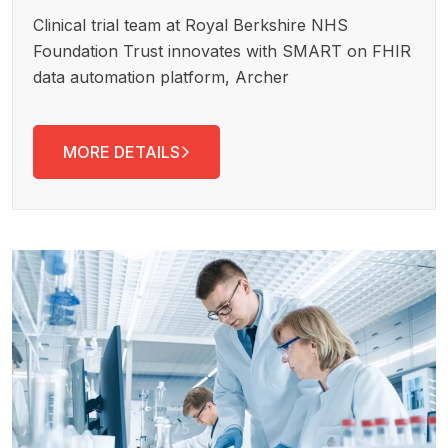
Clinical trial team at Royal Berkshire NHS
Foundation Trust innovates with SMART on FHIR
data automation platform, Archer
MORE DETAILS