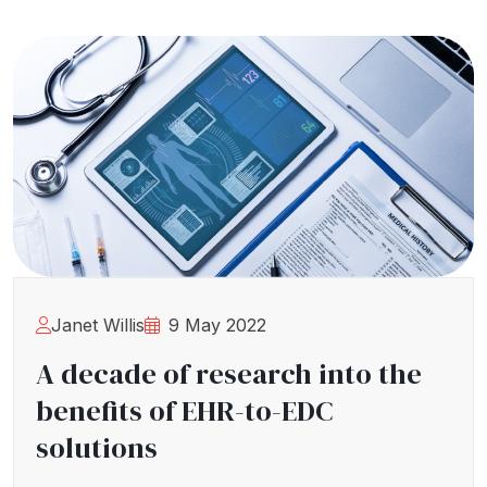
Janet Willis
9 May 2022
A decade of research into the
benefits of EHR-to-EDC
solutions