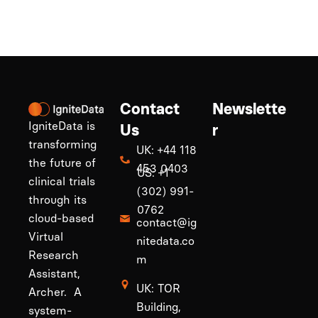
Contact
Newslette
IgniteData is
Us
r
transforming
UK: +44 118
the future of
453 0403
US: +1
clinical trials
(302) 991-
through its
0762
cloud-based
contact@ig
Virtual
nitedata.co
Research
m
Assistant,
UK: TOR
Archer. A
Building,
system-