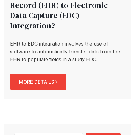
Record (EHR) to Electronic
Data Capture (EDC)
Integration?
EHR to EDC integration involves the use of
software to automatically transfer data from the
EHR to populate fields in a study EDC.
MORE DETAILS