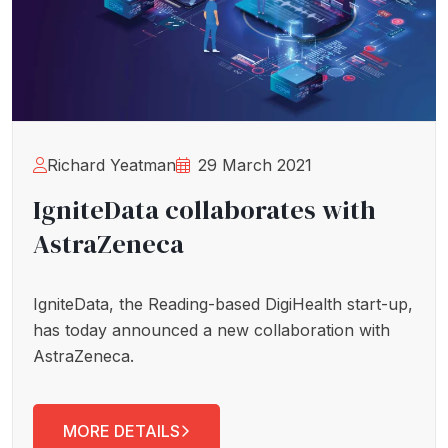
Richard Yeatman
29 March 2021
IgniteData collaborates with
AstraZeneca
IgniteData, the Reading-based DigiHealth start-up,
has today announced a new collaboration with
AstraZeneca.
MORE DETAILS