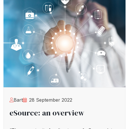
Bart
28 September 2022
eSource: an overview