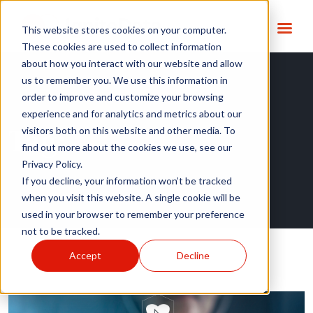
This website stores cookies on your computer.
These cookies are used to collect information
about how you interact with our website and allow
us to remember you. We use this information in
order to improve and customize your browsing
experience and for analytics and metrics about our
Tag:
EHR2EDC
visitors both on this website and other media. To
find out more about the cookies we use, see our
Privacy Policy.
If you decline, your information won’t be tracked
when you visit this website. A single cookie will be
used in your browser to remember your preference
not to be tracked.
Accept
Decline