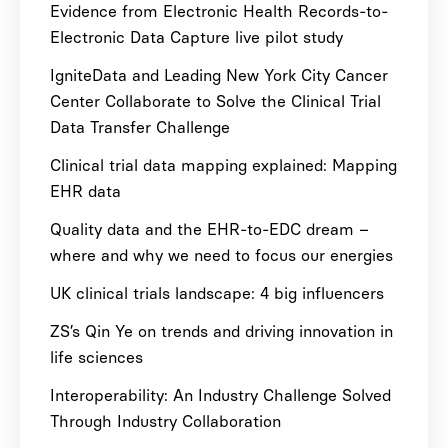
Evidence from Electronic Health Records-to-
Electronic Data Capture live pilot study
IgniteData and Leading New York City Cancer
Center Collaborate to Solve the Clinical Trial
Data Transfer Challenge
Clinical trial data mapping explained: Mapping
EHR data
Quality data and the EHR-to-EDC dream –
where and why we need to focus our energies
UK clinical trials landscape: 4 big influencers
ZS’s Qin Ye on trends and driving innovation in
life sciences
Interoperability: An Industry Challenge Solved
Through Industry Collaboration