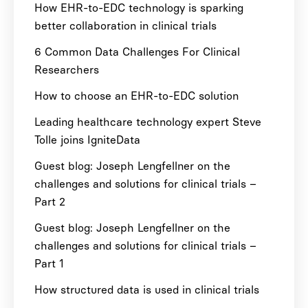
How EHR-to-EDC technology is sparking
better collaboration in clinical trials
6 Common Data Challenges For Clinical
Researchers
How to choose an EHR-to-EDC solution
Leading healthcare technology expert Steve
Tolle joins IgniteData
Guest blog: Joseph Lengfellner on the
challenges and solutions for clinical trials –
Part 2
Guest blog: Joseph Lengfellner on the
challenges and solutions for clinical trials –
Part 1
How structured data is used in clinical trials