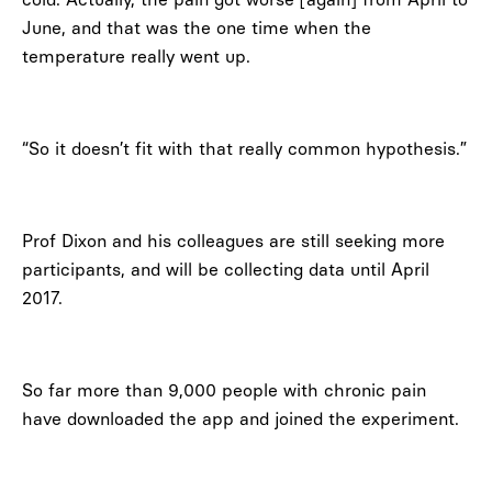
June, and that was the one time when the
temperature really went up.
“So it doesn’t fit with that really common hypothesis.”
Prof Dixon and his colleagues are still seeking more
participants, and will be collecting data until April
2017.
So far more than 9,000 people with chronic pain
have downloaded the app and joined the experiment.