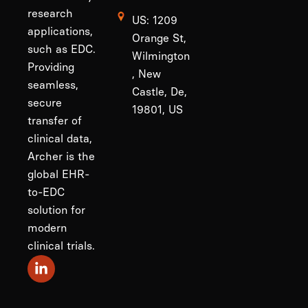
research
US: 1209
applications,
Orange St,
such as EDC.
Wilmington
Providing
, New
seamless,
Castle, De,
secure
19801, US
transfer of
clinical data,
Archer is the
global EHR-
to-EDC
solution for
modern
clinical trials.