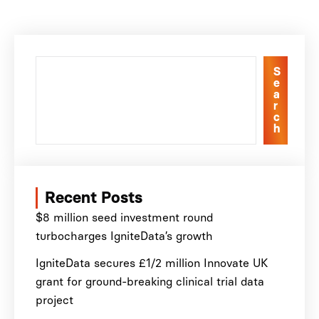
S
e
a
r
c
h
Recent Posts
$8 million seed investment round
turbocharges IgniteData’s growth
IgniteData secures £1/2 million Innovate UK
grant for ground-breaking clinical trial data
project