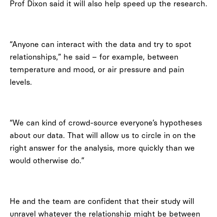
Prof Dixon said it will also help speed up the research.
“Anyone can interact with the data and try to spot
relationships,” he said – for example, between
temperature and mood, or air pressure and pain
levels.
“We can kind of crowd-source everyone’s hypotheses
about our data. That will allow us to circle in on the
right answer for the analysis, more quickly than we
would otherwise do.”
He and the team are confident that their study will
unravel whatever the relationship might be between