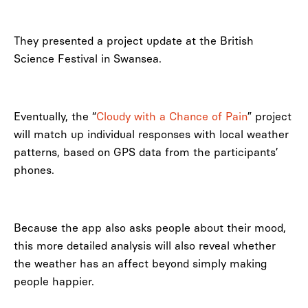
They presented a project update at the British
Science Festival in Swansea.
Eventually, the “
Cloudy with a Chance of Pain
” project
will match up individual responses with local weather
patterns, based on GPS data from the participants’
phones.
Because the app also asks people about their mood,
this more detailed analysis will also reveal whether
the weather has an affect beyond simply making
people happier.