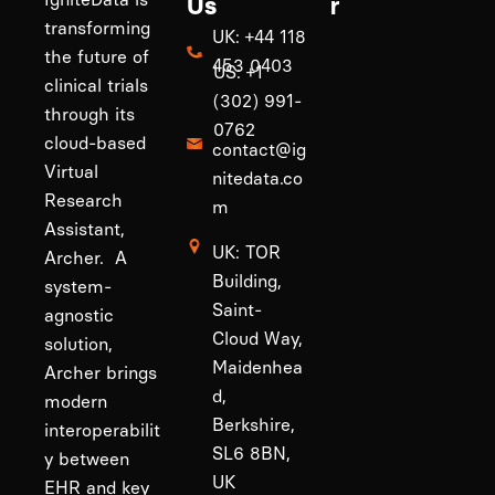
Us
r
transforming
UK: +44 118
the future of
453 0403
US: +1
clinical trials
(302) 991-
through its
0762
cloud-based
contact@ig
Virtual
nitedata.co
Research
m
Assistant,
UK: TOR
Archer. A
Building,
system-
Saint-
agnostic
Cloud Way,
solution,
Maidenhea
Archer brings
d,
modern
Berkshire,
interoperabilit
SL6 8BN,
y between
UK
EHR and key