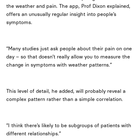
the weather and pain. The app, Prof Dixon explained,
offers an unusually regular insight into people’s
symptoms.
“Many studies just ask people about their pain on one
day – so that doesn’t really allow you to measure the
change in symptoms with weather patterns.”
This level of detail, he added, will probably reveal a
complex pattern rather than a simple correlation.
“I think there’s likely to be subgroups of patients with
different relationships.”