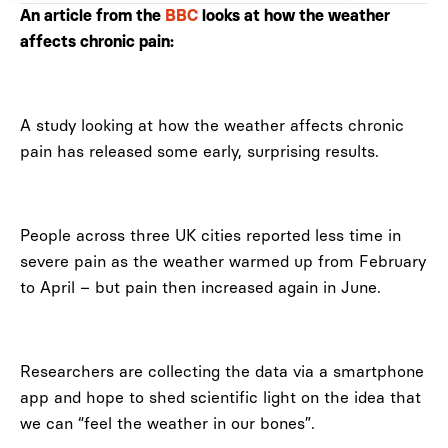
An article from the
BBC
looks at how the weather
affects chronic pain:
A study looking at how the weather affects chronic
pain has released some early, surprising results.
People across three UK cities reported less time in
severe pain as the weather warmed up from February
to April – but pain then increased again in June.
Researchers are collecting the data via a smartphone
app and hope to shed scientific light on the idea that
we can “feel the weather in our bones”.