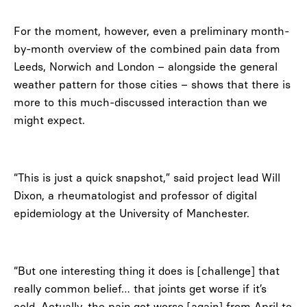
For the moment, however, even a preliminary month-
by-month overview of the combined pain data from
Leeds, Norwich and London – alongside the general
weather pattern for those cities – shows that there is
more to this much-discussed interaction than we
might expect.
“This is just a quick snapshot,” said project lead Will
Dixon, a rheumatologist and professor of digital
epidemiology at the University of Manchester.
“But one interesting thing it does is [challenge] that
really common belief… that joints get worse if it’s
cold. Actually, the pain got worse [again] from April to