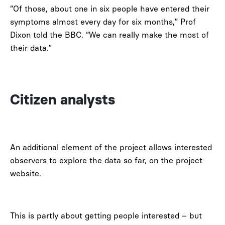
“Of those, about one in six people have entered their
symptoms almost every day for six months,” Prof
Dixon told the BBC. “We can really make the most of
their data.”
Citizen analysts
An additional element of the project allows interested
observers to explore the data so far, on the project
website.
This is partly about getting people interested – but