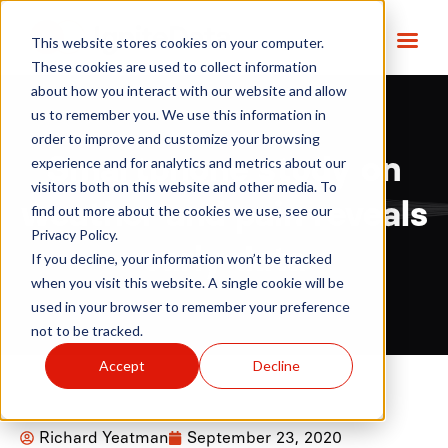
This website stores cookies on your computer.
These cookies are used to collect information
about how you interact with our website and allow
us to remember you. We use this information in
order to improve and customize your browsing
Smartphone study on
experience and for analytics and metrics about our
visitors both on this website and other media. To
weather and pain reveals
find out more about the cookies we use, see our
Privacy Policy.
early data
If you decline, your information won’t be tracked
when you visit this website. A single cookie will be
used in your browser to remember your preference
not to be tracked.
Accept
Decline
Richard Yeatman
September 23, 2020