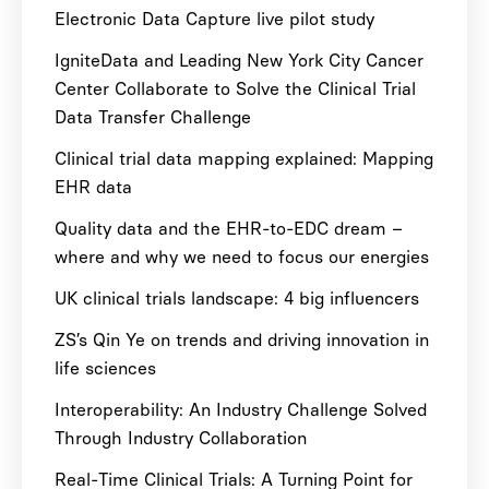
Electronic Data Capture live pilot study
IgniteData and Leading New York City Cancer
Center Collaborate to Solve the Clinical Trial
Data Transfer Challenge
Clinical trial data mapping explained: Mapping
EHR data
Quality data and the EHR-to-EDC dream –
where and why we need to focus our energies
UK clinical trials landscape: 4 big influencers
ZS’s Qin Ye on trends and driving innovation in
life sciences
Interoperability: An Industry Challenge Solved
Through Industry Collaboration
Real-Time Clinical Trials: A Turning Point for