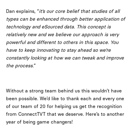
Dan explains, “
it’s our core belief that studies of all
types can be enhanced through better application of
technology and eSourced data. This concept is
relatively new and we believe our approach is very
powerful and different to others in this space. You
have to keep innovating to stay ahead so we’re
constantly looking at how we can tweak and improve
the process.
”
Without a strong team behind us this wouldn’t have
been possible. We’d like to thank each and every one
of our team of 20 for helping us get the recognition
from ConnectTVT that we deserve. Here’s to another
year of being game changers!