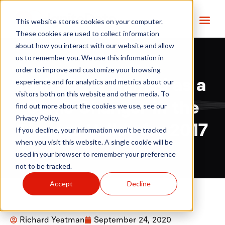
This website stores cookies on your computer.
These cookies are used to collect information
about how you interact with our website and allow
us to remember you. We use this information in
order to improve and customize your browsing
IgniteData Named as a
experience and for analytics and metrics about our
visitors both on this website and other media. To
Game Changer in the
find out more about the cookies we use, see our
Privacy Policy.
Thames Valley for 2017
If you decline, your information won’t be tracked
when you visit this website. A single cookie will be
used in your browser to remember your preference
not to be tracked.
Accept
Decline
Richard Yeatman
September 24, 2020