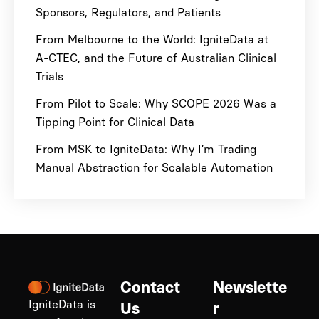
Sponsors, Regulators, and Patients
From Melbourne to the World: IgniteData at
A-CTEC, and the Future of Australian Clinical
Trials
From Pilot to Scale: Why SCOPE 2026 Was a
Tipping Point for Clinical Data
From MSK to IgniteData: Why I’m Trading
Manual Abstraction for Scalable Automation
Contact
Newslette
IgniteData is
Us
r