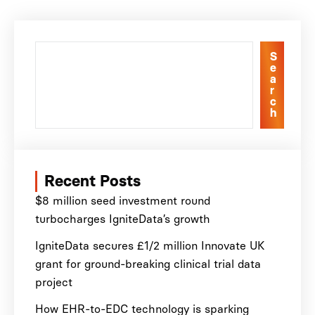
S
e
a
r
c
h
Recent Posts
$8 million seed investment round
turbocharges IgniteData’s growth
IgniteData secures £1/2 million Innovate UK
grant for ground-breaking clinical trial data
project
How EHR-to-EDC technology is sparking