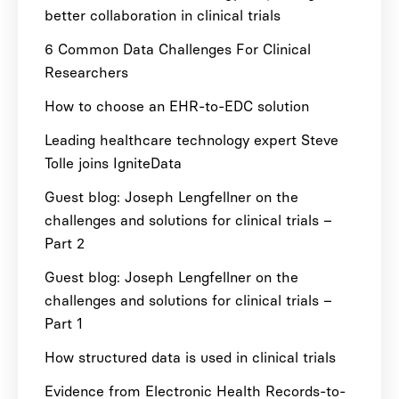
better collaboration in clinical trials
6 Common Data Challenges For Clinical
Researchers
How to choose an EHR-to-EDC solution
Leading healthcare technology expert Steve
Tolle joins IgniteData
Guest blog: Joseph Lengfellner on the
challenges and solutions for clinical trials –
Part 2
Guest blog: Joseph Lengfellner on the
challenges and solutions for clinical trials –
Part 1
How structured data is used in clinical trials
Evidence from Electronic Health Records-to-