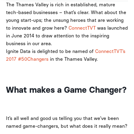
The Thames Valley is rich in established, mature
tech-based businesses – that’s clear. What about the
young start-ups; the unsung heroes that are working
to innovate and grow here?
ConnectTVT
was launched
in June 2014 to draw attention to the inspiring
business in our area.
Ignite Data is delighted to be named of
ConnectTVT’s
2017 #50Changers
in the Thames Valley.
What makes a Game Changer?
It’s all well and good us telling you that we’ve been
named game-changers, but what does it really mean?