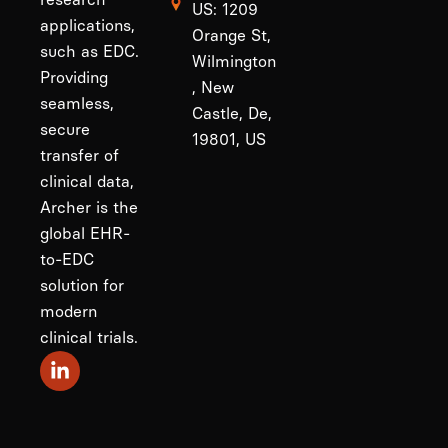
US: 1209
applications,
Orange St,
such as EDC.
Wilmington
Providing
, New
seamless,
Castle, De,
secure
19801, US
transfer of
clinical data,
Archer is the
global EHR-
to-EDC
solution for
modern
clinical trials.