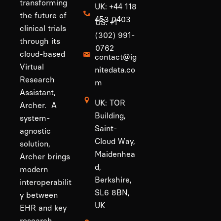
transforming
UK: +44 118
the future of
453 0403
US: +1
clinical trials
(302) 991-
through its
0762
cloud-based
contact@ig
Virtual
nitedata.co
Research
m
Assistant,
UK: TOR
Archer. A
Building,
system-
Saint-
agnostic
Cloud Way,
solution,
Maidenhea
Archer brings
d,
modern
Berkshire,
interoperabilit
SL6 8BN,
y between
UK
EHR and key
research