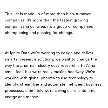
This list is made up of more than high-turnover
companies, it’s more than the fastest growing
companies in our area; it’s a group of companies
championing and pushing for change.
At Ignite Data we’re working to design and deliver
smarter research solutions; we want to change the
way the pharma industry does research. That’s no
small feat, but we’re really making headway. We’re
working with global pharma to use technology to
identify, streamline and automate inefficient business
processes, ultimately we’re saving our clients time,
energy and money.