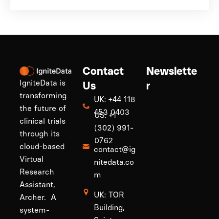
Contact
Newslette
IgniteData is
Us
r
transforming
UK: +44 118
the future of
453 0403
US: +1
clinical trials
(302) 991-
through its
0762
cloud-based
contact@ig
Virtual
nitedata.co
Research
m
Assistant,
UK: TOR
Archer. A
Building,
system-