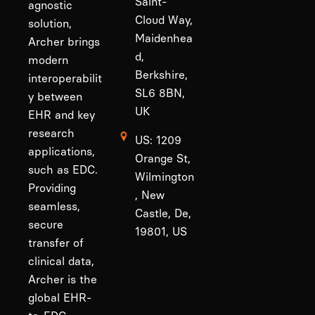
Saint-
agnostic
Cloud Way,
solution,
Maidenhea
Archer brings
d,
modern
Berkshire,
interoperabilit
SL6 8BN,
y between
UK
EHR and key
research
US: 1209
applications,
Orange St,
such as EDC.
Wilmington
Providing
, New
seamless,
Castle, De,
secure
19801, US
transfer of
clinical data,
Archer is the
global EHR-