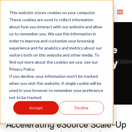
This website stores cookies on your computer.
These cookies are used to collect information
about how you interact with our website and allow
us to remember you. We use this information in
order to improve and customize your browsing
Accelerating eSource
experience and for analytics and metrics about our
visitors both on this website and other media. To
Scale-Up in Oncology
find out more about the cookies we use, see our
Privacy Policy.
Clinical Trials
If you decline, your information won’t be tracked
when you visit this website. A single cookie will be
used in your browser to remember your preference
not to be tracked.
Accept
Decline
Accelerating eSource Scale-Up