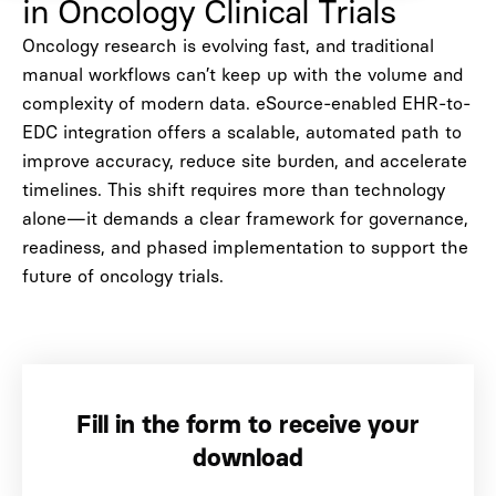
in Oncology Clinical Trials
Oncology research is evolving fast, and traditional
manual workflows can’t keep up with the volume and
complexity of modern data. eSource-enabled EHR-to-
EDC integration offers a scalable, automated path to
improve accuracy, reduce site burden, and accelerate
timelines. This shift requires more than technology
alone—it demands a clear framework for governance,
readiness, and phased implementation to support the
future of oncology trials.
Fill in the form to receive your
download