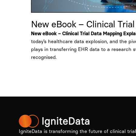
New eBook – Clinical Tria
New eBook – Clinical Trial Data Mapping Expl
today’s healthcare data explosion, and the pi
plays in transferring EHR data to a research 
recognised.
IgniteData is transforming the future of clinical tria