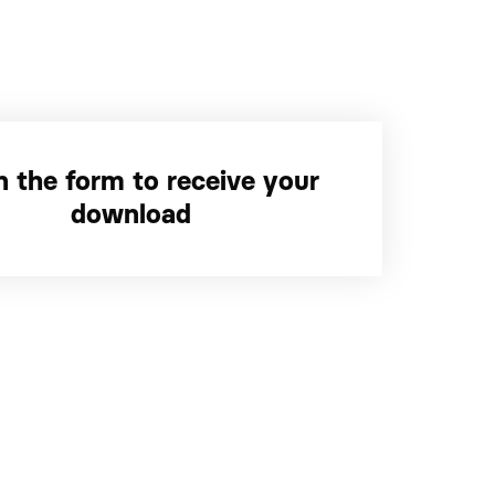
 in the form to receive your
download