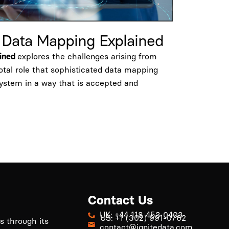
l Data Mapping Explained
explores the challenges arising from
ained
votal role that sophisticated data mapping
system in a way that is accepted and
Contact Us
UK: +44 118 453 0403
US: +1 (302) 991-0762
ls through its
contact@ignitedata.com