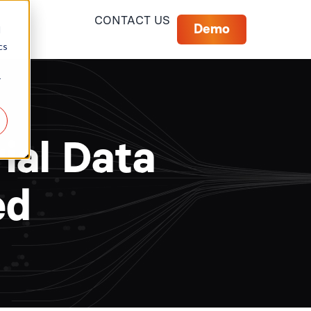
CONTACT US
Demo
d
cs
r
ial Data
ed