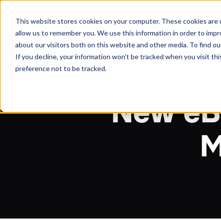
About
Arche
This website stores cookies on your computer. These cookies are u
allow us to remember you. We use this information in order to imp
about our visitors both on this website and other media. To find ou
If you decline, your information won’t be tracked when you visit th
preference not to be tracked.
New eBo
M