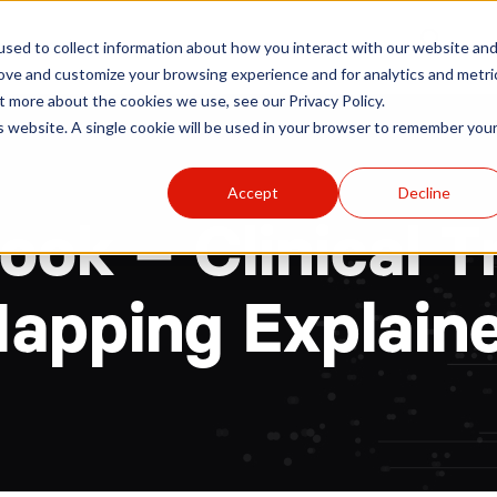
r
Hospitals
Sponsors
News
Resources
sed to collect information about how you interact with our website an
rove and customize your browsing experience and for analytics and metri
t more about the cookies we use, see our Privacy Policy.
is website. A single cookie will be used in your browser to remember you
Accept
Decline
ok – Clinical Tr
apping Explain