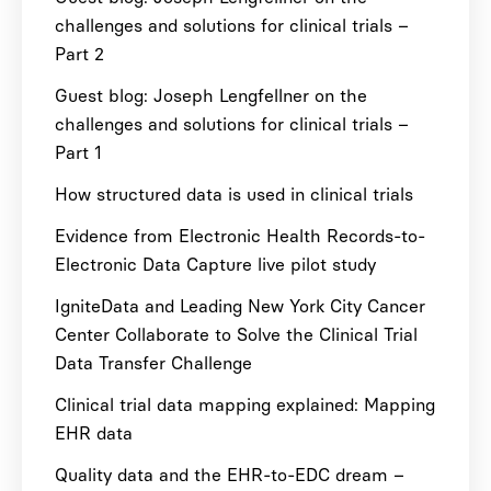
challenges and solutions for clinical trials –
Part 2
Guest blog: Joseph Lengfellner on the
challenges and solutions for clinical trials –
Part 1
How structured data is used in clinical trials
Evidence from Electronic Health Records-to-
Electronic Data Capture live pilot study
IgniteData and Leading New York City Cancer
Center Collaborate to Solve the Clinical Trial
Data Transfer Challenge
Clinical trial data mapping explained: Mapping
EHR data
Quality data and the EHR-to-EDC dream –