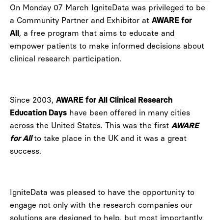
On Monday 07 March IgniteData was privileged to be
a Community Partner and Exhibitor at
AWARE for
,
a free program that aims to educate and
All
empower patients to make informed decisions about
clinical research participation.
Since 2003,
AWARE for All Clinical Research
have been offered in many cities
Education Days
across the United States. This was the first
AWARE
to take place in the UK and it was a great
for All
success.
IgniteData was pleased to have the opportunity to
engage not only with the research companies our
solutions are designed to help, but most importantly