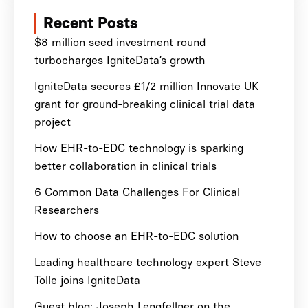
Recent Posts
$8 million seed investment round
turbocharges IgniteData’s growth
IgniteData secures £1/2 million Innovate UK
grant for ground-breaking clinical trial data
project
How EHR-to-EDC technology is sparking
better collaboration in clinical trials
6 Common Data Challenges For Clinical
Researchers
How to choose an EHR-to-EDC solution
Leading healthcare technology expert Steve
Tolle joins IgniteData
Guest blog: Joseph Lengfellner on the