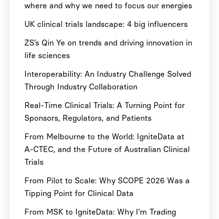
where and why we need to focus our energies
UK clinical trials landscape: 4 big influencers
ZS’s Qin Ye on trends and driving innovation in
life sciences
Interoperability: An Industry Challenge Solved
Through Industry Collaboration
Real-Time Clinical Trials: A Turning Point for
Sponsors, Regulators, and Patients
From Melbourne to the World: IgniteData at
A-CTEC, and the Future of Australian Clinical
Trials
From Pilot to Scale: Why SCOPE 2026 Was a
Tipping Point for Clinical Data
From MSK to IgniteData: Why I’m Trading