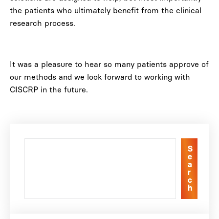
the patients who ultimately benefit from the clinical
research process.
It was a pleasure to hear so many patients approve of
our methods and we look forward to working with
CISCRP in the future.
S
e
a
r
c
h