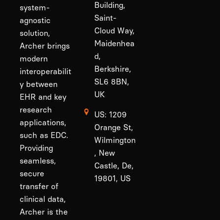
Building,
system-
Saint-
agnostic
Cloud Way,
solution,
Maidenhea
Archer brings
d,
modern
Berkshire,
interoperabilit
SL6 8BN,
y between
UK
EHR and key
research
US: 1209
applications,
Orange St,
such as EDC.
Wilmington
Providing
, New
seamless,
Castle, De,
secure
19801, US
transfer of
clinical data,
Archer is the