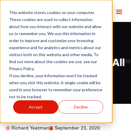
This website stores cookies on your computer.
These cookies are used to collect information
about how you interact with our website and allow
us to remember you. We use this information in
order to improve and customize your browsing
experience and for analytics and metrics about our
visitors both on this website and other media. To
CISCRP – AWARE for All
find out more about the cookies we use, see our
Privacy Policy.
If you decline, your information won’t be tracked
when you visit this website. A single cookie will be
used in your browser to remember your preference
not to be tracked.
Accept
Decline
Richard Yeatman
September 23, 2020