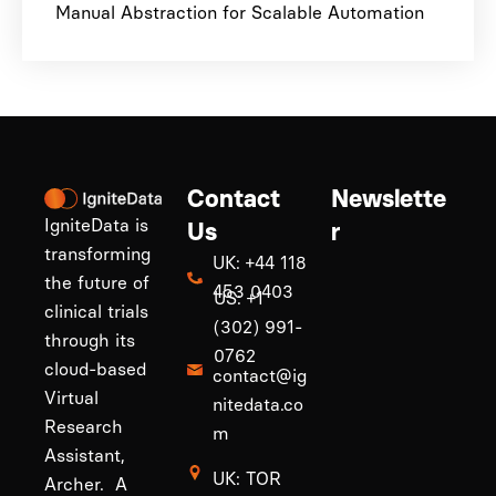
Manual Abstraction for Scalable Automation
Contact
Newslette
IgniteData is
Us
r
transforming
UK: +44 118
the future of
453 0403
US: +1
clinical trials
(302) 991-
through its
0762
cloud-based
contact@ig
Virtual
nitedata.co
Research
m
Assistant,
UK: TOR
Archer. A