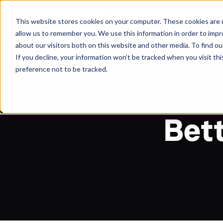
About
Arche
This website stores cookies on your computer. These cookies are u
allow us to remember you. We use this information in order to imp
about our visitors both on this website and other media. To find ou
If you decline, your information won’t be tracked when you visit th
preference not to be tracked.
Bett