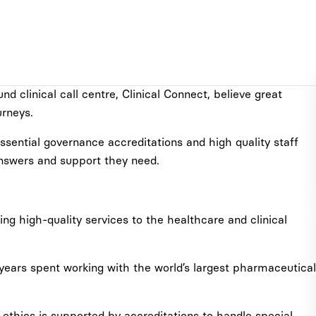
 clinical call centre, Clinical Connect, believe great
urneys.
sential governance accreditations and high quality staff
 answers and support they need.
ing high-quality services to the healthcare and clinical
 years spent working with the world’s largest pharmaceutical
thics is supported by accreditations to handle special