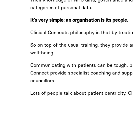
categories of personal data.
It’s very simple: an organisation is its people.
Clinical Connects philosophy is that by treating 
So on top of the usual training, they provide
well-being.
Communicating with patients can be tough, part
Connect provide specialist coaching and supp
councillors.
Lots of people talk about patient centricity, Cl