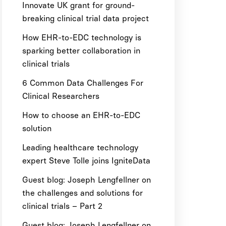
Innovate UK grant for ground-
breaking clinical trial data project
How EHR-to-EDC technology is
sparking better collaboration in
clinical trials
6 Common Data Challenges For
Clinical Researchers
How to choose an EHR-to-EDC
solution
Leading healthcare technology
expert Steve Tolle joins IgniteData
Guest blog: Joseph Lengfellner on
the challenges and solutions for
clinical trials – Part 2
Guest blog: Joseph Lengfellner on