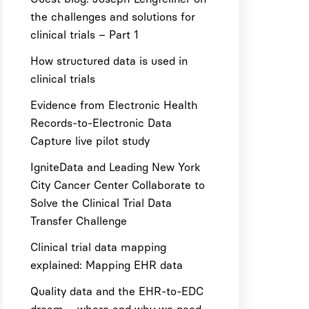
the challenges and solutions for
clinical trials – Part 1
How structured data is used in
clinical trials
Evidence from Electronic Health
Records-to-Electronic Data
Capture live pilot study
IgniteData and Leading New York
City Cancer Center Collaborate to
Solve the Clinical Trial Data
Transfer Challenge
Clinical trial data mapping
explained: Mapping EHR data
Quality data and the EHR-to-EDC