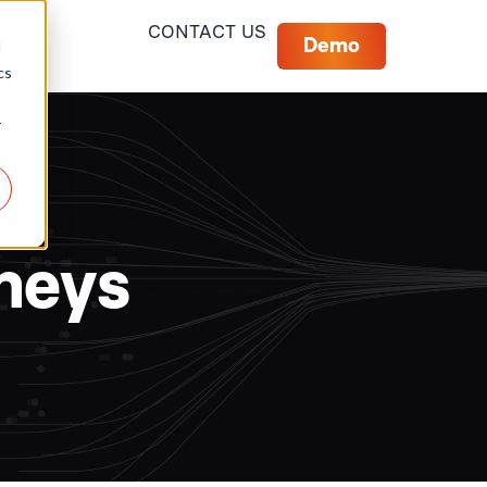
CONTACT US
Demo
d
cs
r
rneys