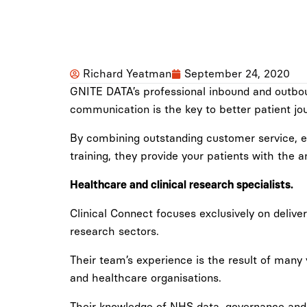
Richard Yeatman
September 24, 2020
GNITE DATA’s professional inbound and outbound
communication is the key to better patient jo
By combining outstanding customer service, es
training, they provide your patients with the
Healthcare and clinical research specialists.
Clinical Connect focuses exclusively on deliver
research sectors.
Their team’s experience is the result of many
and healthcare organisations.
Their knowledge of NHS data, governance and e