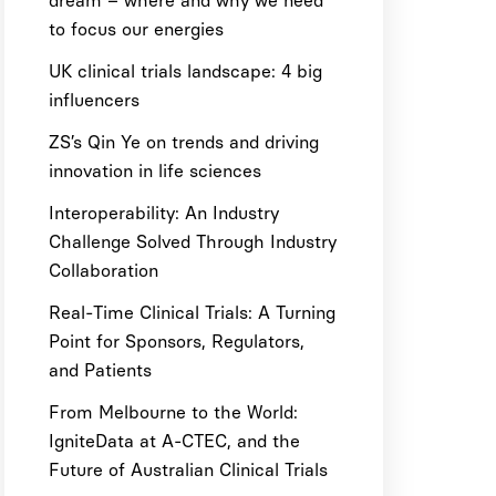
dream – where and why we need
to focus our energies
UK clinical trials landscape: 4 big
influencers
ZS’s Qin Ye on trends and driving
innovation in life sciences
Interoperability: An Industry
Challenge Solved Through Industry
Collaboration
Real-Time Clinical Trials: A Turning
Point for Sponsors, Regulators,
and Patients
From Melbourne to the World:
IgniteData at A-CTEC, and the
Future of Australian Clinical Trials