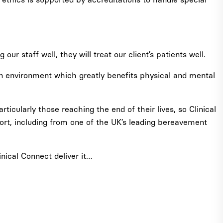
our staff well, they will treat our client’s patients well.
 an environment which greatly benefits physical and mental
icularly those reaching the end of their lives, so Clinical
ort, including from one of the UK’s leading bereavement
inical Connect deliver it…