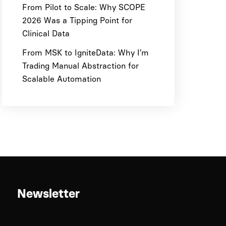
From Pilot to Scale: Why SCOPE
2026 Was a Tipping Point for
Clinical Data
From MSK to IgniteData: Why I’m
Trading Manual Abstraction for
Scalable Automation
Newsletter