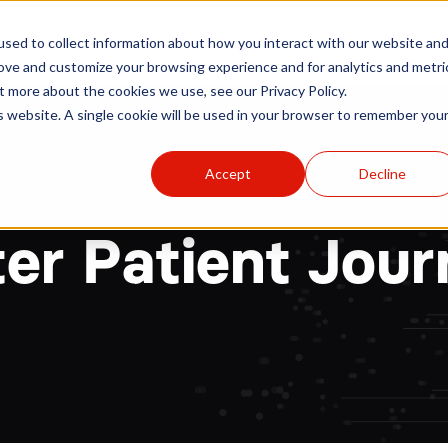
r
Hospitals
Sponsors
News
Resources
sed to collect information about how you interact with our website an
rove and customize your browsing experience and for analytics and metri
t more about the cookies we use, see our Privacy Policy.
is website. A single cookie will be used in your browser to remember you
Accept
Decline
er Patient Jou