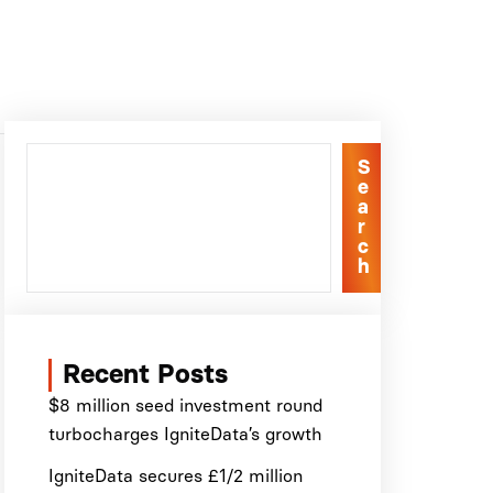
S
e
a
r
c
h
Recent Posts
$8 million seed investment round
turbocharges IgniteData’s growth
IgniteData secures £1/2 million