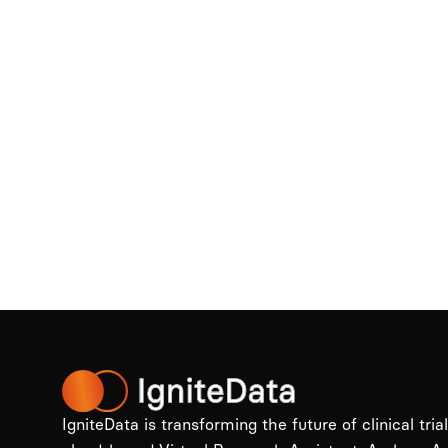
IgniteData is transforming the future of clinical tria